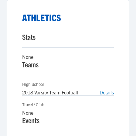
ATHLETICS
Stats
None
Teams
High School
2018 Varsity Team Football
Details
Travel / Club
None
Events