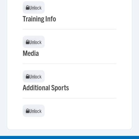
Unlock
Unlock
Training Info
Unlock
Unlock
Media
Unlock
Unlock
Additional Sports
Unlock
Unlock