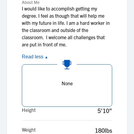
About Me
I would like to accomplish getting my
degree. I feel as though that will help me
with my future in life. I am a hard worker in
the classroom and outside of the
classroom. I welcome all challenges that
are put in front of me.
Read less
▲
None
Height
5'10"
Weight
180lbs