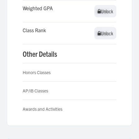
Weighted GPA
Unlock
Unlock
Class Rank
Unlock
Unlock
Other Details
Honors Classes
AP/IB Classes
Awards and Activities