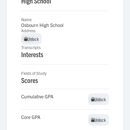
High School
Name
Osbourn High School
Address
Unlock
Unlock
Transcripts
Interests
Fields of Study
Scores
Cumulative GPA
Unlock
Unlock
Core GPA
Unlock
Unlock