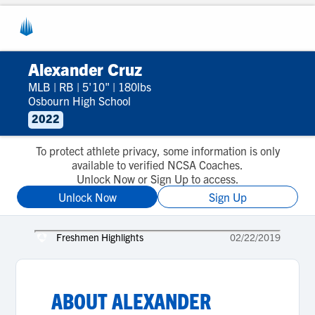
Alexander Cruz
MLB
|
RB
|
5'10"
|
180lbs
Osbourn High School
2022
To protect athlete privacy, some information is only
available to verified NCSA Coaches.
Unlock Now or Sign Up to access.
Unlock Now
Sign Up
Freshmen Highlights
02/22/2019
ABOUT
ALEXANDER