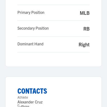
Primary Position
MLB
Secondary Position
RB
Dominant Hand
Right
CONTACTS
Athlete
Alexander Cruz
Phone