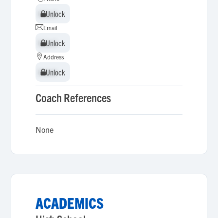
Unlock
Unlock
Email
Unlock
Unlock
Address
Unlock
Unlock
Coach References
None
ACADEMICS