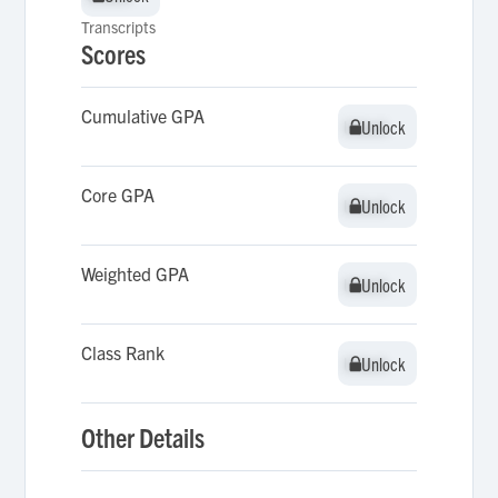
Transcripts
Scores
Cumulative GPA
Unlock
Unlock
Core GPA
Unlock
Unlock
Weighted GPA
Unlock
Unlock
Class Rank
Unlock
Unlock
Other Details