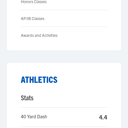
Honors Classes
AP/IB Classes
Awards and Activities
ATHLETICS
Stats
40 Yard Dash
4.4