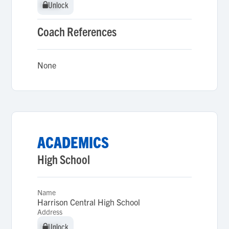
Unlock
Unlock
Coach References
None
ACADEMICS
High School
Name
Harrison Central High School
Address
Unlock
Unlock