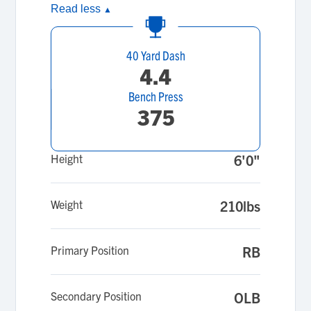
Read less
▲
40 Yard Dash
4.4
Bench Press
375
Height
6'0"
Weight
210lbs
Primary Position
RB
Secondary Position
OLB