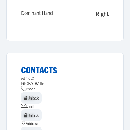
Dominant Hand
Right
CONTACTS
Athlete
RICKY Willis
Phone
Unlock
Unlock
Email
Unlock
Unlock
Address