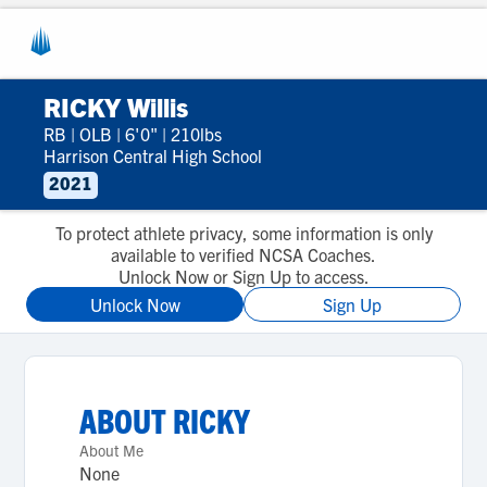
RICKY Willis
RB
|
OLB
|
6'0"
|
210lbs
Harrison Central High School
2021
To protect athlete privacy, some information is only
available to verified NCSA Coaches.
Unlock Now or Sign Up to access.
Unlock Now
Sign Up
ABOUT
RICKY
About Me
None