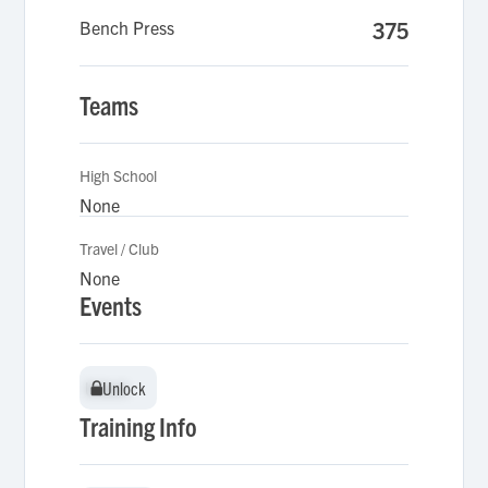
Bench Press
375
Teams
High School
None
Travel / Club
None
Events
Unlock
Unlock
Training Info