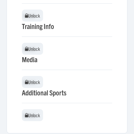
Unlock
Unlock
Training Info
Unlock
Unlock
Media
Unlock
Unlock
Additional Sports
Unlock
Unlock