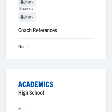
Unlock
Unlock
Address
Unlock
Unlock
Coach References
None
ACADEMICS
High School
Name