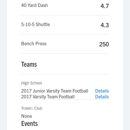
40 Yard Dash
4.7
5-10-5 Shuttle
4.3
Bench Press
250
Teams
High School
2017 Junior Varsity Team Football
Details
2017 Varsity Team Football
Details
Travel / Club
None
Events