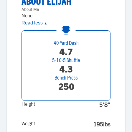
ABOUT
ELIJAH
About Me
None
Read less
▲
40 Yard Dash
4.7
5-10-5 Shuttle
4.3
Bench Press
250
Height
5'8"
Weight
195lbs