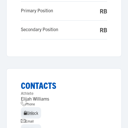
Primary Position
RB
Secondary Position
RB
CONTACTS
Athlete
Elijah Williams
Phone
Unlock
Unlock
Email