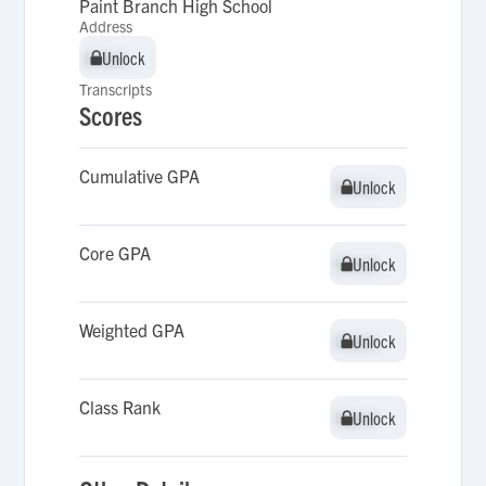
Paint Branch High School
Address
Unlock
Unlock
Transcripts
Scores
Cumulative GPA
Unlock
Unlock
Core GPA
Unlock
Unlock
Weighted GPA
Unlock
Unlock
Class Rank
Unlock
Unlock