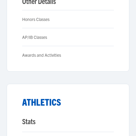
Other Details
Honors Classes
AP/IB Classes
Awards and Activities
ATHLETICS
Stats