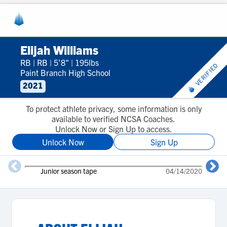
Elijah Williams
RB
|
RB
|
5'8"
|
195lbs
VERIFIED
Paint Branch High School
2021
To protect athlete privacy, some information is only
available to verified NCSA Coaches.
Unlock Now or Sign Up to access.
Unlock Now
Sign Up
Junior season tape
04/14/2020