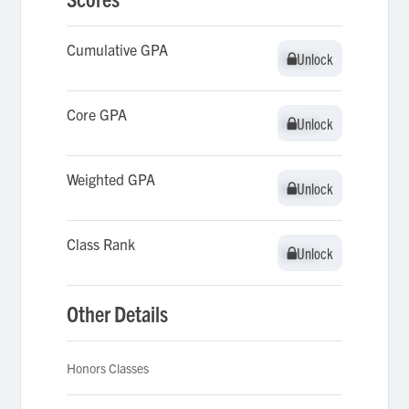
Cumulative GPA
Unlock
Unlock
Core GPA
Unlock
Unlock
Weighted GPA
Unlock
Unlock
Class Rank
Unlock
Unlock
Other Details
Honors Classes