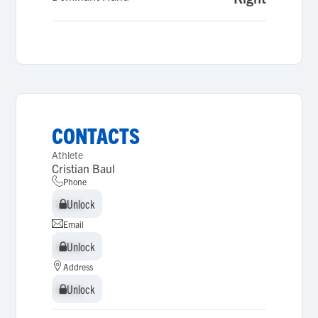
CONTACTS
Athlete
Cristian Baul
Phone
Unlock
Unlock
Email
Unlock
Unlock
Address
Unlock
Unlock