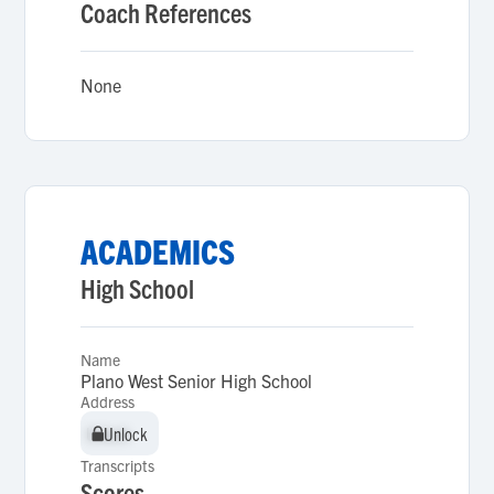
Coach References
None
ACADEMICS
High School
Name
Plano West Senior High School
Address
Unlock
Unlock
Transcripts
Scores