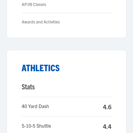
AP/IB Classes
Awards and Activities
ATHLETICS
Stats
40 Yard Dash
4.6
5-10-5 Shuttle
4.4