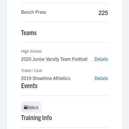
Bench Press
225
Teams
High School
2020 Junior Varsity Team Football
Details
Travel / Club
2019 Showtime Athletics
Details
Events
Unlock
Unlock
Training Info