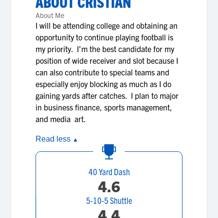
ABOUT
CRISTIAN
About Me
I will be attending college and obtaining an
opportunity to continue playing football is
my priority. I’m the best candidate for my
position of wide receiver and slot because I
can also contribute to special teams and
especially enjoy blocking as much as I do
gaining yards after catches. I plan to major
in business finance, sports management,
and media art.
Read less
▲
40 Yard Dash
4.6
5-10-5 Shuttle
4.4