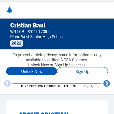
Cristian Baul
WR
|
CB
|
6'0"
|
170lbs
Plano West Senior High School
2022
To protect athlete privacy, some information is only
available to verified NCSA Coaches.
Unlock Now or Sign Up to access.
Unlock Now
Sign Up
Jr. Yr. 2022 WR Cristian Baul 6'0 170
12/21/2020