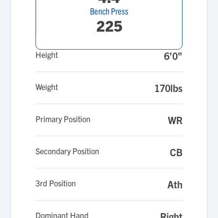
Bench Press
225
Height
6'0"
Weight
170lbs
Primary Position
WR
Secondary Position
CB
3rd Position
Ath
Dominant Hand
Right