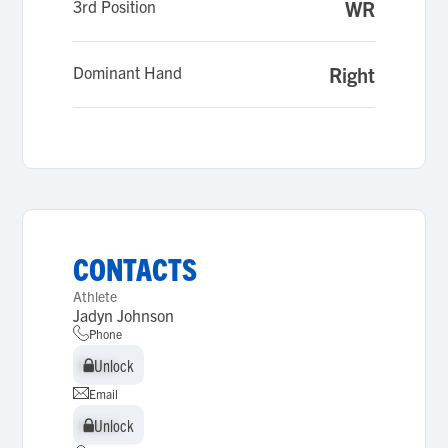
3rd Position
WR
Dominant Hand
Right
CONTACTS
Athlete
Jadyn Johnson
Phone
Unlock
Unlock
Email
Unlock
Unlock