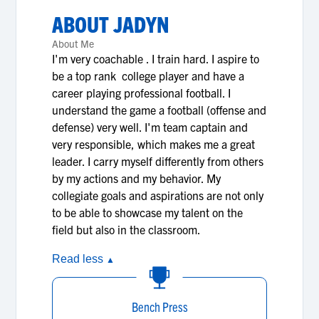
ABOUT
JADYN
About Me
I'm very coachable . I train hard. I aspire to
be a top rank college player and have a
career playing professional football. I
understand the game a football (offense and
defense) very well. I'm team captain and
very responsible, which makes me a great
leader. I carry myself differently from others
by my actions and my behavior. My
collegiate goals and aspirations are not only
to be able to showcase my talent on the
field but also in the classroom.
Read less
▲
Bench Press