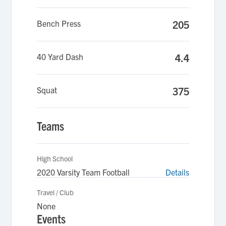
Bench Press
205
40 Yard Dash
4.4
Squat
375
Teams
High School
2020 Varsity Team Football
Details
Travel / Club
None
Events