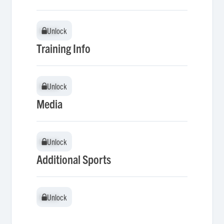
Unlock
Unlock
Training Info
Unlock
Unlock
Media
Unlock
Unlock
Additional Sports
Unlock
Unlock