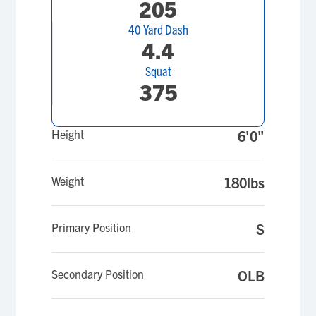
205
40 Yard Dash
4.4
Squat
375
Height
6'0"
Weight
180lbs
Primary Position
S
Secondary Position
OLB