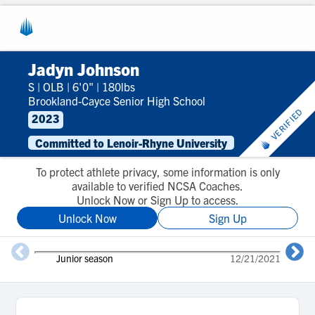
Jadyn Johnson
S
|
OLB
|
6'0"
|
180lbs
Brookland-Cayce Senior High School
VERIFIED
2023
Committed to Lenoir-Rhyne University
To protect athlete privacy, some information is only
available to verified NCSA Coaches.
Unlock Now or Sign Up to access.
Unlock Now
Sign Up
Junior season
12/21/2021