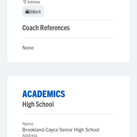
Address
Unlock
Unlock
Coach References
None
ACADEMICS
High School
Name
Brookland-Cayce Senior High School
Address