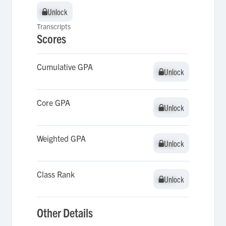
Unlock
Unlock
Transcripts
Scores
Cumulative GPA
Unlock
Unlock
Core GPA
Unlock
Unlock
Weighted GPA
Unlock
Unlock
Class Rank
Unlock
Unlock
Other Details