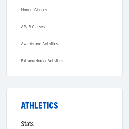
Honors Classes
AP/IB Classes
Awards and Activities
Extracurricular Activities
ATHLETICS
Stats