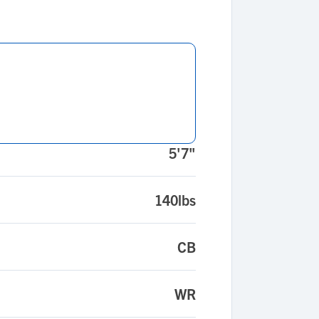
5'7"
140lbs
CB
WR