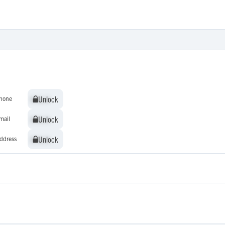
Unlock
Unlock
hone
Unlock
Unlock
mail
Unlock
Unlock
ddress