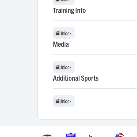
Training Info
Unlock
Unlock
Media
Unlock
Unlock
Additional Sports
Unlock
Unlock