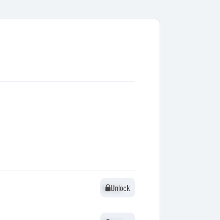
Unlock
Unlock