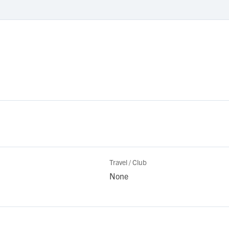
Travel / Club
None