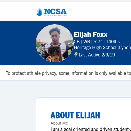
Elijah Foxx
CB
|
WR
|
5'7"
|
140lbs
Heritage High School (Lync
Last Active 2/9/19
To protect athlete privacy, some information is only available
ABOUT
ELIJAH
About Me
I am a goal oriented and driven student-at