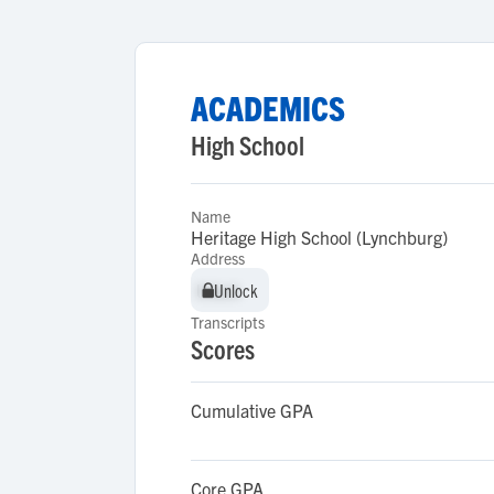
ACADEMICS
High School
Name
Heritage High School (Lynchburg)
Address
Unlock
Unlock
Transcripts
Scores
Cumulative GPA
Core GPA