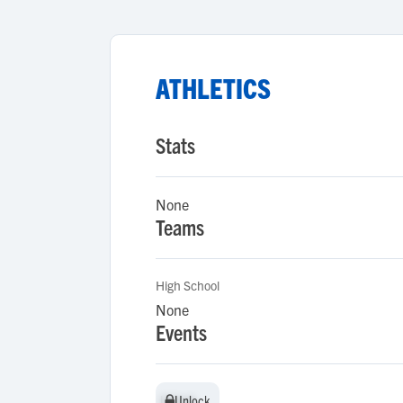
ATHLETICS
Stats
None
Teams
High School
None
Events
Unlock
Unlock