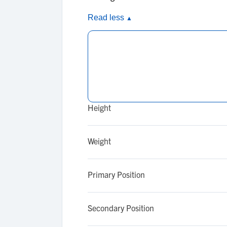
Read less
▲
Height
Weight
Primary Position
Secondary Position