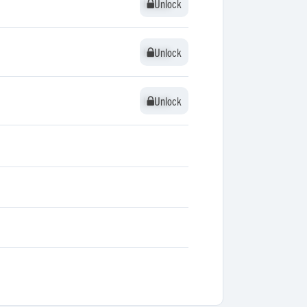
Unlock
Unlock
Unlock
Unlock
Unlock
Unlock