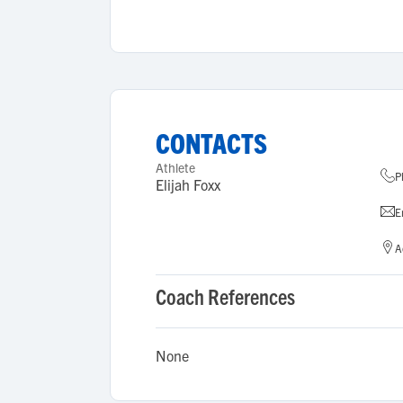
CONTACTS
Athlete
P
Elijah Foxx
E
A
Coach References
None