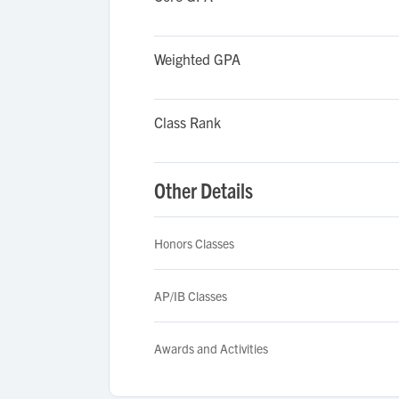
Weighted GPA
Class Rank
Other Details
Honors Classes
AP/IB Classes
Awards and Activities