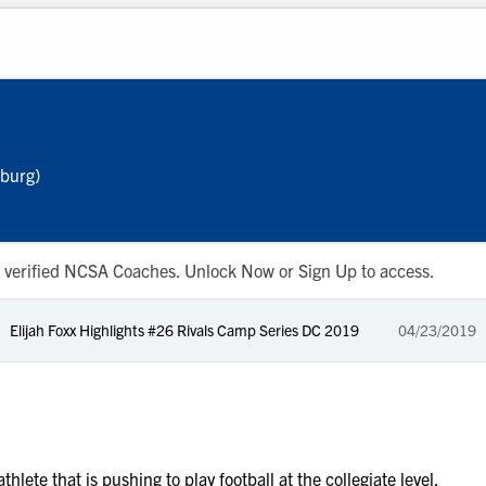
hburg)
 to verified NCSA Coaches. Unlock Now or Sign Up to access.
Elijah Foxx Highlights #26 Rivals Camp Series DC 2019
04/23/2019
hlete that is pushing to play football at the collegiate level.