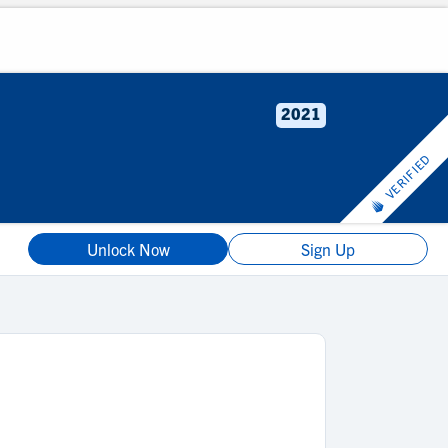
2021
VERIFIED
Unlock Now
Sign Up