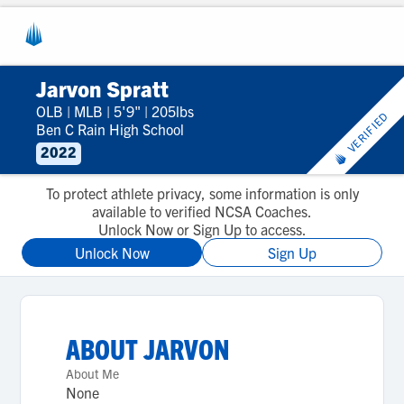
Jarvon Spratt
OLB
|
MLB
|
5'9"
|
205lbs
VERIFIED
Ben C Rain High School
2022
To protect athlete privacy, some information is only
available to verified NCSA Coaches.
Unlock Now or Sign Up to access.
Unlock Now
Sign Up
ABOUT
JARVON
About Me
None