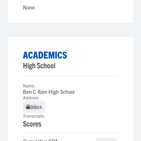
None
ACADEMICS
High School
Name
Ben C Rain High School
Address
Unlock
Unlock
Transcripts
Scores