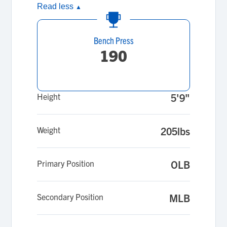
Read less
▲
Bench Press
190
Height
5'9"
Weight
205lbs
Primary Position
OLB
Secondary Position
MLB