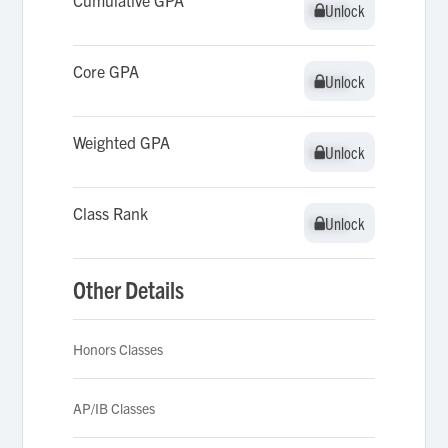
Cumulative GPA
Unlock
Unlock
Core GPA
Unlock
Unlock
Weighted GPA
Unlock
Unlock
Class Rank
Unlock
Unlock
Other Details
Honors Classes
AP/IB Classes