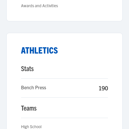
Awards and Activities
ATHLETICS
Stats
Bench Press
190
Teams
High School