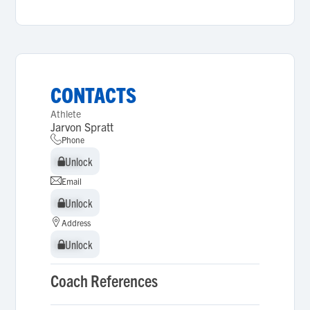
CONTACTS
Athlete
Jarvon Spratt
Phone
Unlock
Unlock
Email
Unlock
Unlock
Address
Unlock
Unlock
Coach References