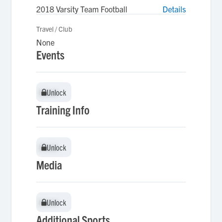
2018 Varsity Team Football
Details
Travel / Club
None
Events
Unlock
Unlock
Training Info
Unlock
Unlock
Media
Unlock
Unlock
Additional Sports