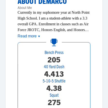
ABOUT
DEMARCO
About Me
Currently in my sophomore year at North Point
High School. I am a student-athlete with a 3.3
overall GPA. Enrollment in classes such as Air
Force JROTC, Honors English, and Honors
History gives me the ability to distance myself
Read more
▼
from my peers. Being an Honors Student and
athlete I’ve learned the importance of
Bench Press
teamwork, dedication, and hard work. I believe
205
in hard work and taking responsibility for my
actions. I have lived my life following the
40 Yard Dash
following principles of integrity, loyalty,
4.413
respect, teamwork, confidence, perseverance,
5-10-5 Shuttle
dedication, and communication. I enjoy making
4.38
people laugh, but I understand the importance
of knowing when to play and when to be
Squat
serious. Upon graduating from high school I
275
will attend a four-year University to pursue a