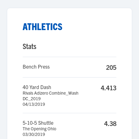
ATHLETICS
Stats
Bench Press
205
40 Yard Dash
4.413
Rivals Adizero Combine_Wash
DC_2019
04/13/2019
5-10-5 Shuttle
4.38
The Opening Ohio
03/30/2019