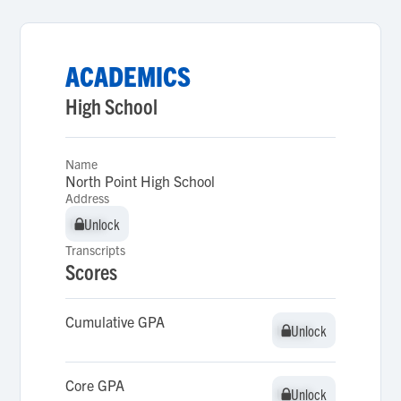
ACADEMICS
High School
Name
North Point High School
Address
Unlock
Unlock
Transcripts
Scores
Cumulative GPA
Unlock
Unlock
Core GPA
Unlock
Unlock