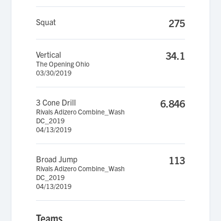
Squat
275
Vertical
34.1
The Opening Ohio
03/30/2019
3 Cone Drill
6.846
Rivals Adizero Combine_Wash
DC_2019
04/13/2019
Broad Jump
113
Rivals Adizero Combine_Wash
DC_2019
04/13/2019
Teams