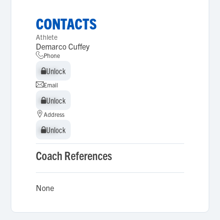
CONTACTS
Athlete
Demarco Cuffey
Phone
Unlock
Unlock
Email
Unlock
Unlock
Address
Unlock
Unlock
Coach References
None