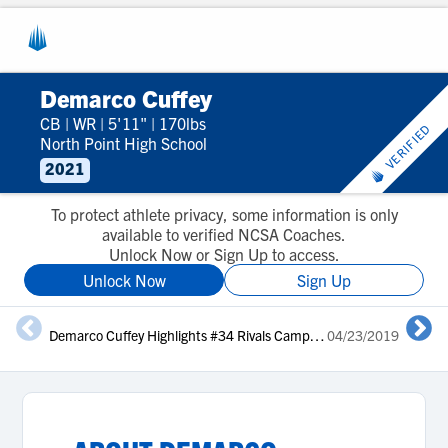
Demarco Cuffey
CB
|
WR
|
5'11"
|
170lbs
VERIFIED
North Point High School
2021
To protect athlete privacy, some information is only
available to verified NCSA Coaches.
Unlock Now or Sign Up to access.
Unlock Now
Sign Up
Demarco Cuffey Highlights #34 Rivals Camp Series DC 2019
04/23/2019