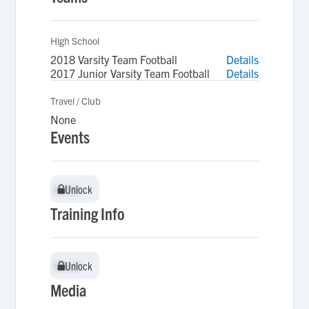
High School
2018 Varsity Team Football
Details
2017 Junior Varsity Team Football
Details
Travel / Club
None
Events
Unlock
Unlock
Training Info
Unlock
Unlock
Media