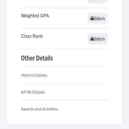
Weighted GPA
Unlock
Unlock
Class Rank
Unlock
Unlock
Other Details
Honors Classes
AP/IB Classes
Awards and Activities