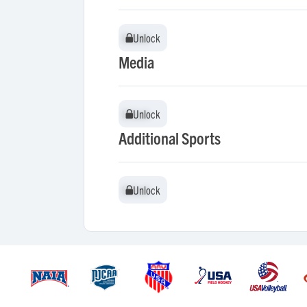
Unlock
Unlock
Media
Unlock
Unlock
Additional Sports
Unlock
Unlock