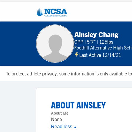
Ainsley Chang
OPP
|
5'7"
|
125lbs
Foothill Alternative High Sch
Last Active 12/14/21
To protect athlete privacy, some information is only available
ABOUT
AINSLEY
About Me
None
Read less
▲