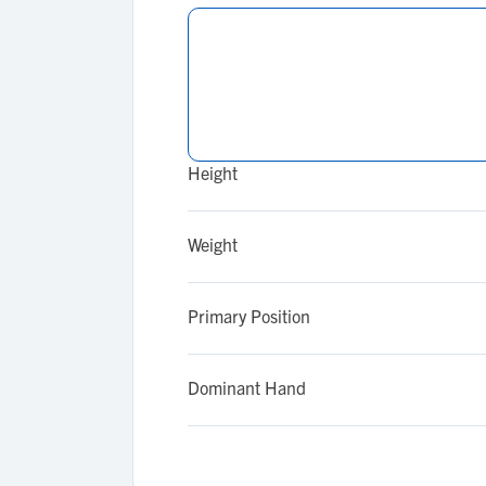
Height
Weight
Primary Position
Dominant Hand