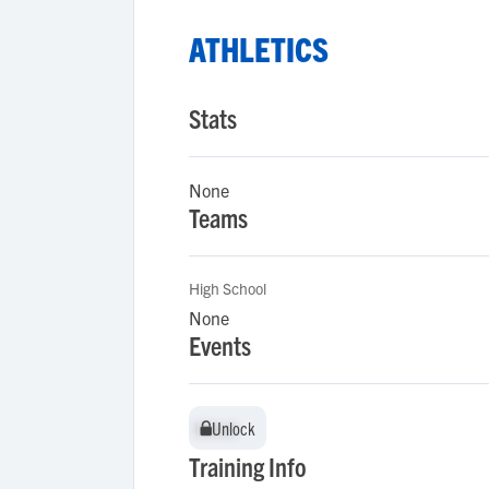
ATHLETICS
Stats
None
Teams
High School
None
Events
Unlock
Unlock
Training Info