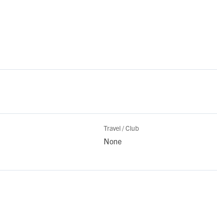
Travel / Club
None