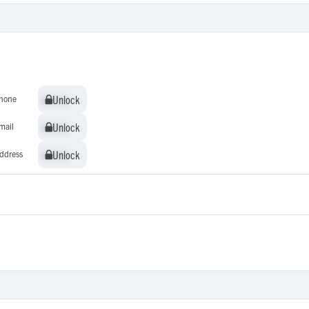
Unlock
Unlock
hone
Unlock
Unlock
mail
Unlock
Unlock
ddress