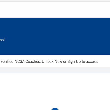
ool
 to verified NCSA Coaches. Unlock Now or Sign Up to access.