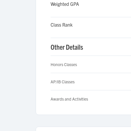
Weighted GPA
Class Rank
Other Details
Honors Classes
AP/IB Classes
Awards and Activities