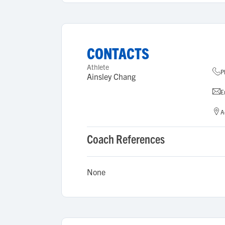
CONTACTS
Athlete
P
Ainsley Chang
E
A
Coach References
None