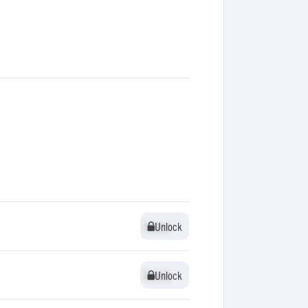
Unlock
Unlock
Unlock
Unlock