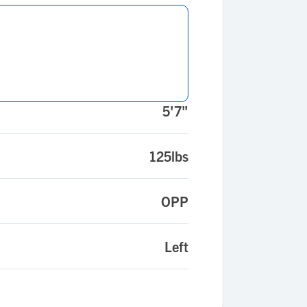
5'7"
125lbs
OPP
Left