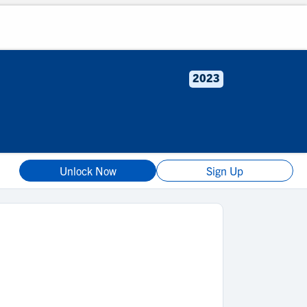
2023
Unlock Now
Sign Up