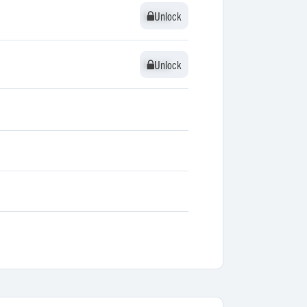
Unlock
Unlock
Unlock
Unlock