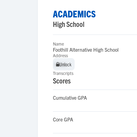
ACADEMICS
High School
Name
Foothill Alternative High School
Address
Unlock
Unlock
Transcripts
Scores
Cumulative GPA
Core GPA