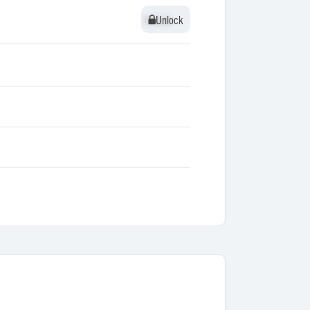
Unlock
Unlock