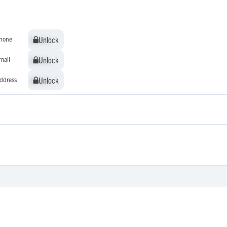
Unlock
Unlock
hone
Unlock
Unlock
mail
Unlock
Unlock
ddress