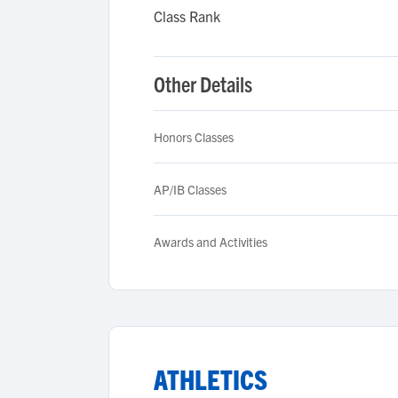
Class Rank
Other Details
Honors Classes
AP/IB Classes
Awards and Activities
ATHLETICS