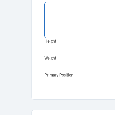
Height
Weight
Primary Position