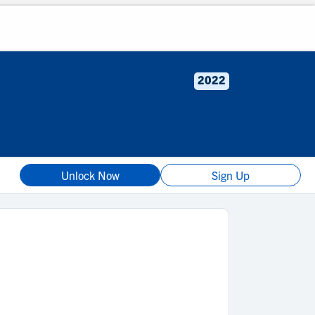
2022
Unlock Now
Sign Up