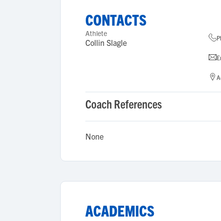
CONTACTS
Athlete
P
Collin Slagle
E
A
Coach References
None
ACADEMICS