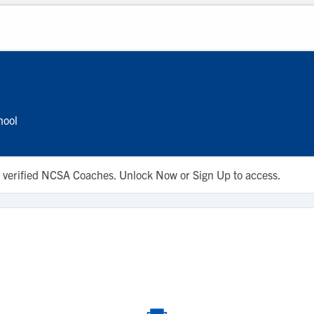
hool
 to verified NCSA Coaches. Unlock Now or Sign Up to access.