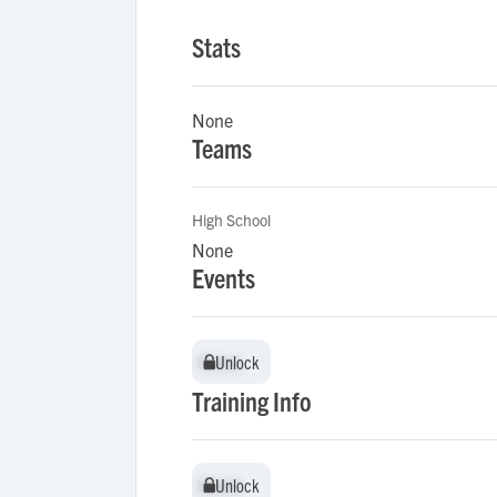
Stats
None
Teams
High School
None
Events
Unlock
Unlock
Training Info
Unlock
Unlock