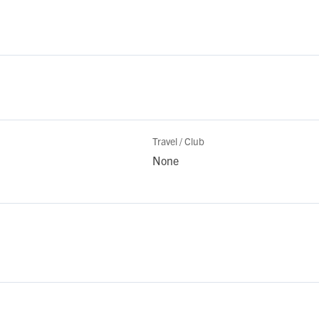
Travel / Club
None