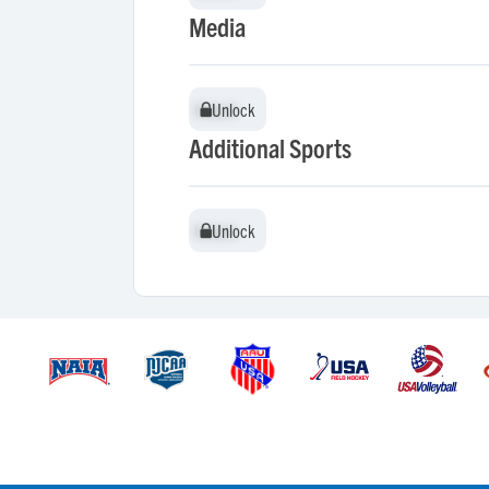
Media
Unlock
Unlock
Additional Sports
Unlock
Unlock