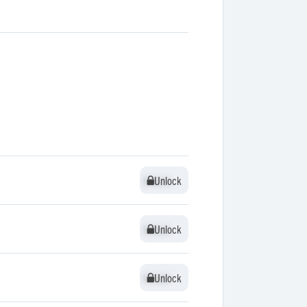
Unlock
Unlock
Unlock
Unlock
Unlock
Unlock