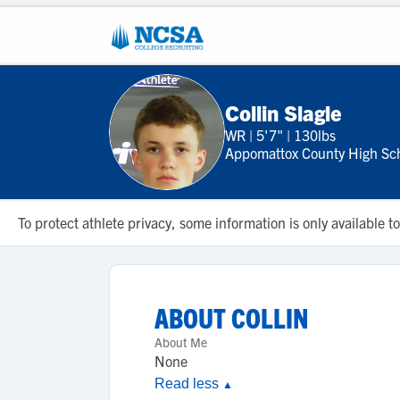
Collin Slagle
WR
|
5'7"
|
130lbs
Appomattox County High Sc
To protect athlete privacy, some information is only available
ABOUT
COLLIN
About Me
None
Read less
▲