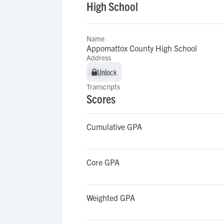
High School
Name
Appomattox County High School
Address
Unlock
Unlock
Transcripts
Scores
Cumulative GPA
Core GPA
Weighted GPA