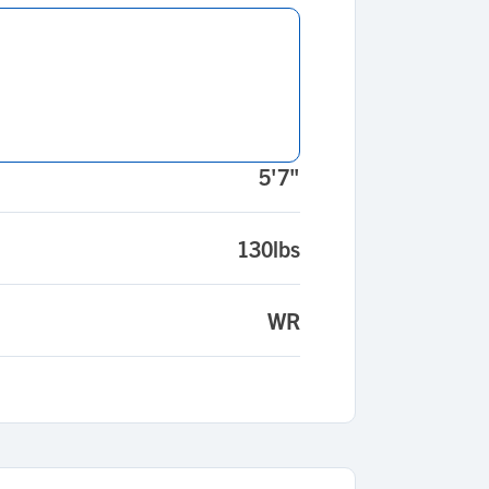
5'7"
130lbs
WR