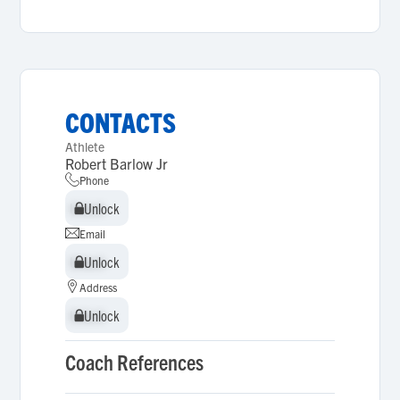
CONTACTS
Athlete
Robert Barlow Jr
Phone
Unlock
Unlock
Email
Unlock
Unlock
Address
Unlock
Unlock
Coach References