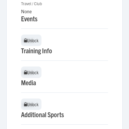
Travel / Club
None
Events
Unlock
Unlock
Training Info
Unlock
Unlock
Media
Unlock
Unlock
Additional Sports