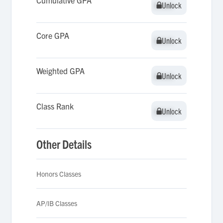
Cumulative GPA
Unlock
Unlock
Core GPA
Unlock
Unlock
Weighted GPA
Unlock
Unlock
Class Rank
Unlock
Unlock
Other Details
Honors Classes
AP/IB Classes