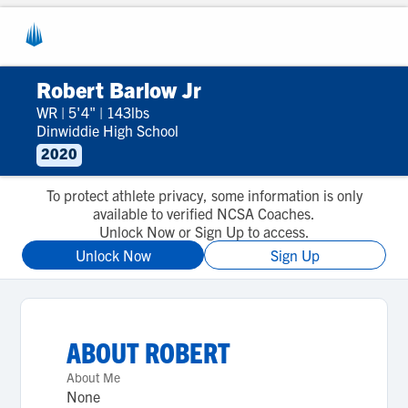
Robert Barlow Jr
WR
|
5'4"
|
143lbs
Dinwiddie High School
2020
To protect athlete privacy, some information is only
available to verified NCSA Coaches.
Unlock Now or Sign Up to access.
Unlock Now
Sign Up
ABOUT
ROBERT
About Me
None