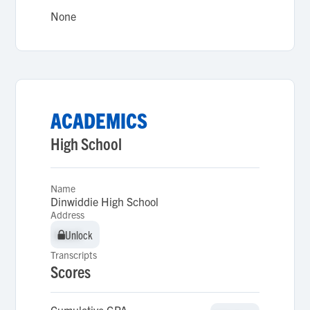
None
ACADEMICS
High School
Name
Dinwiddie High School
Address
Unlock
Unlock
Transcripts
Scores