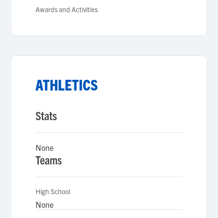
Awards and Activities
ATHLETICS
Stats
None
Teams
High School
None