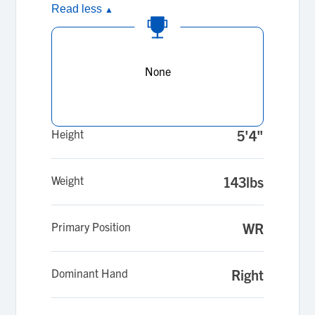
Read less
▲
None
Height
5'4"
Weight
143lbs
Primary Position
WR
Dominant Hand
Right