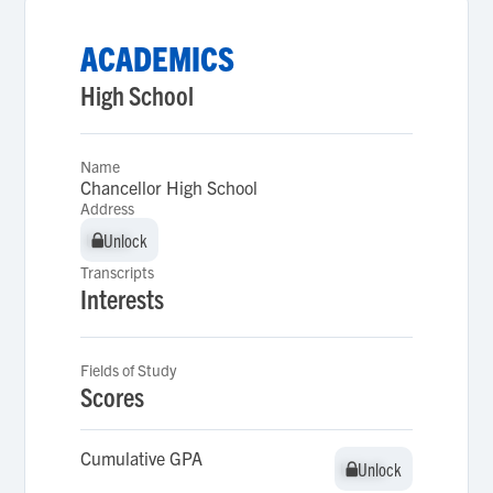
ACADEMICS
High School
Name
Chancellor High School
Address
Unlock
Unlock
Transcripts
Interests
Fields of Study
Scores
Cumulative GPA
Unlock
Unlock