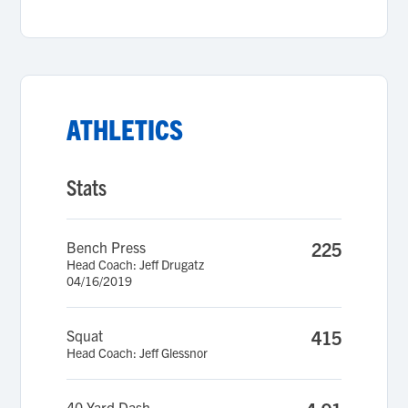
ATHLETICS
Stats
Bench Press
225
Head Coach: Jeff Drugatz
04/16/2019
Squat
415
Head Coach: Jeff Glessnor
40 Yard Dash