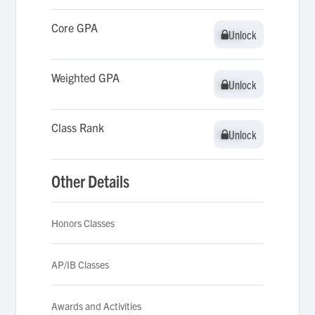
Core GPA
Unlock
Unlock
Weighted GPA
Unlock
Unlock
Class Rank
Unlock
Unlock
Other Details
Honors Classes
AP/IB Classes
Awards and Activities