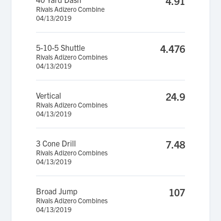
4.91
Rivals Adizero Combine
04/13/2019
5-10-5 Shuttle
4.476
Rivals Adizero Combines
04/13/2019
Vertical
24.9
Rivals Adizero Combines
04/13/2019
3 Cone Drill
7.48
Rivals Adizero Combines
04/13/2019
Broad Jump
107
Rivals Adizero Combines
04/13/2019