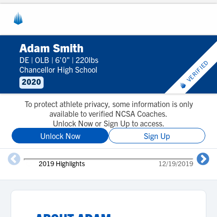
Adam Smith
DE
|
OLB
|
6'0"
|
220lbs
VERIFIED
Chancellor High School
2020
To protect athlete privacy, some information is only
available to verified NCSA Coaches.
Unlock Now or Sign Up to access.
Unlock Now
Sign Up
2019 Highlights
12/19/2019