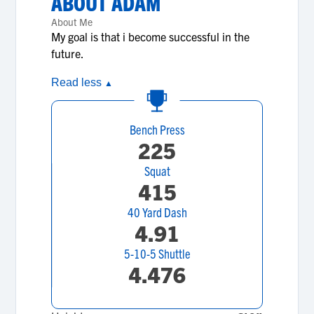
ABOUT
ADAM
About Me
My goal is that i become successful in the
future.
Read less
▲
Bench Press
225
Squat
415
40 Yard Dash
4.91
5-10-5 Shuttle
4.476