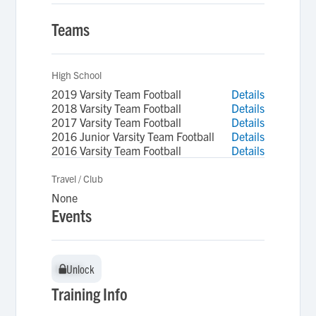
Teams
High School
2019 Varsity Team Football
Details
2018 Varsity Team Football
Details
2017 Varsity Team Football
Details
2016 Junior Varsity Team Football
Details
2016 Varsity Team Football
Details
Travel / Club
None
Events
Unlock
Unlock
Training Info