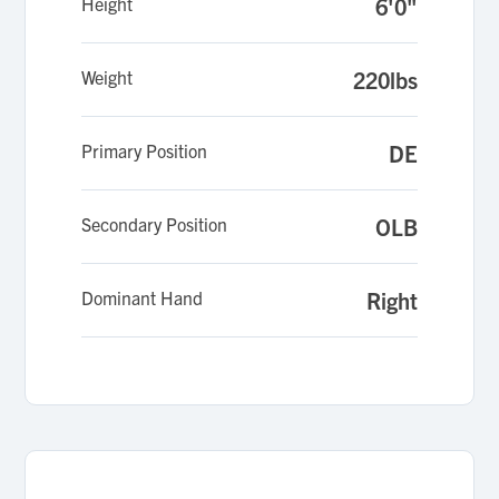
Height
6'0"
Weight
220lbs
Primary Position
DE
Secondary Position
OLB
Dominant Hand
Right