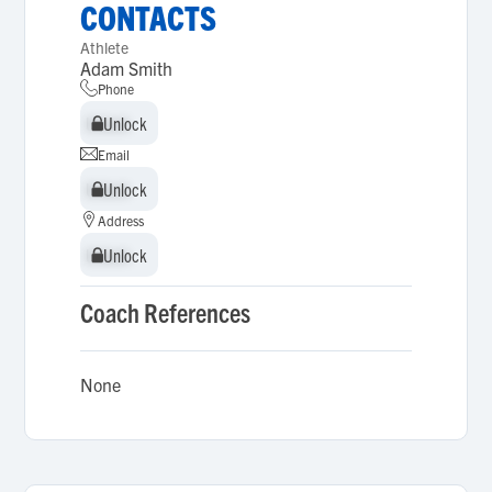
CONTACTS
Athlete
Adam Smith
Phone
Unlock
Unlock
Email
Unlock
Unlock
Address
Unlock
Unlock
Coach References
None