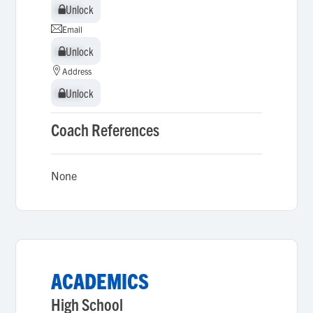
Unlock
Unlock
Email
Unlock
Unlock
Address
Unlock
Unlock
Coach References
None
ACADEMICS
High School