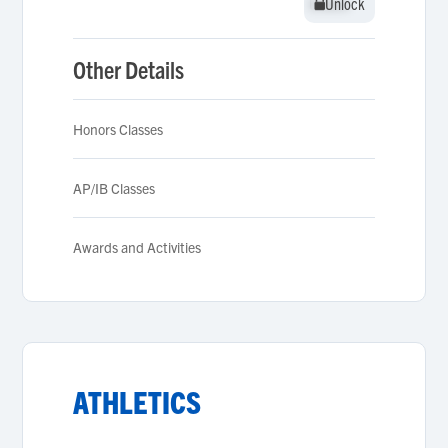
Unlock
Unlock
Other Details
Honors Classes
AP/IB Classes
Awards and Activities
ATHLETICS