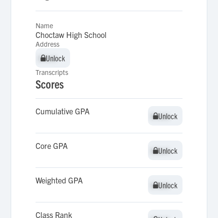
Name
Choctaw High School
Address
Unlock
Unlock
Transcripts
Scores
Cumulative GPA
Unlock
Unlock
Core GPA
Unlock
Unlock
Weighted GPA
Unlock
Unlock
Class Rank