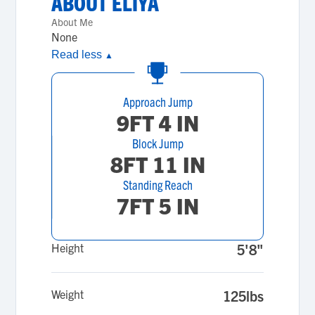
ABOUT
ELIYA
About Me
None
Read less
▲
Approach Jump
9FT 4 IN
Block Jump
8FT 11 IN
Standing Reach
7FT 5 IN
Height
5'8"
Weight
125lbs