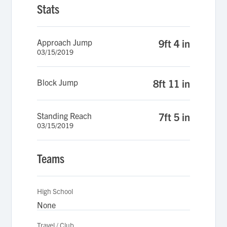
Stats
Approach Jump
9ft 4 in
03/15/2019
Block Jump
8ft 11 in
Standing Reach
7ft 5 in
03/15/2019
Teams
High School
None
Travel / Club