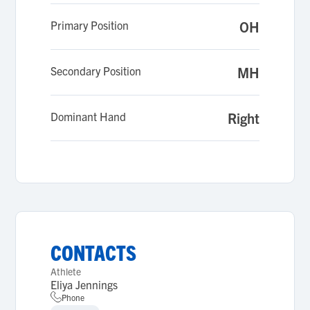
Primary Position
OH
Secondary Position
MH
Dominant Hand
Right
CONTACTS
Athlete
Eliya Jennings
Phone