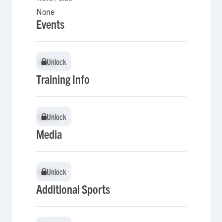
None
Events
Unlock
Unlock
Training Info
Unlock
Unlock
Media
Unlock
Unlock
Additional Sports