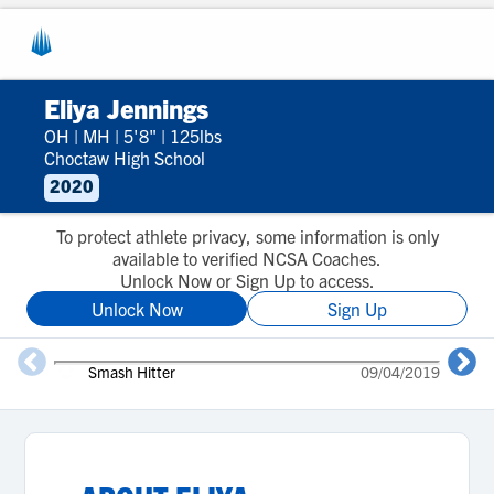
Eliya Jennings
OH
|
MH
|
5'8"
|
125lbs
Choctaw High School
2020
To protect athlete privacy, some information is only
available to verified NCSA Coaches.
Unlock Now or Sign Up to access.
Unlock Now
Sign Up
Smash Hitter
09/04/2019