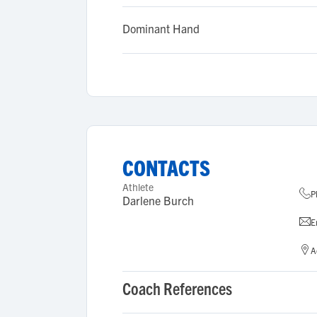
Dominant Hand
CONTACTS
Athlete
P
Darlene Burch
E
A
Coach References