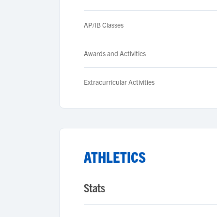
AP/IB Classes
Awards and Activities
Extracurricular Activities
ATHLETICS
Stats