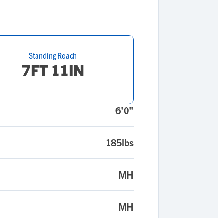
Standing Reach
7FT 11IN
6'0"
185lbs
MH
MH