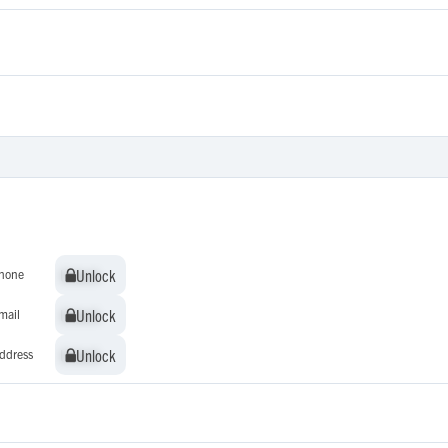
Unlock
Unlock
hone
Unlock
Unlock
mail
Unlock
Unlock
ddress