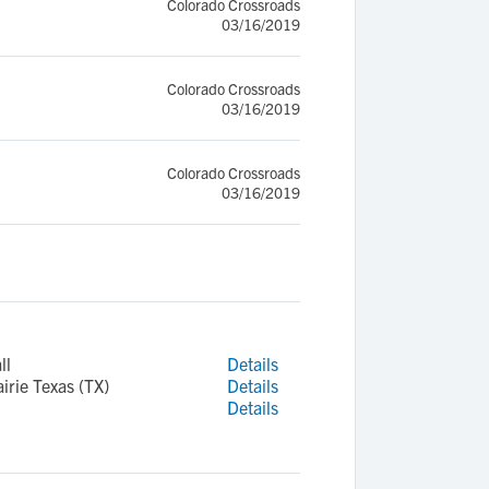
Colorado Crossroads
03/16/2019
Colorado Crossroads
03/16/2019
Colorado Crossroads
03/16/2019
ll
Details
rie Texas (TX)
Details
Details