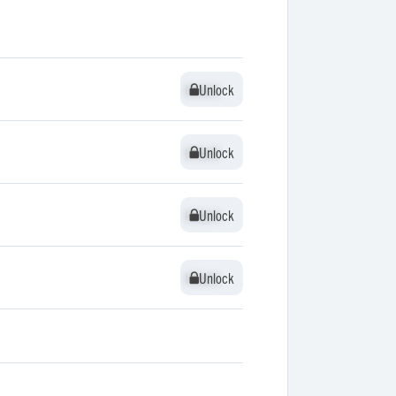
Unlock
Unlock
Unlock
Unlock
Unlock
Unlock
Unlock
Unlock