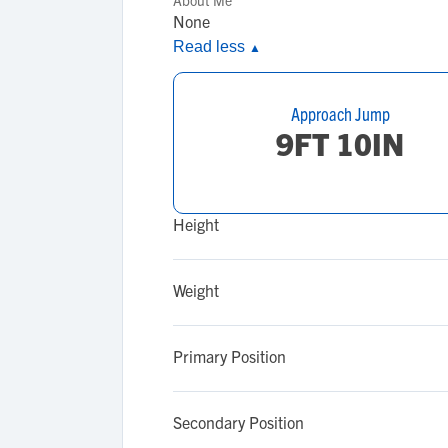
About Me
None
Read less
▲
Approach Jump
9FT 10IN
Height
Weight
Primary Position
Secondary Position