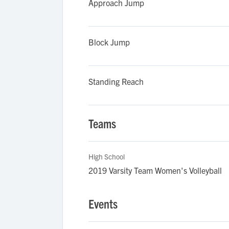
Approach Jump
Block Jump
Standing Reach
Teams
High School
2019 Varsity Team Women's Volleyball
Events