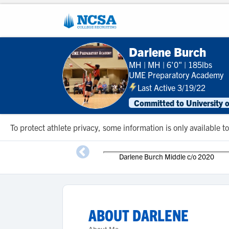
Darlene Burch
MH
|
MH
|
6'0"
|
185lbs
UME Preparatory Academy
Last Active 3/19/22
Committed to University 
To protect athlete privacy, some information is only available
Darlene Burch Middle c/o 2020
ABOUT
DARLENE