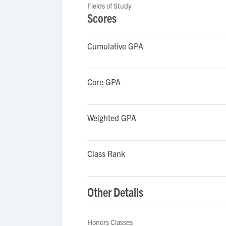
Fields of Study
Scores
Cumulative GPA
Core GPA
Weighted GPA
Class Rank
Other Details
Honors Classes