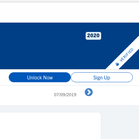
2020
VERIFIED
Unlock Now
Sign Up
07/09/2019
TX Image vs J