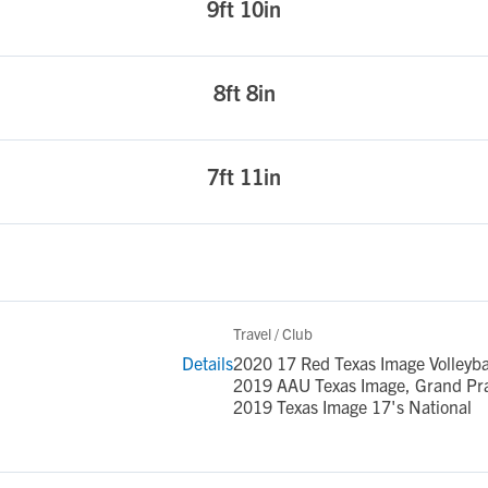
9ft 10in
8ft 8in
7ft 11in
Travel / Club
Details
2020 17 Red Texas Image Volleyba
2019 AAU Texas Image, Grand Prai
2019 Texas Image 17's National