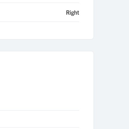
Right