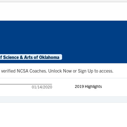
of Science & Arts of Oklahoma
 to verified NCSA Coaches. Unlock Now or Sign Up to access.
2019 Highlights
01/14/2020