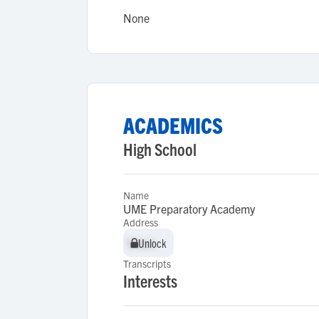
None
ACADEMICS
High School
Name
UME Preparatory Academy
Address
Unlock
Unlock
Transcripts
Interests