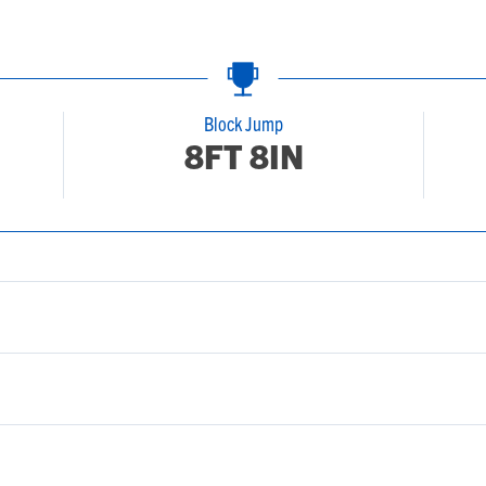
Block Jump
8FT 8IN