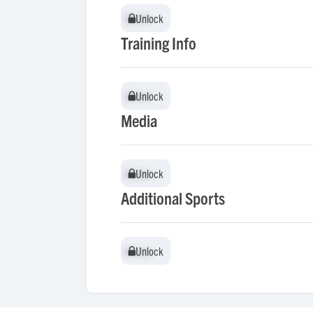
Unlock
Unlock
Training Info
Unlock
Unlock
Media
Unlock
Unlock
Additional Sports
Unlock
Unlock