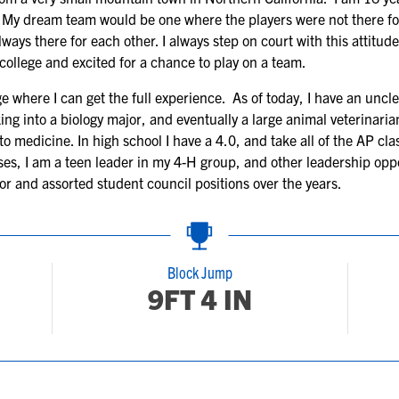
s. My dream team would be one where the players were not there fo
lways there for each other. I always step on court with this attitu
 college and excited for a chance to play on a team.
 where I can get the full experience. As of today, I have an unclea
ing into a biology major, and eventually a large animal veterinaria
o medicine. In high school I have a 4.0, and take all of the AP cla
ses, I am a teen leader in my 4-H group, and other leadership opp
r and assorted student council positions over the years.
Block Jump
9FT 4 IN