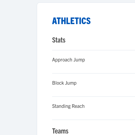
ATHLETICS
Stats
Approach Jump
Block Jump
Standing Reach
Teams