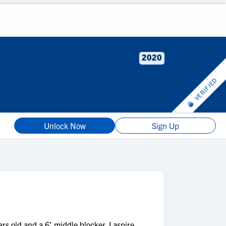
2020
VERIFIED
Unlock Now
Sign Up
 old and a 6' middle blocker. I aspire