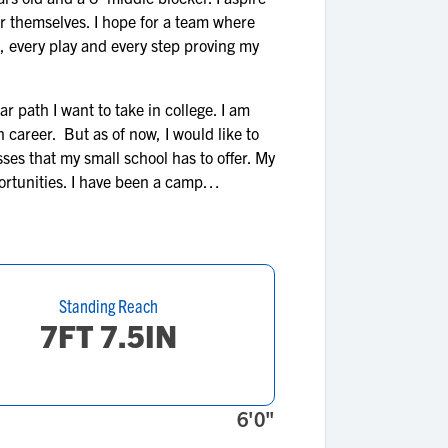
r themselves. I hope for a team where
de, every play and every step proving my
r path I want to take in college. I am
n career. But as of now, I would like to
sses that my small school has to offer. My
ortunities. I have been a camp
Standing Reach
7FT 7.5IN
6'0"