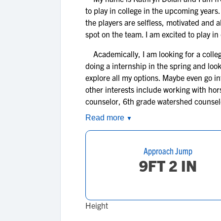
to play in college in the upcoming year
the players are selfless, motivated and a
spot on the team. I am excited to play in
Academically, I am looking for a college
doing a internship in the spring and look
explore all my options. Maybe even go int
other interests include working with hor
counselor, 6th grade watershed counselo
Read more
▼
Approach Jump
9FT 2 IN
Height