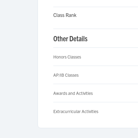
Class Rank
Other Details
Honors Classes
AP/IB Classes
Awards and Activities
Extracurricular Activities