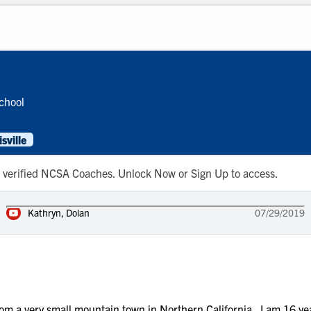
chool
ville
 to verified NCSA Coaches. Unlock Now or Sign Up to access.
Kathryn, Dolan
07/29/2019
a very small mountain town in Northern California. I am 16 years