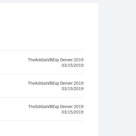
TheAdidasVBExp Denver 2019
03/15/2019
TheAdidasVBExp Denver 2019
03/15/2019
TheSdidasVBExp Denver 2019
03/15/2019