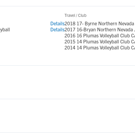
Travel / Club
Details
2018 17- Byrne Northern Nevada 
yball
Details
2017 16-Bryan Northern Nevada 
2016 16 Plumas Volleyball Club C
2015 14 Plumas Volleyball Club C
2014 14 Plumas Volleyball Club C