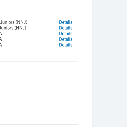
Juniors (NNJ)
Details
Juniors (NNJ)
Details
A
Details
A
Details
A
Details