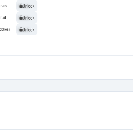
Unlock
Unlock
hone
Unlock
Unlock
mail
Unlock
Unlock
ddress