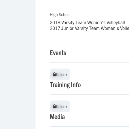
High School
2018 Varsity Team Women's Volleyball
2017 Junior Varsity Team Women's Volle
Events
Unlock
Unlock
Training Info
Unlock
Unlock
Media