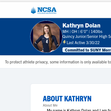
Kathryn Dolan
MH
|
OH
|
6'0"
|
140lbs
Quincy Junior/Senior High S
Last Active 3/30/22
Committed to SUNY Morris
To protect athlete privacy, some information is only available
ABOUT
KATHRYN
About Me
My name is Kathryn Dolan and I am from 