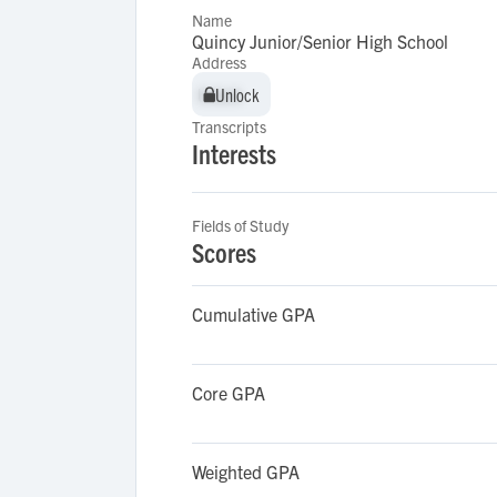
Name
Quincy Junior/Senior High School
Address
Unlock
Unlock
Transcripts
Interests
Fields of Study
Scores
Cumulative GPA
Core GPA
Weighted GPA