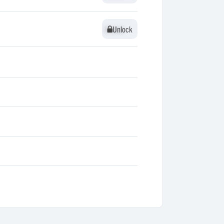
Unlock
Unlock