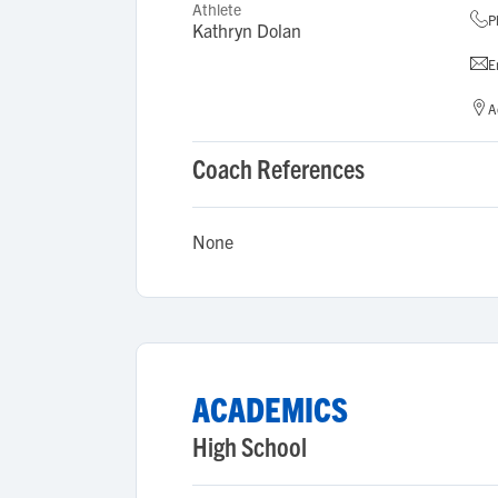
Athlete
P
Kathryn Dolan
E
A
Coach References
None
ACADEMICS
High School