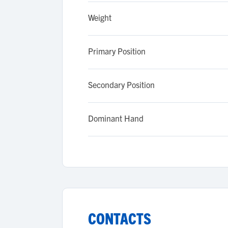
Weight
Primary Position
Secondary Position
Dominant Hand
CONTACTS