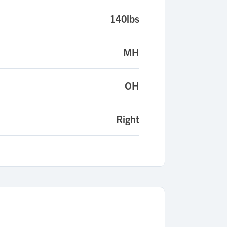
140lbs
MH
OH
Right