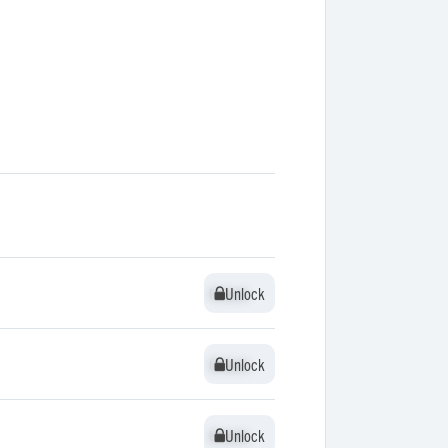
Unlock
Unlock
Unlock
Unlock
Unlock
Unlock