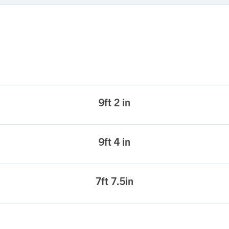
9ft 2 in
9ft 4 in
7ft 7.5in