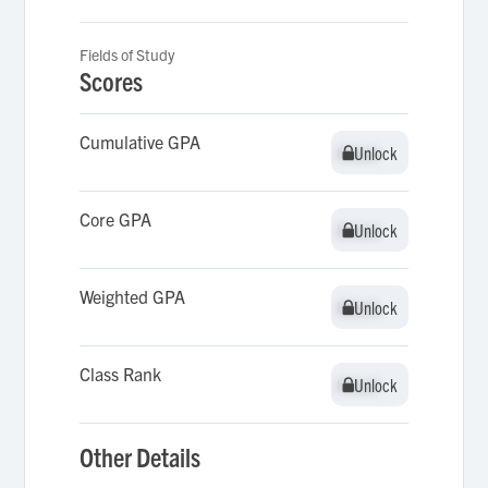
Fields of Study
Scores
Cumulative GPA
Unlock
Unlock
Core GPA
Unlock
Unlock
Weighted GPA
Unlock
Unlock
Class Rank
Unlock
Unlock
Other Details