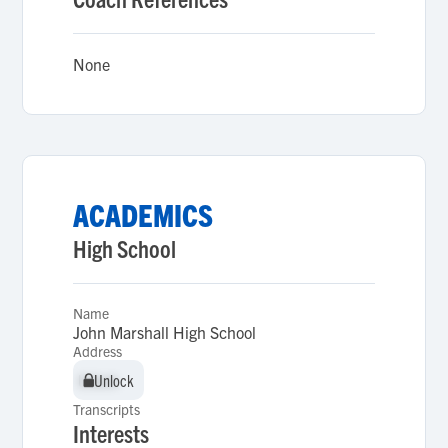
None
ACADEMICS
High School
Name
John Marshall High School
Address
Unlock
Unlock
Transcripts
Interests