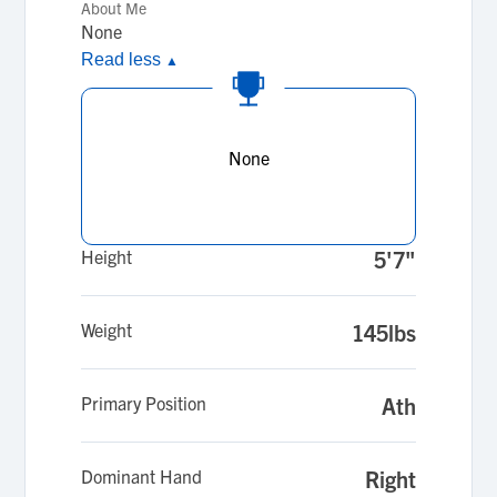
About Me
None
Read less
▲
None
Height
5'7"
Weight
145lbs
Primary Position
Ath
Dominant Hand
Right