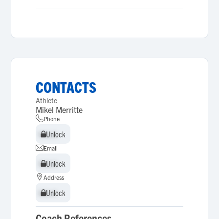
CONTACTS
Athlete
Mikel Merritte
Phone
Unlock
Unlock
Email
Unlock
Unlock
Address
Unlock
Unlock
Coach References