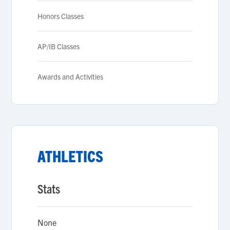
Honors Classes
AP/IB Classes
Awards and Activities
ATHLETICS
Stats
None