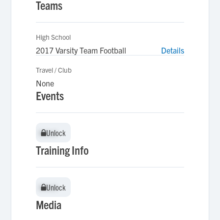
Teams
High School
2017 Varsity Team Football
Details
Travel / Club
None
Events
Unlock
Unlock
Training Info
Unlock
Unlock
Media