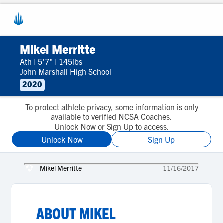
Mikel Merritte
Ath
|
5'7"
|
145lbs
John Marshall High School
2020
To protect athlete privacy, some information is only
available to verified NCSA Coaches.
Unlock Now or Sign Up to access.
Unlock Now
Sign Up
Mikel Merritte
11/16/2017
ABOUT
MIKEL