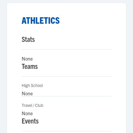
ATHLETICS
Stats
None
Teams
High School
None
Travel / Club
None
Events