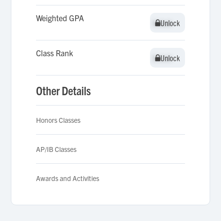
Weighted GPA
Unlock
Unlock
Class Rank
Unlock
Unlock
Other Details
Honors Classes
AP/IB Classes
Awards and Activities