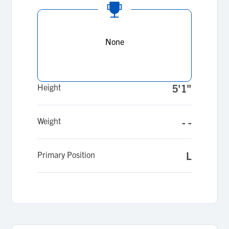
None
Height
5'1"
Weight
- -
Primary Position
L