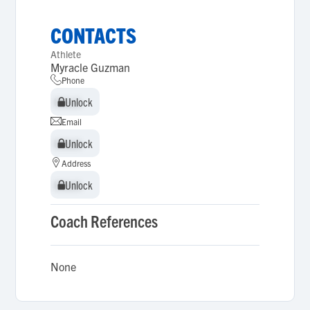
CONTACTS
Athlete
Myracle Guzman
Phone
Unlock
Unlock
Email
Unlock
Unlock
Address
Unlock
Unlock
Coach References
None