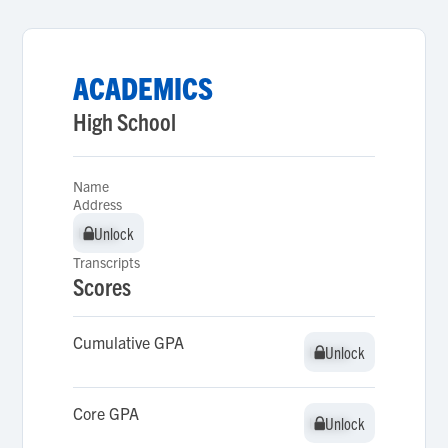
ACADEMICS
High School
Name
Address
Unlock
Unlock
Transcripts
Scores
Cumulative GPA
Unlock
Unlock
Core GPA
Unlock
Unlock