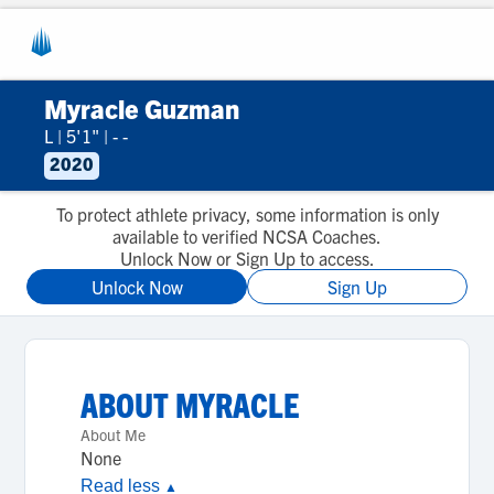
Myracle Guzman
L
|
5'1"
|
- -
2020
To protect athlete privacy, some information is only
available to verified NCSA Coaches.
Unlock Now or Sign Up to access.
Unlock Now
Sign Up
ABOUT
MYRACLE
About Me
None
Read less
▲