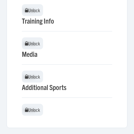
Unlock
Unlock
Training Info
Unlock
Unlock
Media
Unlock
Unlock
Additional Sports
Unlock
Unlock