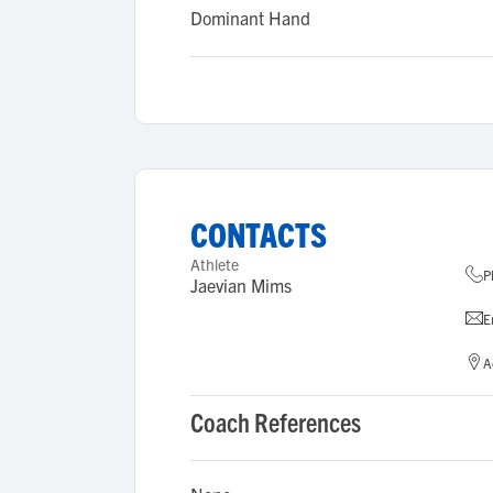
Dominant Hand
CONTACTS
Athlete
P
Jaevian Mims
E
A
Coach References