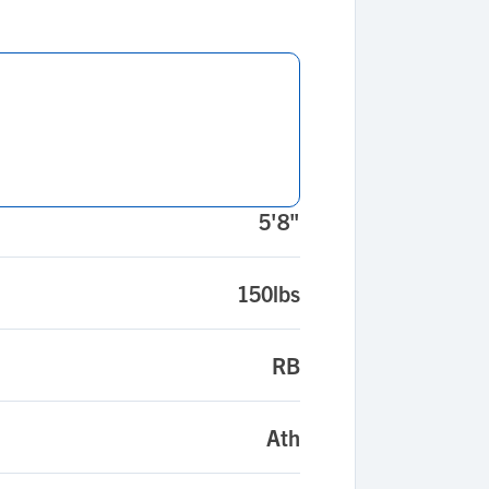
5'8"
150lbs
RB
Ath