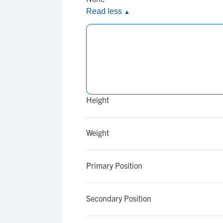
Read less
▲
Height
Weight
Primary Position
Secondary Position