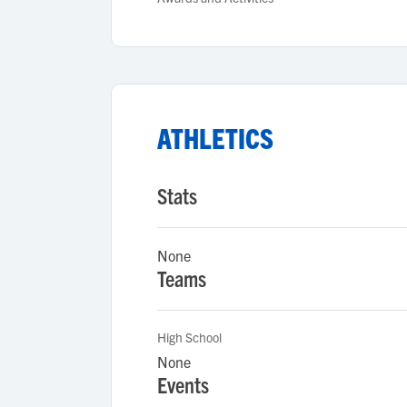
ATHLETICS
Stats
None
Teams
High School
None
Events