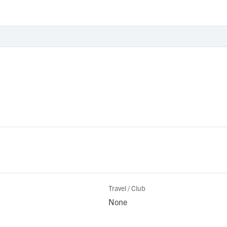
Travel / Club
None