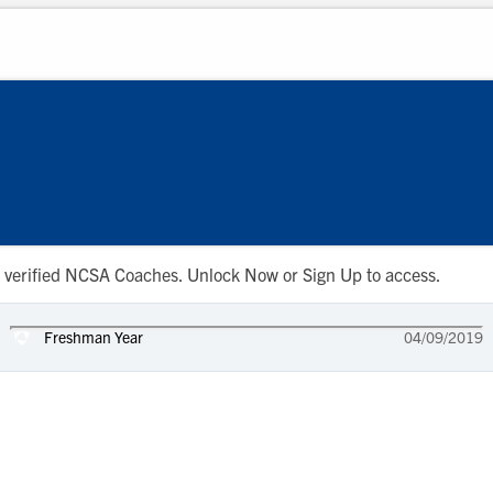
 to verified NCSA Coaches. Unlock Now or Sign Up to access.
Freshman Year
04/09/2019