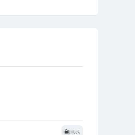
Unlock
Unlock