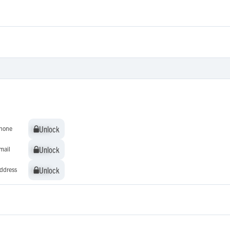
Unlock
Unlock
hone
Unlock
Unlock
mail
Unlock
Unlock
ddress