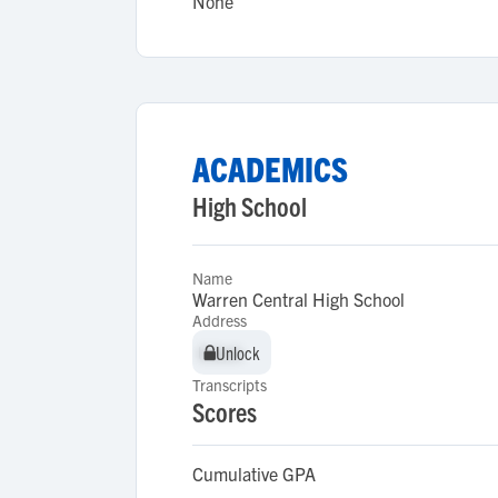
None
ACADEMICS
High School
Name
Warren Central High School
Address
Unlock
Unlock
Transcripts
Scores
Cumulative GPA