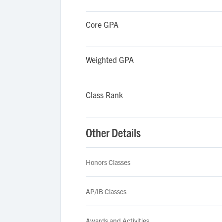
Core GPA
Weighted GPA
Class Rank
Other Details
Honors Classes
AP/IB Classes
Awards and Activities