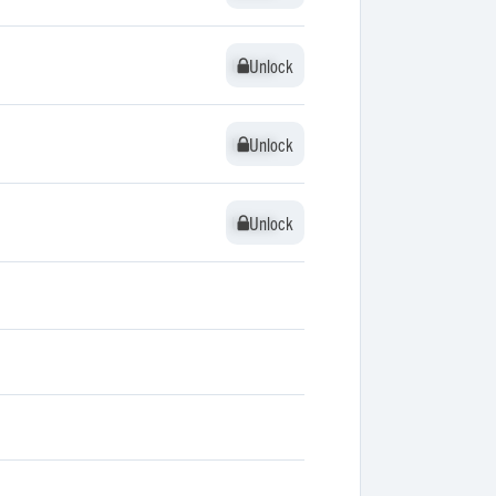
Unlock
Unlock
Unlock
Unlock
Unlock
Unlock