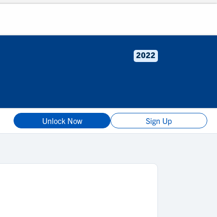
2022
Unlock Now
Sign Up