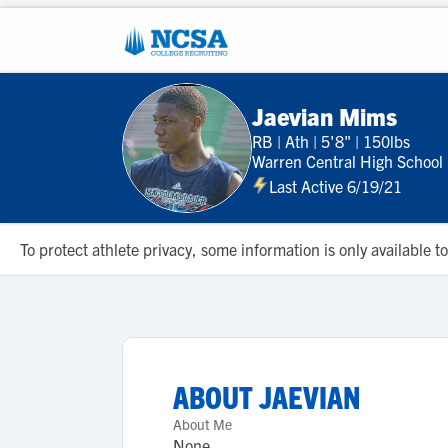
Jaevian Mims
RB
|
Ath
|
5'8"
|
150lbs
Warren Central High School
Last Active 6/19/21
To protect athlete privacy, some information is only available
ABOUT
JAEVIAN
About Me
None