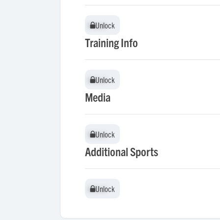
Unlock
Unlock
Training Info
Unlock
Unlock
Media
Unlock
Unlock
Additional Sports
Unlock
Unlock