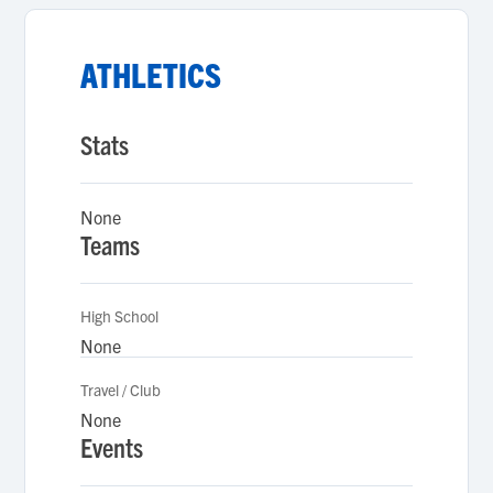
ATHLETICS
Stats
None
Teams
High School
None
Travel / Club
None
Events