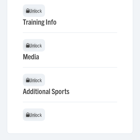
Unlock
Unlock
Training Info
Unlock
Unlock
Media
Unlock
Unlock
Additional Sports
Unlock
Unlock