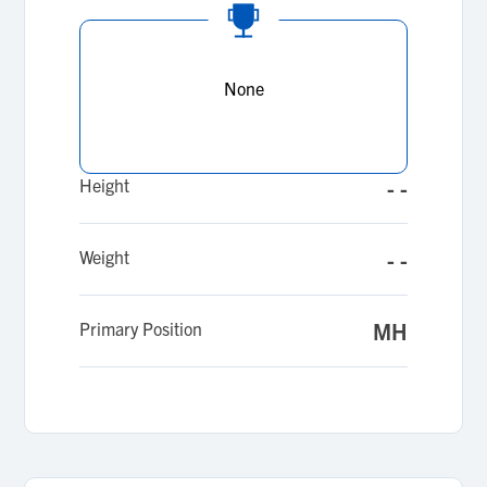
None
Height
- -
Weight
- -
Primary Position
MH