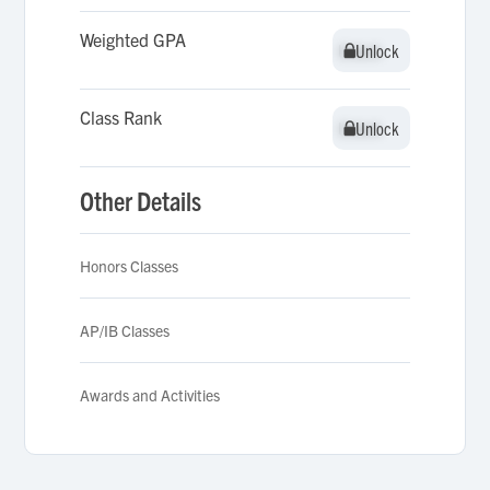
Weighted GPA
Unlock
Unlock
Class Rank
Unlock
Unlock
Other Details
Honors Classes
AP/IB Classes
Awards and Activities