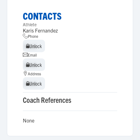
CONTACTS
Athlete
Karis Fernandez
Phone
Unlock
Unlock
Email
Unlock
Unlock
Address
Unlock
Unlock
Coach References
None