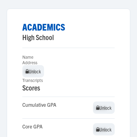
ACADEMICS
High School
Name
Address
Unlock
Unlock
Transcripts
Scores
Cumulative GPA
Unlock
Unlock
Core GPA
Unlock
Unlock