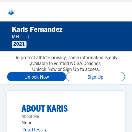
Karis Fernandez
MH
|
- -
|
- -
2021
To protect athlete privacy, some information is only
available to verified NCSA Coaches.
Unlock Now or Sign Up to access.
Unlock Now
Sign Up
ABOUT
KARIS
About Me
None
Read less
▲