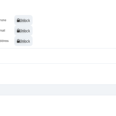
Unlock
Unlock
hone
Unlock
Unlock
mail
Unlock
Unlock
ddress