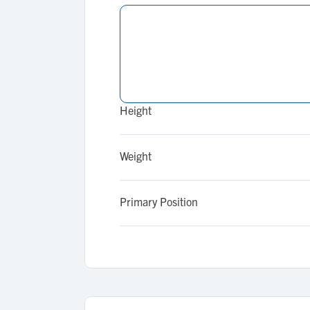
Height
Weight
Primary Position