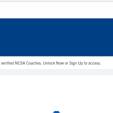
 to verified NCSA Coaches. Unlock Now or Sign Up to access.