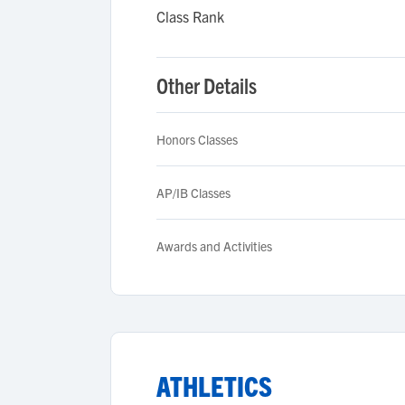
Class Rank
Other Details
Honors Classes
AP/IB Classes
Awards and Activities
ATHLETICS