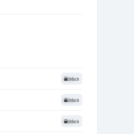
Unlock
Unlock
Unlock
Unlock
Unlock
Unlock