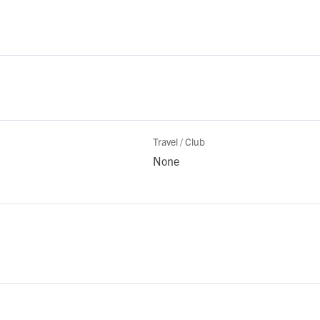
Travel / Club
None