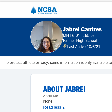
Jabrei Cantres
MH
|
6'0"
|
165lbs
Palmer High School
Last Active 10/6/21
To protect athlete privacy, some information is only available
ABOUT
JABREI
About Me
None
Read less
▲