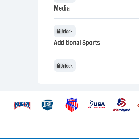
Media
Unlock
Unlock
Additional Sports
Unlock
Unlock