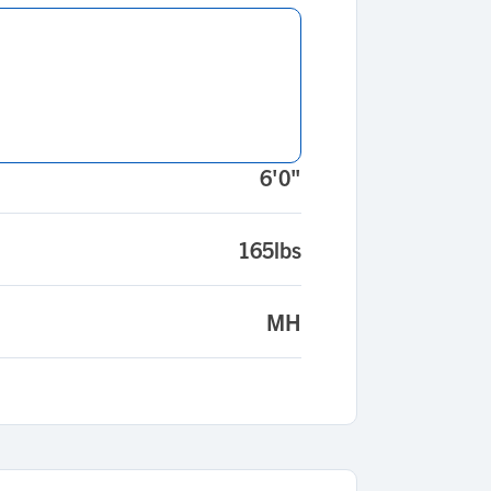
6'0"
165lbs
MH