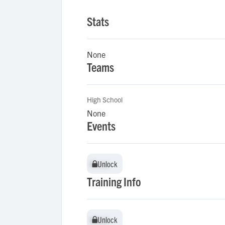
Stats
None
Teams
High School
None
Events
Unlock
Unlock
Training Info
Unlock
Unlock