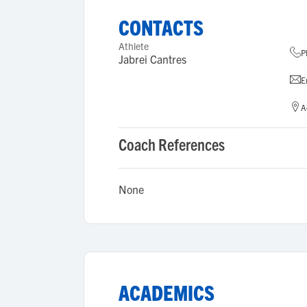
CONTACTS
Athlete
P
Jabrei Cantres
E
A
Coach References
None
ACADEMICS