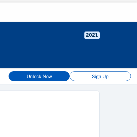
2021
Unlock Now
Sign Up