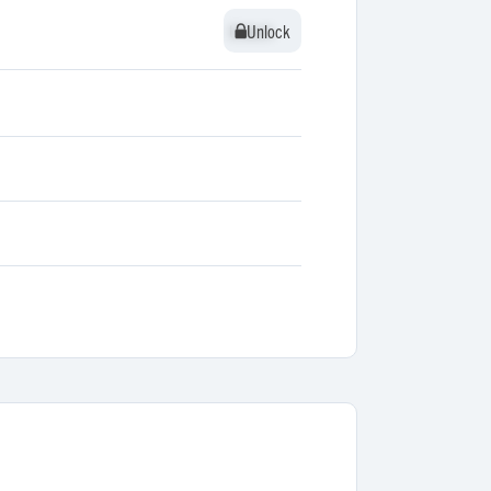
Unlock
Unlock