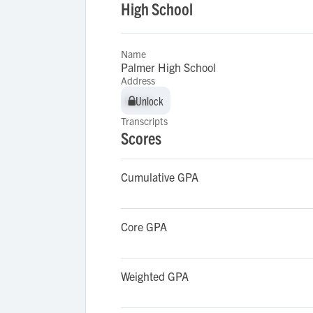
High School
Name
Palmer High School
Address
Unlock
Unlock
Transcripts
Scores
Cumulative GPA
Core GPA
Weighted GPA