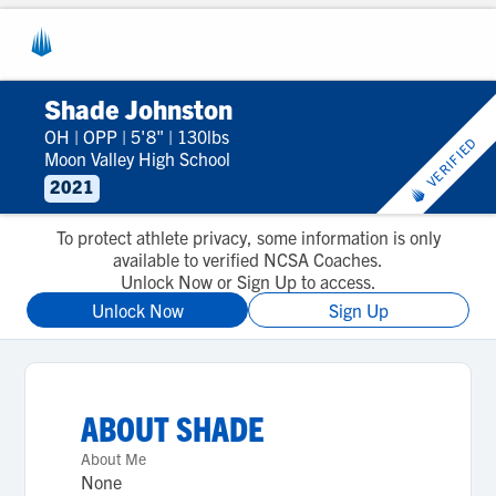
Shade Johnston
OH
|
OPP
|
5'8"
|
130lbs
VERIFIED
Moon Valley High School
2021
To protect athlete privacy, some information is only
available to verified NCSA Coaches.
Unlock Now or Sign Up to access.
Unlock Now
Sign Up
ABOUT
SHADE
About Me
None