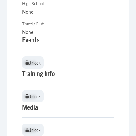
High School
None
Travel / Club
None
Events
Unlock
Unlock
Training Info
Unlock
Unlock
Media
Unlock
Unlock