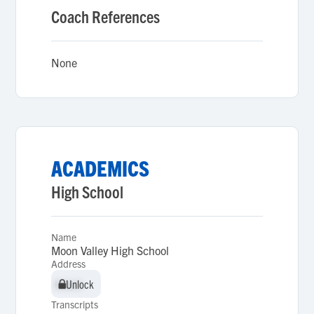
Coach References
None
ACADEMICS
High School
Name
Moon Valley High School
Address
Unlock
Unlock
Transcripts