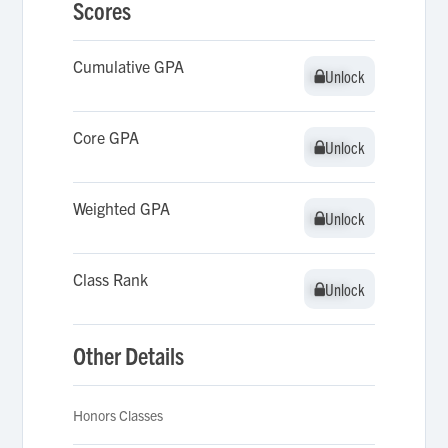
Scores
Cumulative GPA
Unlock
Unlock
Core GPA
Unlock
Unlock
Weighted GPA
Unlock
Unlock
Class Rank
Unlock
Unlock
Other Details
Honors Classes