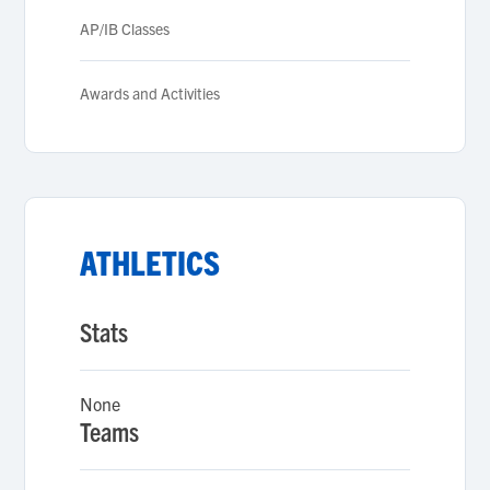
AP/IB Classes
Awards and Activities
ATHLETICS
Stats
None
Teams