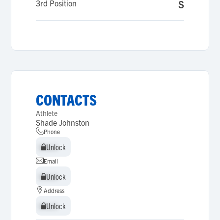
3rd Position
S
CONTACTS
Athlete
Shade Johnston
Phone
Unlock
Unlock
Email
Unlock
Unlock
Address
Unlock
Unlock