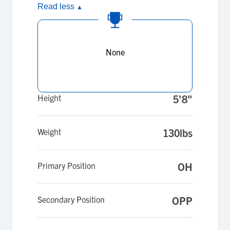
Read less
▲
None
Height
5'8"
Weight
130lbs
Primary Position
OH
Secondary Position
OPP