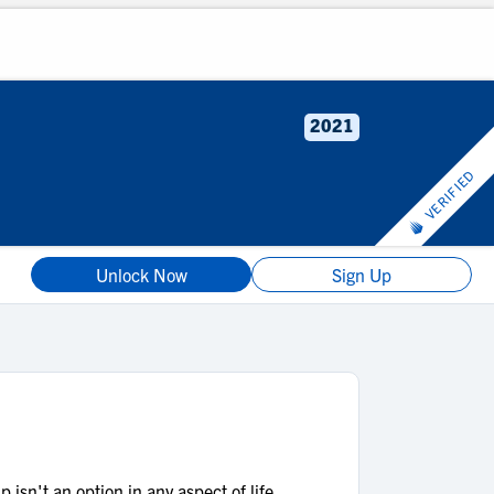
2021
VERIFIED
Unlock Now
Sign Up
up isn't an option in any aspect of life.