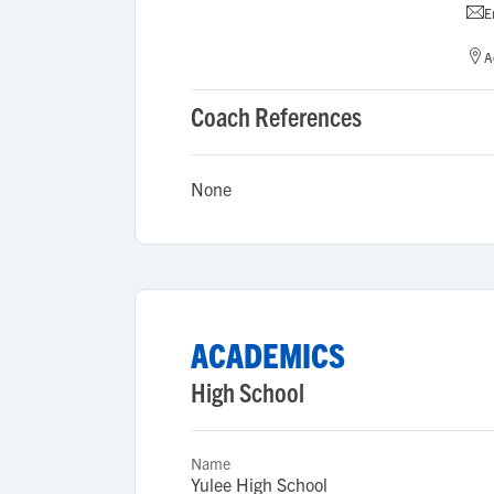
E
A
Coach References
None
ACADEMICS
High School
Name
Yulee High School