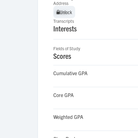
Address
Unlock
Unlock
Transcripts
Interests
Fields of Study
Scores
Cumulative GPA
Core GPA
Weighted GPA