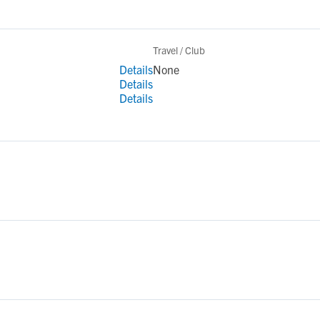
Travel / Club
Details
None
Details
Details