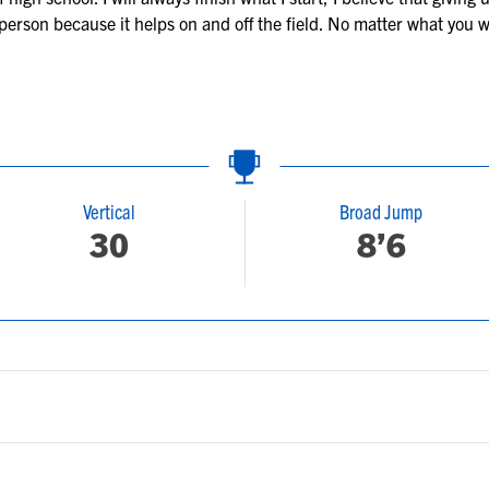
 person because it helps on and off the field. No matter what you w
Vertical
Broad Jump
30
8’6