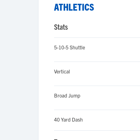
ATHLETICS
Stats
5-10-5 Shuttle
Vertical
Broad Jump
40 Yard Dash