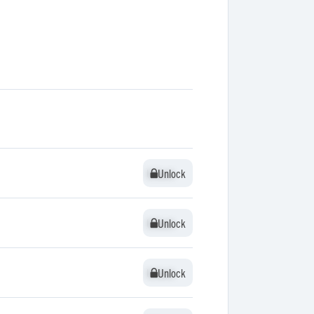
Unlock
Unlock
Unlock
Unlock
Unlock
Unlock