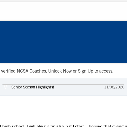
 to verified NCSA Coaches. Unlock Now or Sign Up to access.
Senior Season Highlights!
11/08/2020
f high school. I will always finish what I start, I believe that giving 