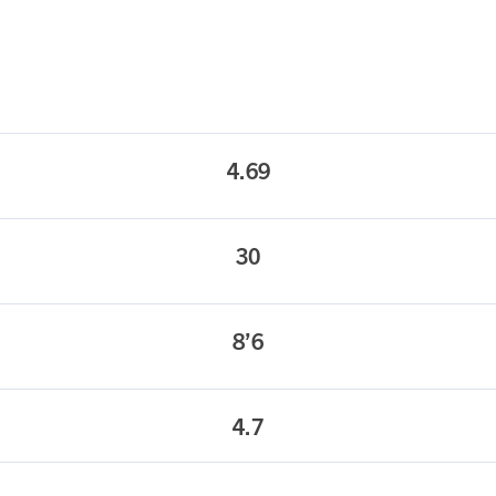
4.69
30
8’6
4.7