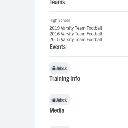
Teams
High School
2019 Varsity Team Football
2016 Varsity Team Football
2015 Varsity Team Football
Events
Unlock
Unlock
Training Info
Unlock
Unlock
Media