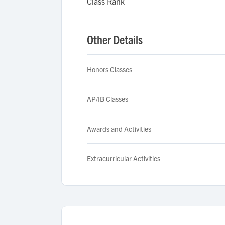
Class Rank
Other Details
Honors Classes
AP/IB Classes
Awards and Activities
Extracurricular Activities