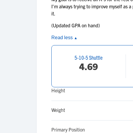
I'm always trying to improve myself as a
it.
(Updated GPA on hand)
Read less
▲
5-10-5 Shuttle
4.69
Height
Weight
Primary Position