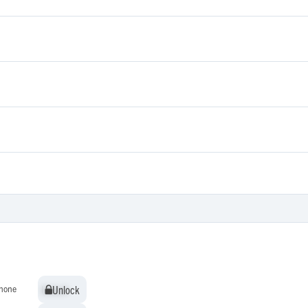
Unlock
Unlock
hone