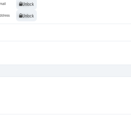
Unlock
Unlock
mail
Unlock
Unlock
ddress