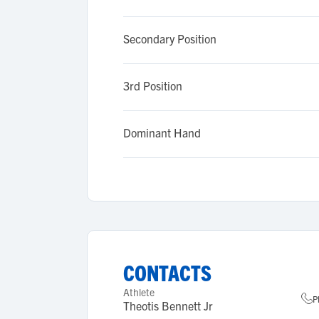
Secondary Position
3rd Position
Dominant Hand
CONTACTS
Athlete
P
Theotis Bennett Jr