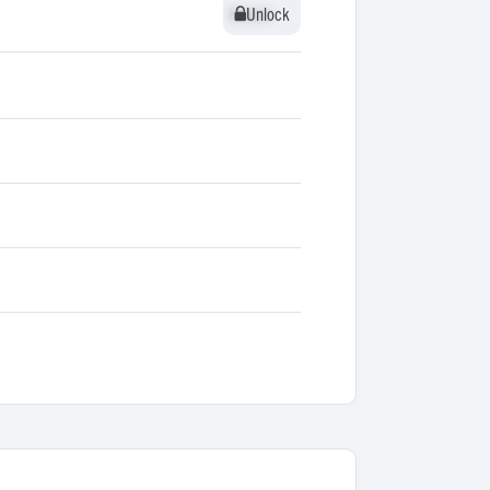
Unlock
Unlock