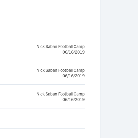
Nick Saban Football Camp
06/16/2019
Nick Saban Football Camp
06/16/2019
Nick Saban Football Camp
06/16/2019