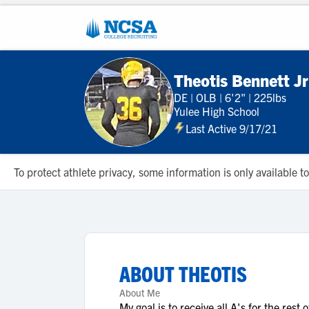
Theotis Bennett Jr
DE
|
OLB
|
6'2"
|
225lbs
Yulee High School
Last Active 9/17/21
To protect athlete privacy, some information is only available
ABOUT
THEOTIS
About Me
My goal is to receive all A's for the rest o