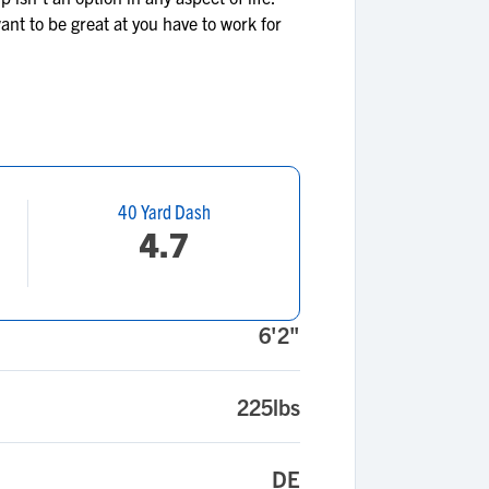
ant to be great at you have to work for
40 Yard Dash
4.7
6'2"
225lbs
DE