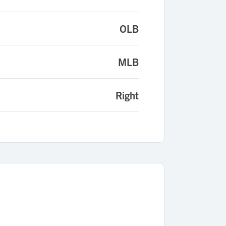
OLB
MLB
Right