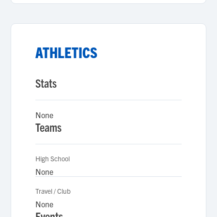
ATHLETICS
Stats
None
Teams
High School
None
Travel / Club
None
Events