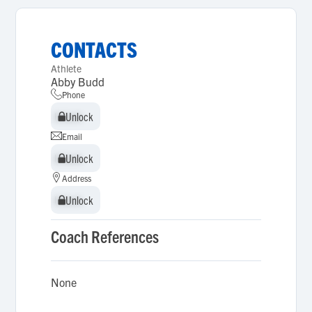
CONTACTS
Athlete
Abby Budd
Phone
Unlock
Unlock
Email
Unlock
Unlock
Address
Unlock
Unlock
Coach References
None