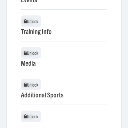
Unlock
Unlock
Training Info
Unlock
Unlock
Media
Unlock
Unlock
Additional Sports
Unlock
Unlock