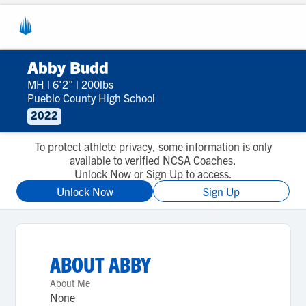
Abby Budd
MH
|
6'2"
|
200lbs
Pueblo County High School
2022
To protect athlete privacy, some information is only
available to verified NCSA Coaches.
Unlock Now or Sign Up to access.
Unlock Now
Sign Up
ABOUT
ABBY
About Me
None