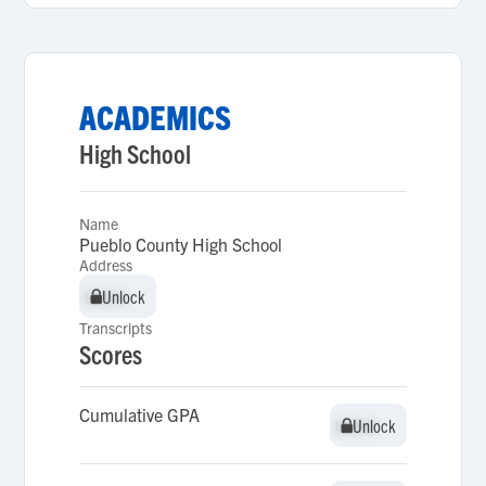
ACADEMICS
High School
Name
Pueblo County High School
Address
Unlock
Unlock
Transcripts
Scores
Cumulative GPA
Unlock
Unlock