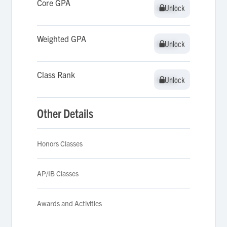
Core GPA
Unlock
Unlock
Weighted GPA
Unlock
Unlock
Class Rank
Unlock
Unlock
Other Details
Honors Classes
AP/IB Classes
Awards and Activities