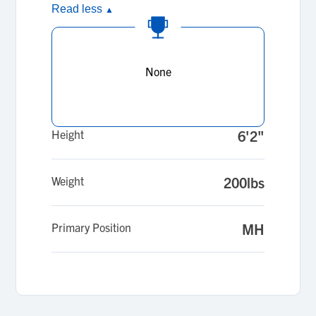
Read less
▲
None
Height
6'2"
Weight
200lbs
Primary Position
MH