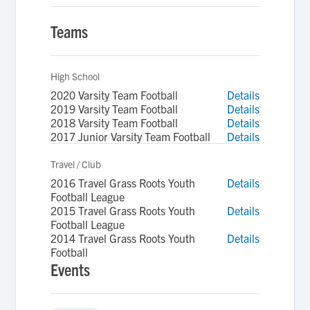
Teams
High School
2020 Varsity Team Football
Details
2019 Varsity Team Football
Details
2018 Varsity Team Football
Details
2017 Junior Varsity Team Football
Details
Travel / Club
2016 Travel Grass Roots Youth
Details
Football League
2015 Travel Grass Roots Youth
Details
Football League
2014 Travel Grass Roots Youth
Details
Football
Events