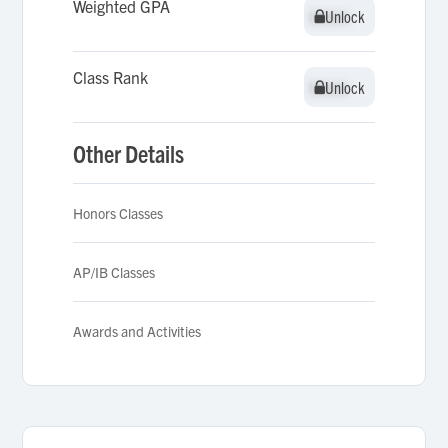
Weighted GPA
Unlock
Unlock
Class Rank
Unlock
Unlock
Other Details
Honors Classes
AP/IB Classes
Awards and Activities