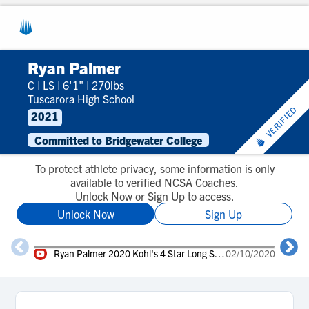
Ryan Palmer
C
|
LS
|
6'1"
|
270lbs
Tuscarora High School
VERIFIED
2021
Committed to Bridgewater College
To protect athlete privacy, some information is only
available to verified NCSA Coaches.
Unlock Now or Sign Up to access.
Unlock Now
Sign Up
Ryan Palmer 2020 Kohl's 4 Star Long Snapper
02/10/2020