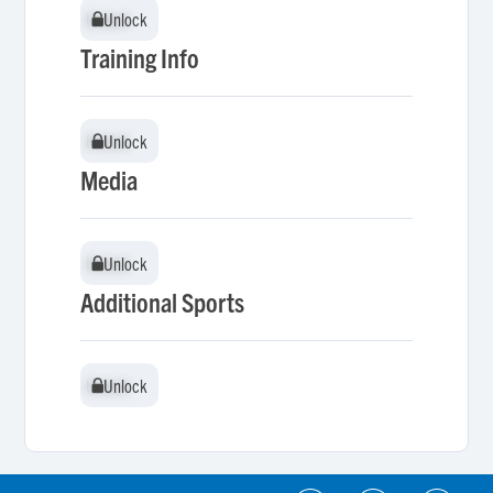
Unlock
Unlock
Training Info
Unlock
Unlock
Media
Unlock
Unlock
Additional Sports
Unlock
Unlock