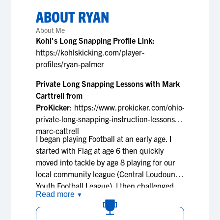
ABOUT
RYAN
About Me
Kohl's Long Snapping Profile Link:
https://kohlskicking.com/player-
profiles/ryan-palmer
Private Long Snapping Lessons with Mark
Carttrell from
ProKicker
: https://www.prokicker.com/ohio-
private-long-snapping-instruction-lessons-
marc-cattrell
I began playing Football at an early age. I
started with Flag at age 6 then quickly
moved into tackle by age 8 playing for our
local community league (Central Loudoun
Youth Football League). I then challenged
Read more
▼
myself and played for the War Eagles, a
Grassroots travel football league, during