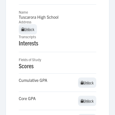
Name
Tuscarora High School
Address
Unlock
Unlock
Transcripts
Interests
Fields of Study
Scores
Cumulative GPA
Unlock
Unlock
Core GPA
Unlock
Unlock