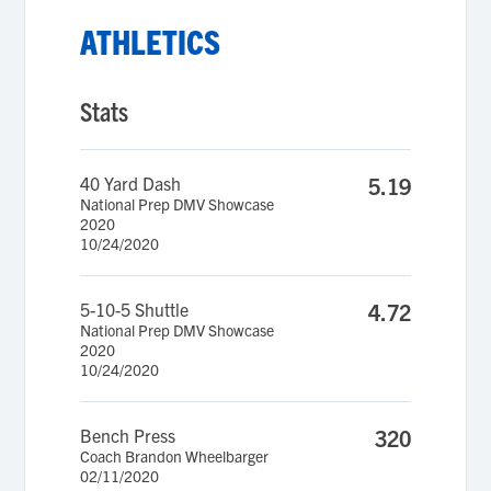
ATHLETICS
Stats
40 Yard Dash
5.19
National Prep DMV Showcase
2020
10/24/2020
5-10-5 Shuttle
4.72
National Prep DMV Showcase
2020
10/24/2020
Bench Press
320
Coach Brandon Wheelbarger
02/11/2020