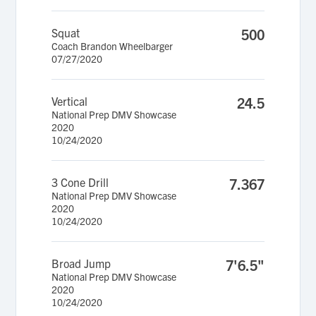
Squat
500
Coach Brandon Wheelbarger
07/27/2020
Vertical
24.5
National Prep DMV Showcase
2020
10/24/2020
3 Cone Drill
7.367
National Prep DMV Showcase
2020
10/24/2020
Broad Jump
7'6.5"
National Prep DMV Showcase
2020
10/24/2020