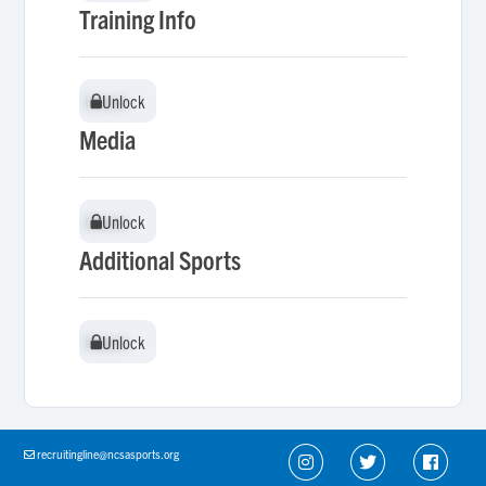
Training Info
Unlock
Unlock
Media
Unlock
Unlock
Additional Sports
Unlock
Unlock
recruitingline@ncsasports.org