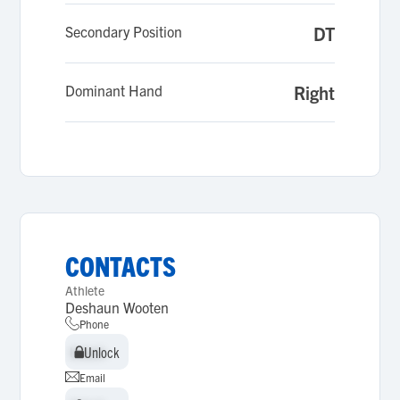
Secondary Position
DT
Dominant Hand
Right
CONTACTS
Athlete
Deshaun Wooten
Phone
Unlock
Unlock
Email