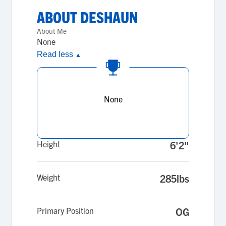
ABOUT
DESHAUN
About Me
None
Read less
▲
None
Height
6'2"
Weight
285lbs
Primary Position
OG