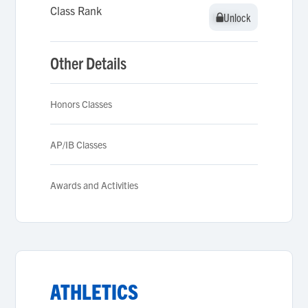
Class Rank
Unlock
Unlock
Other Details
Honors Classes
AP/IB Classes
Awards and Activities
ATHLETICS