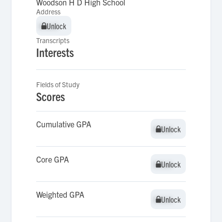
Woodson H D High School
Address
Unlock
Unlock
Transcripts
Interests
Fields of Study
Scores
Cumulative GPA
Unlock
Unlock
Core GPA
Unlock
Unlock
Weighted GPA
Unlock
Unlock