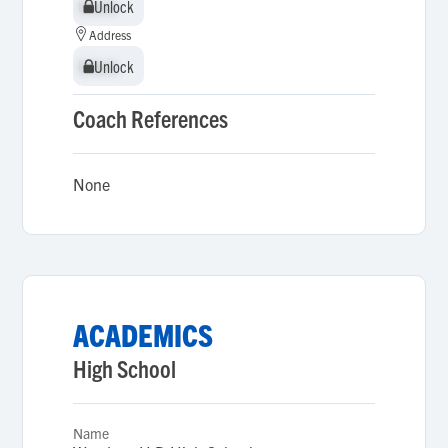
Unlock
Unlock
Address
Unlock
Unlock
Coach References
None
ACADEMICS
High School
Name