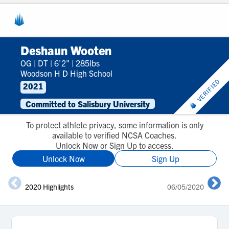
Deshaun Wooten
OG
|
DT
|
6'2"
|
285lbs
Woodson H D High School
VERIFIED
2021
Committed to Salisbury University
To protect athlete privacy, some information is only
available to verified NCSA Coaches.
Unlock Now or Sign Up to access.
Unlock Now
Sign Up
2020 Highlights
06/05/2020