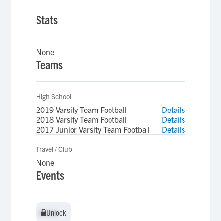
Stats
None
Teams
High School
2019 Varsity Team Football
Details
2018 Varsity Team Football
Details
2017 Junior Varsity Team Football
Details
Travel / Club
None
Events
Unlock
Unlock