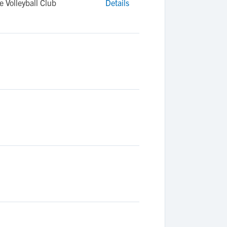
 Volleyball Club
Details