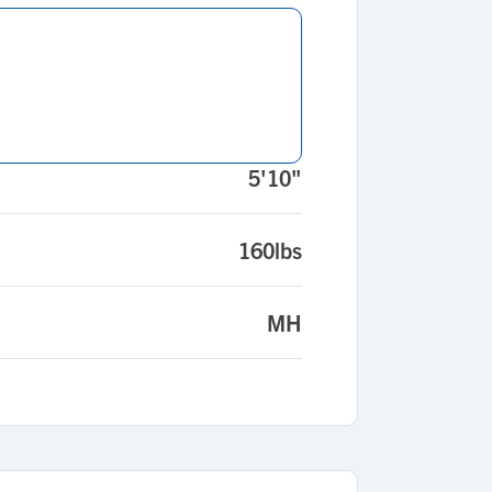
5'10"
160lbs
MH