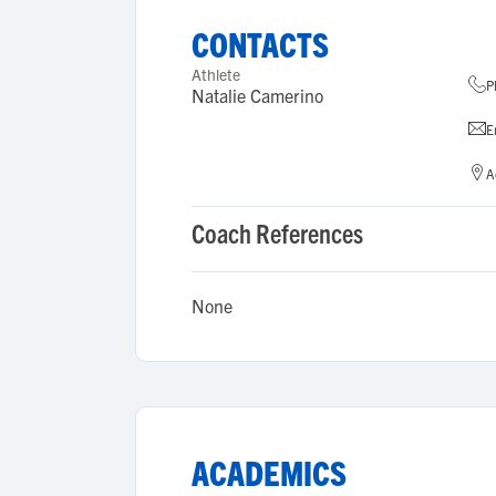
CONTACTS
Athlete
P
Natalie Camerino
E
A
Coach References
None
ACADEMICS