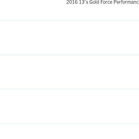
2016 13's Gold Force Performance