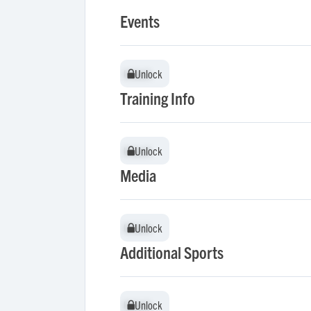
Events
Unlock
Unlock
Training Info
Unlock
Unlock
Media
Unlock
Unlock
Additional Sports
Unlock
Unlock