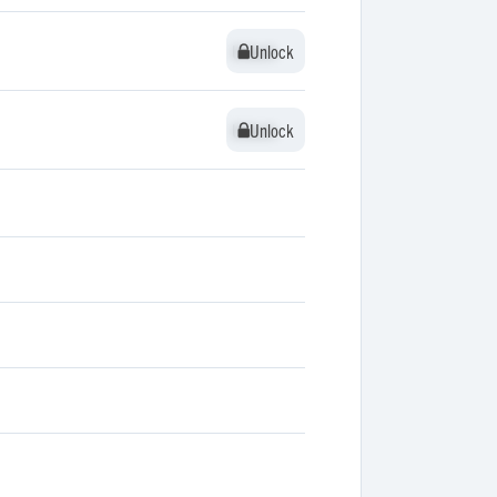
Unlock
Unlock
Unlock
Unlock