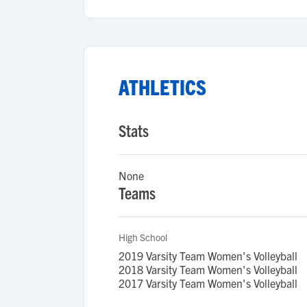
ATHLETICS
Stats
None
Teams
High School
2019 Varsity Team Women's Volleyball
2018 Varsity Team Women's Volleyball
2017 Varsity Team Women's Volleyball