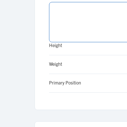
Height
Weight
Primary Position