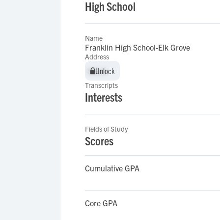
High School
Name
Franklin High School-Elk Grove
Address
Unlock
Unlock
Transcripts
Interests
Fields of Study
Scores
Cumulative GPA
Core GPA