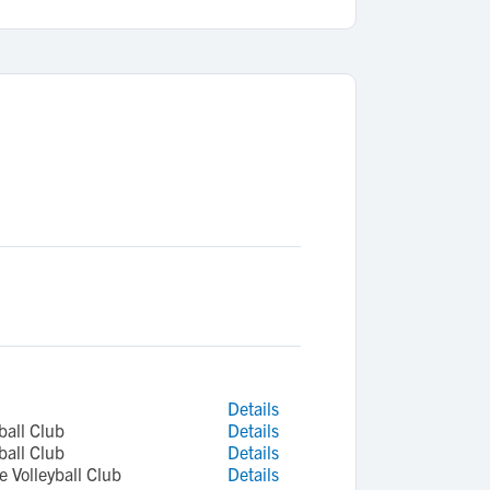
Details
ball Club
Details
ball Club
Details
 Volleyball Club
Details