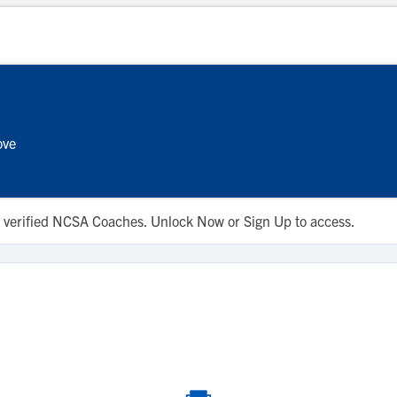
ove
 to verified NCSA Coaches. Unlock Now or Sign Up to access.