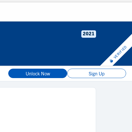
2021
VERIFIED
Unlock Now
Sign Up