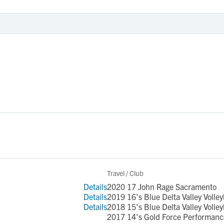
Travel / Club
Details
2020 17 John Rage Sacramento
Details
2019 16's Blue Delta Valley Volley
Details
2018 15's Blue Delta Valley Volley
2017 14's Gold Force Performance