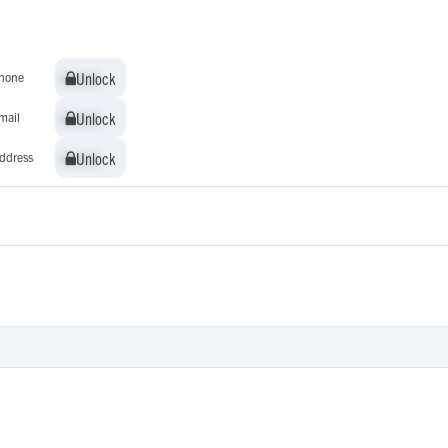
Unlock
Unlock
hone
Unlock
Unlock
mail
Unlock
Unlock
ddress