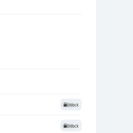
Unlock
Unlock
Unlock
Unlock