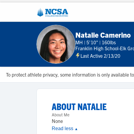
Natalie Camerino
MH
|
5'10"
|
160lbs
Franklin High School-Elk Gr
Last Active 2/13/20
To protect athlete privacy, some information is only available
ABOUT
NATALIE
About Me
None
Read less
▲