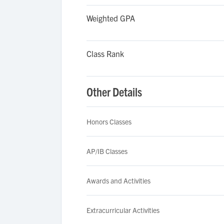
Weighted GPA
Class Rank
Other Details
Honors Classes
AP/IB Classes
Awards and Activities
Extracurricular Activities