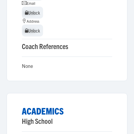
Email
Unlock
Unlock
Address
Unlock
Unlock
Coach References
None
ACADEMICS
High School