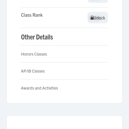
Class Rank
Unlock
Unlock
Other Details
Honors Classes
AP/IB Classes
Awards and Activities