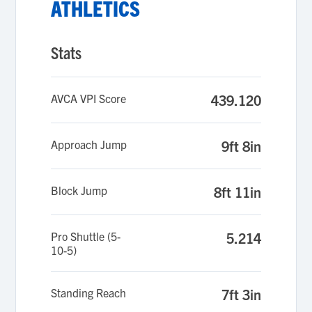
ATHLETICS
Stats
AVCA VPI Score
439.120
Approach Jump
9ft 8in
Block Jump
8ft 11in
Pro Shuttle (5-
5.214
10-5)
Standing Reach
7ft 3in