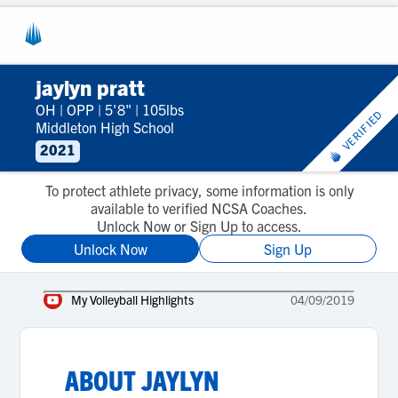
jaylyn pratt
OH
|
OPP
|
5'8"
|
105lbs
VERIFIED
Middleton High School
2021
To protect athlete privacy, some information is only
available to verified NCSA Coaches.
Unlock Now or Sign Up to access.
Unlock Now
Sign Up
My Volleyball Highlights
04/09/2019
ABOUT
JAYLYN