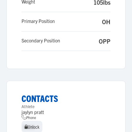
Weight
105lbs
Primary Position
OH
Secondary Position
OPP
CONTACTS
Athlete
jaylyn pratt
Phone
Unlock
Unlock