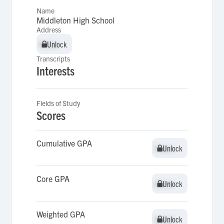
Name
Middleton High School
Address
Unlock
Unlock
Transcripts
Interests
Fields of Study
Scores
Cumulative GPA
Unlock
Unlock
Core GPA
Unlock
Unlock
Weighted GPA
Unlock
Unlock