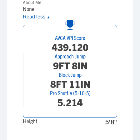
About Me
None
Read less
▲
AVCA VPI Score
439.120
Approach Jump
9FT 8IN
Block Jump
8FT 11IN
Pro Shuttle (5-10-5)
5.214
Height
5'8"