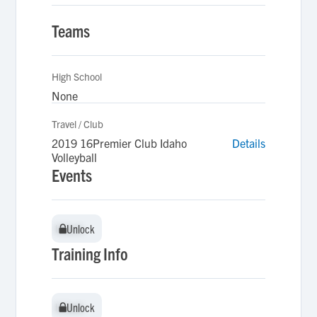
Teams
High School
None
Travel / Club
2019 16Premier Club Idaho
Details
Volleyball
Events
Unlock
Unlock
Training Info
Unlock
Unlock