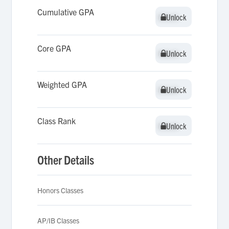
Cumulative GPA
Unlock
Unlock
Core GPA
Unlock
Unlock
Weighted GPA
Unlock
Unlock
Class Rank
Unlock
Unlock
Other Details
Honors Classes
AP/IB Classes