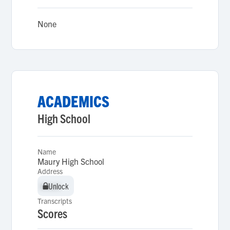
None
ACADEMICS
High School
Name
Maury High School
Address
Unlock
Unlock
Transcripts
Scores