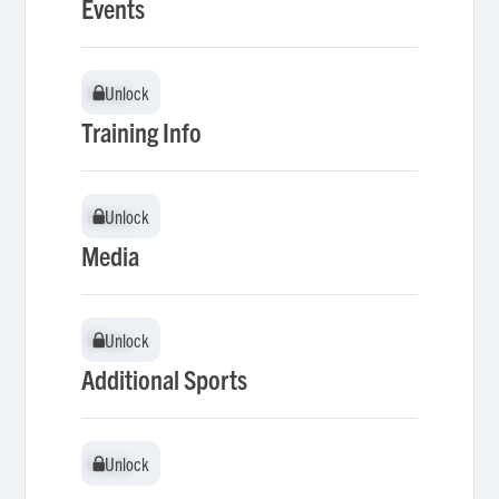
Events
Unlock
Unlock
Training Info
Unlock
Unlock
Media
Unlock
Unlock
Additional Sports
Unlock
Unlock