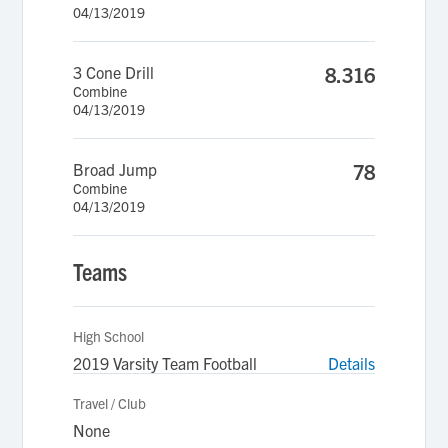
04/13/2019
3 Cone Drill
8.316
Combine
04/13/2019
Broad Jump
78
Combine
04/13/2019
Teams
High School
2019 Varsity Team Football
Details
Travel / Club
None