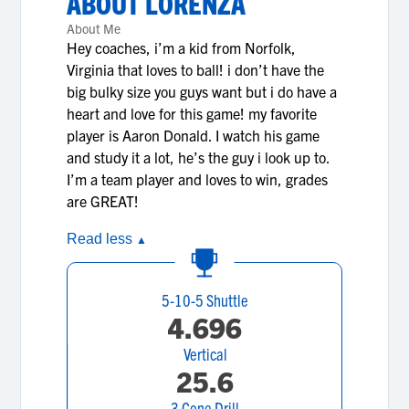
ABOUT
LORENZA
About Me
Hey coaches, i’m a kid from Norfolk,
Virginia that loves to ball! i don’t have the
big bulky size you guys want but i do have a
heart and love for this game! my favorite
player is Aaron Donald. I watch his game
and study it a lot, he’s the guy i look up to.
I’m a team player and loves to win, grades
are GREAT!
Read less
▲
5-10-5 Shuttle
4.696
Vertical
25.6
3 Cone Drill