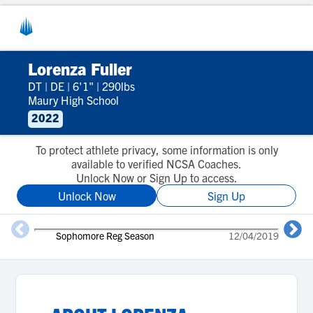
Lorenza Fuller
DT
|
DE
|
6'1"
|
290lbs
Maury High School
2022
To protect athlete privacy, some information is only
available to verified NCSA Coaches.
Unlock Now or Sign Up to access.
Unlock Now
Sign Up
Sophomore Reg Season
12/04/2019