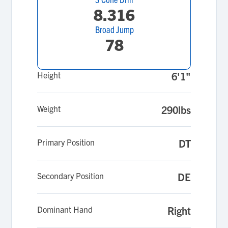
8.316
Broad Jump
78
Height
6'1"
Weight
290lbs
Primary Position
DT
Secondary Position
DE
Dominant Hand
Right