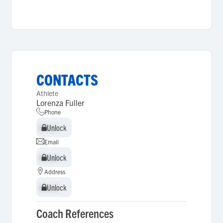
CONTACTS
Athlete
Lorenza Fuller
Phone
Unlock
Unlock
Email
Unlock
Unlock
Address
Unlock
Unlock
Coach References