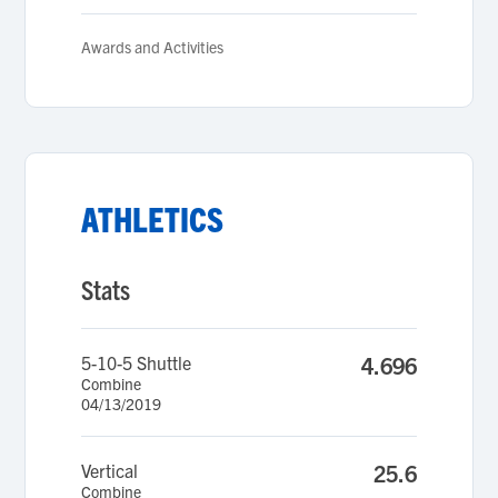
Awards and Activities
ATHLETICS
Stats
5-10-5 Shuttle
4.696
Combine
04/13/2019
Vertical
25.6
Combine