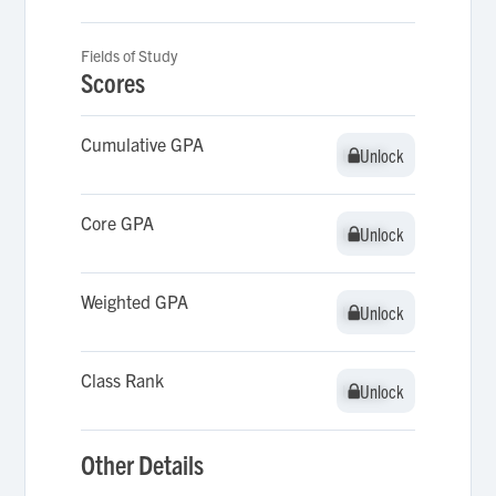
Fields of Study
Scores
Cumulative GPA
Unlock
Unlock
Core GPA
Unlock
Unlock
Weighted GPA
Unlock
Unlock
Class Rank
Unlock
Unlock
Other Details