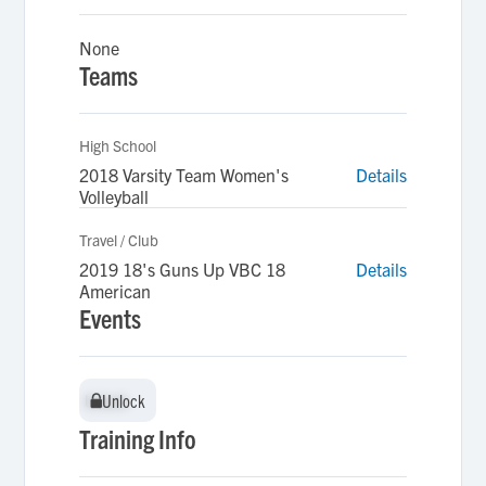
None
Teams
High School
2018 Varsity Team Women's
Details
Volleyball
Travel / Club
2019 18's Guns Up VBC 18
Details
American
Events
Unlock
Unlock
Training Info