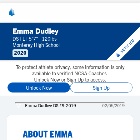
Emma Dudley
DS
|
L
|
5'7"
|
120lbs
VERIFIED
Monterey High School
2020
To protect athlete privacy, some information is only
available to verified NCSA Coaches.
Unlock Now or Sign Up to access.
Unlock Now
Sign Up
Emma Dudley: DS #9-2019
02/05/2019
ABOUT
EMMA