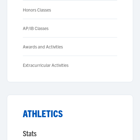
Honors Classes
AP/IB Classes
Awards and Activities
Extracurricular Activities
ATHLETICS
Stats