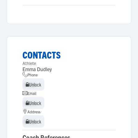
CONTACTS
Athlete
Emma Dudley
Phone
Unlock
Unlock
Email
Unlock
Unlock
Address
Unlock
Unlock
Coach References