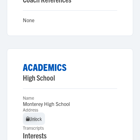
None
ACADEMICS
High School
Name
Monterey High School
Address
Unlock
Unlock
Transcripts
Interests