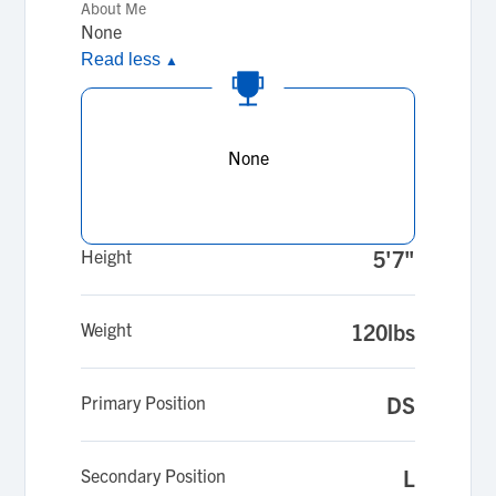
About Me
None
Read less
▲
None
Height
5'7"
Weight
120lbs
Primary Position
DS
Secondary Position
L