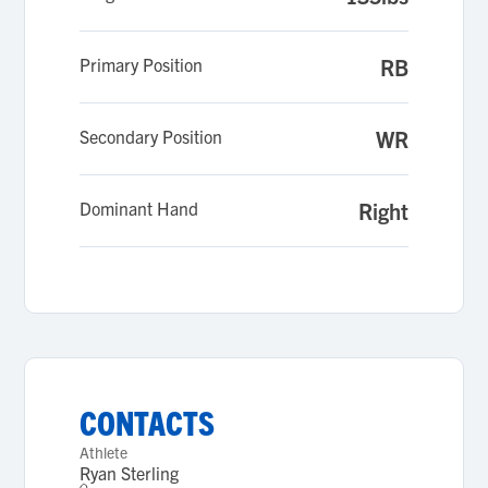
Primary Position
RB
Secondary Position
WR
Dominant Hand
Right
CONTACTS
Athlete
Ryan Sterling