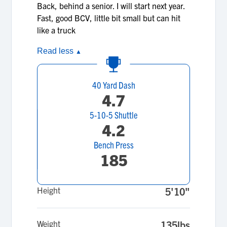
Back, behind a senior. I will start next year.
Fast, good BCV, little bit small but can hit
like a truck
Read less
▲
40 Yard Dash
4.7
5-10-5 Shuttle
4.2
Bench Press
185
Height
5'10"
Weight
135lbs