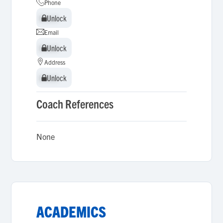
Phone
Unlock
Unlock
Email
Unlock
Unlock
Address
Unlock
Unlock
Coach References
None
ACADEMICS