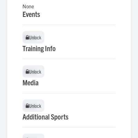
None
Events
Unlock
Unlock
Training Info
Unlock
Unlock
Media
Unlock
Unlock
Additional Sports