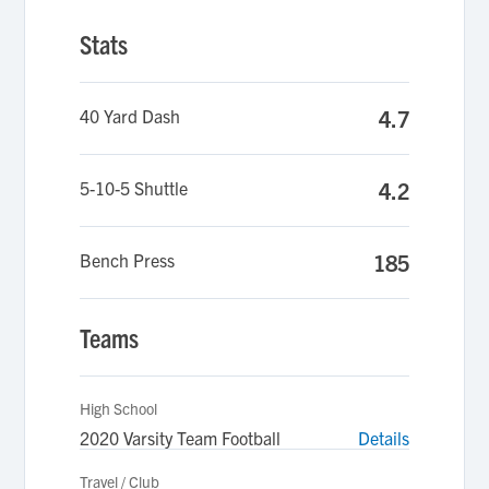
Stats
40 Yard Dash
4.7
5-10-5 Shuttle
4.2
Bench Press
185
Teams
High School
2020 Varsity Team Football
Details
Travel / Club