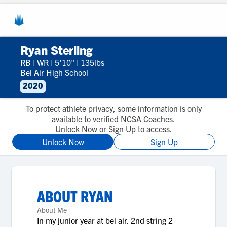
Ryan Sterling
RB
|
WR
|
5'10"
|
135lbs
Bel Air High School
2020
To protect athlete privacy, some information is only
available to verified NCSA Coaches.
Unlock Now or Sign Up to access.
Unlock Now
Sign Up
ABOUT
RYAN
About Me
In my junior year at bel air. 2nd string 2