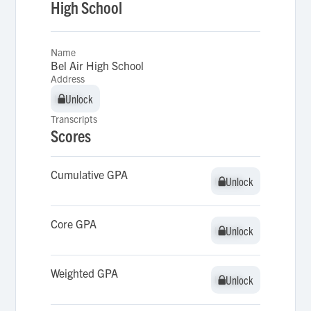
High School
Name
Bel Air High School
Address
Unlock
Unlock
Transcripts
Scores
Cumulative GPA
Unlock
Unlock
Core GPA
Unlock
Unlock
Weighted GPA
Unlock
Unlock