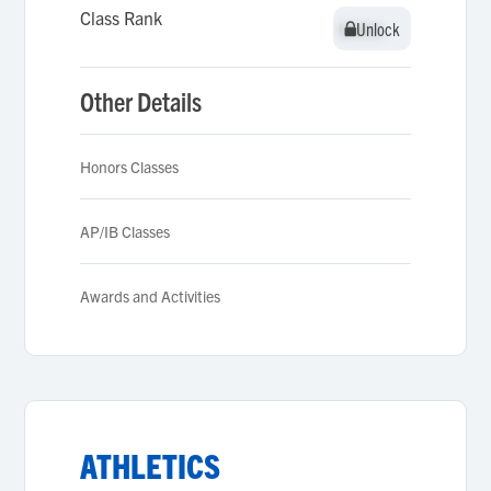
Class Rank
Unlock
Unlock
Other Details
Honors Classes
AP/IB Classes
Awards and Activities
ATHLETICS