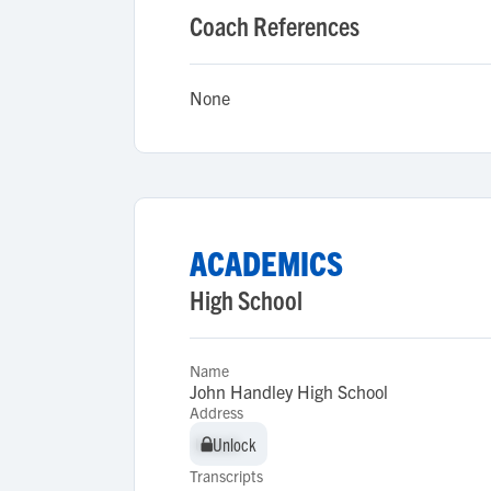
Coach References
None
ACADEMICS
High School
Name
John Handley High School
Address
Unlock
Unlock
Transcripts