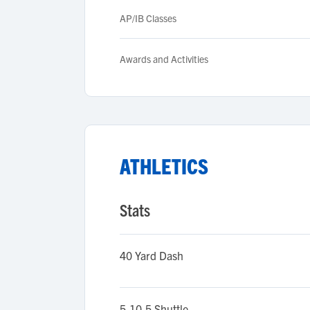
AP/IB Classes
Awards and Activities
ATHLETICS
Stats
40 Yard Dash
5-10-5 Shuttle