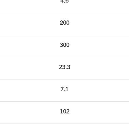
4.6
200
300
23.3
7.1
102