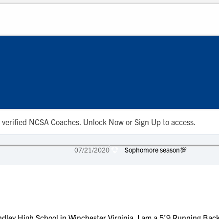
 to verified NCSA Coaches. Unlock Now or Sign Up to access.
07/21/2020
Sophomore season💯
ley High School in Winchester Virginia. I am a 5’9 Running Back