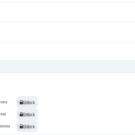
Unlock
Unlock
hone
Unlock
Unlock
mail
Unlock
Unlock
ddress