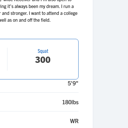
eving it’s always been my dream. I run a
 and stronger. I want to attend a college
ll as on and off the field.
Squat
300
5'9"
180lbs
WR