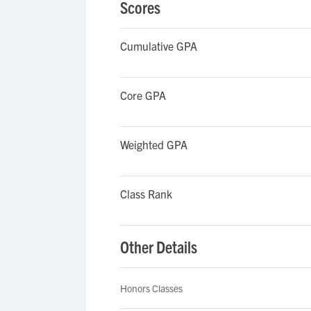
Scores
Cumulative GPA
Core GPA
Weighted GPA
Class Rank
Other Details
Honors Classes