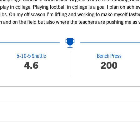
lay in college. Playing football in college is a goal I plan on achi
lbs. On my off season I’m lifting and working to make myself faster
 and on the field but also where the teachers are pushing me as we
5-10-5 Shuttle
Bench Press
4.6
200