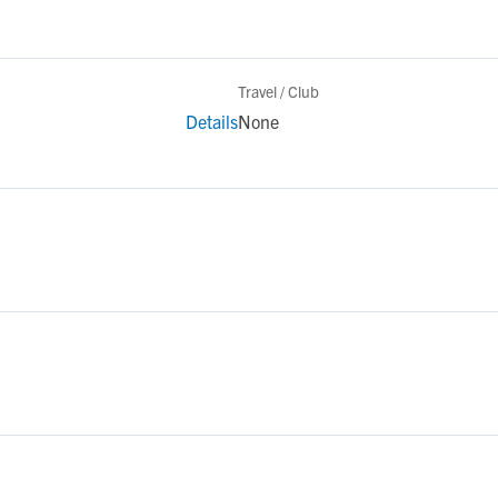
Travel / Club
Details
None