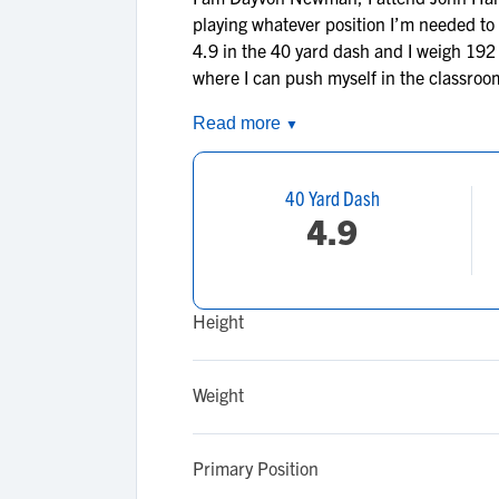
playing whatever position I’m needed to p
4.9 in the 40 yard dash and I weigh 192 
where I can push myself in the classroom
Read more
▼
40 Yard Dash
4.9
Height
Weight
Primary Position