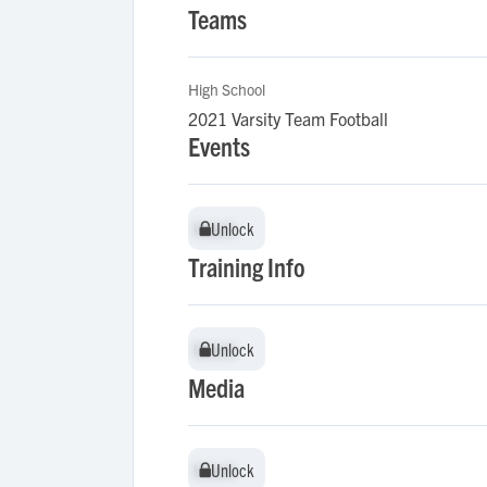
Teams
High School
2021 Varsity Team Football
Events
Unlock
Unlock
Training Info
Unlock
Unlock
Media
Unlock
Unlock