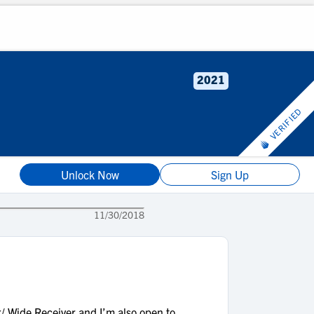
2021
VERIFIED
Unlock Now
Sign Up
11/30/2018
/ Wide Receiver and I’m also open to