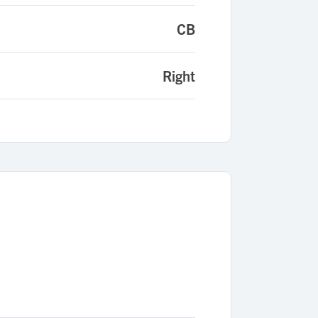
CB
Right