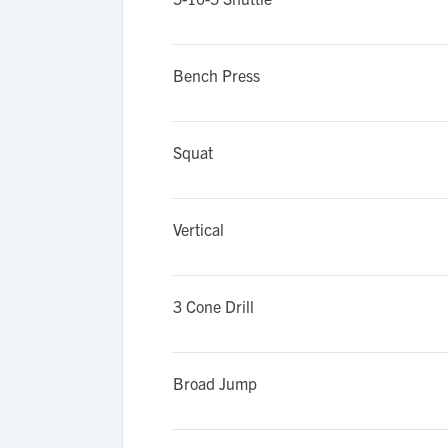
Bench Press
Squat
Vertical
3 Cone Drill
Broad Jump