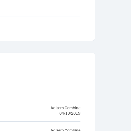
Adizero Combine
04/13/2019
Adizero Combine