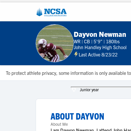
Dayvon Newman
WR
|
CB
|
5'9"
|
180lbs
John Handley High School
Last Active 8/23/22
To protect athlete privacy, some information is only available
Junior year
ABOUT
DAYVON
About Me
I am Dayvon Newman, I attend John Hand