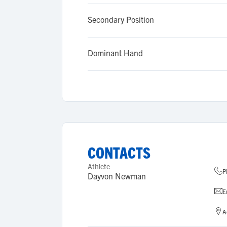
Secondary Position
Dominant Hand
CONTACTS
Athlete
P
Dayvon Newman
E
A