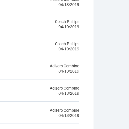
04/13/2019
Coach Phillips
04/10/2019
Coach Phillips
04/10/2019
Adizero Combine
04/13/2019
Adizero Combine
04/13/2019
Adizero Combine
04/13/2019