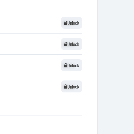
Unlock
Unlock
Unlock
Unlock
Unlock
Unlock
Unlock
Unlock