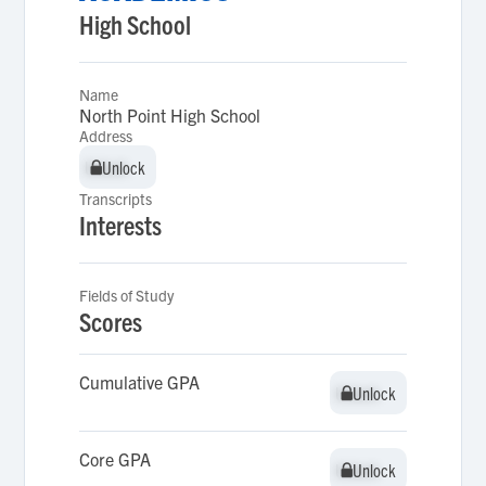
High School
Name
North Point High School
Address
Unlock
Unlock
Transcripts
Interests
Fields of Study
Scores
Cumulative GPA
Unlock
Unlock
Core GPA
Unlock
Unlock