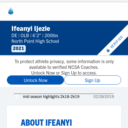
Ifeanyi Ijezie
DE
|
OLB
|
6'2"
|
200lbs
VERIFIED
North Point High School
2021
To protect athlete privacy, some information is only
available to verified NCSA Coaches.
Unlock Now or Sign Up to access.
Unlock Now
Sign Up
mid season highlights 2k18-2k19
02/28/2019
ABOUT
IFEANYI