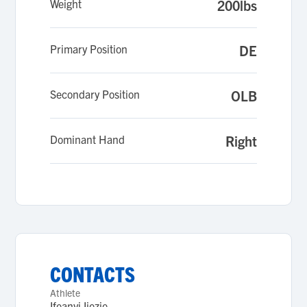
Weight
200lbs
Primary Position
DE
Secondary Position
OLB
Dominant Hand
Right
CONTACTS
Athlete
Ifeanyi Ijezie