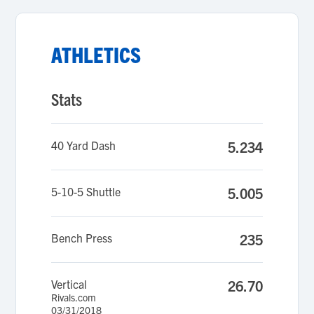
ATHLETICS
Stats
40 Yard Dash
5.234
5-10-5 Shuttle
5.005
Bench Press
235
Vertical
26.70
Rivals.com
03/31/2018