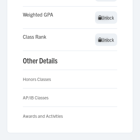
Weighted GPA
Unlock
Unlock
Class Rank
Unlock
Unlock
Other Details
Honors Classes
AP/IB Classes
Awards and Activities