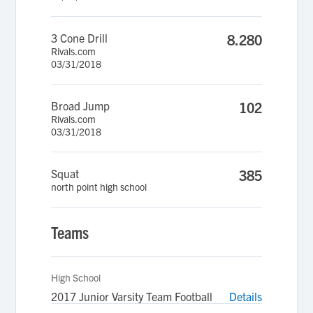
3 Cone Drill
8.280
Rivals.com
03/31/2018
Broad Jump
102
Rivals.com
03/31/2018
Squat
385
north point high school
Teams
High School
2017 Junior Varsity Team Football
Details