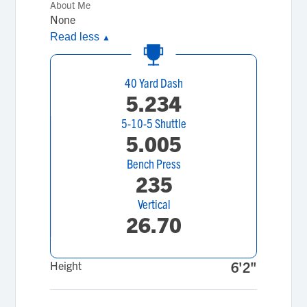
About Me
None
Read less
▲
40 Yard Dash
5.234
5-10-5 Shuttle
5.005
Bench Press
235
Vertical
26.70
Height
6'2"