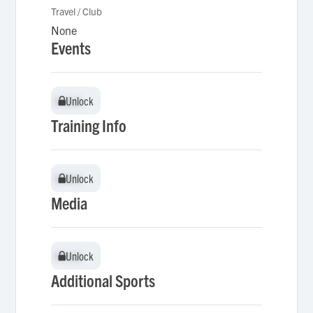
Travel / Club
None
Events
Unlock
Unlock
Training Info
Unlock
Unlock
Media
Unlock
Unlock
Additional Sports