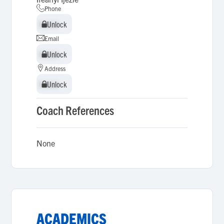
Phone
Unlock
Unlock
Email
Unlock
Unlock
Address
Unlock
Unlock
Coach References
None
ACADEMICS