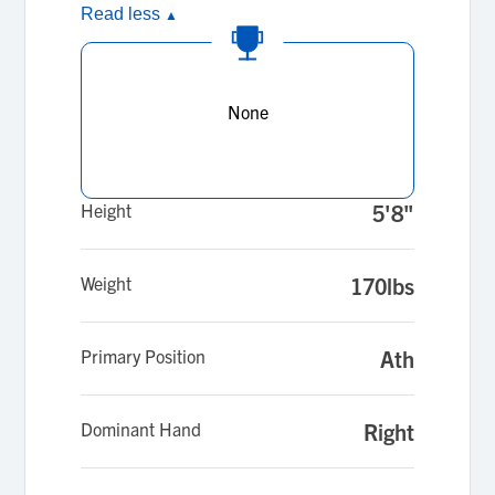
Read less
▲
None
Height
5'8"
Weight
170lbs
Primary Position
Ath
Dominant Hand
Right