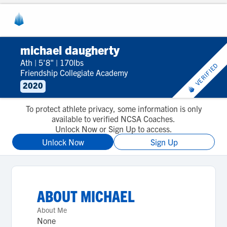
michael daugherty
Ath
|
5'8"
|
170lbs
VERIFIED
Friendship Collegiate Academy
2020
To protect athlete privacy, some information is only
available to verified NCSA Coaches.
Unlock Now or Sign Up to access.
Unlock Now
Sign Up
ABOUT
MICHAEL
About Me
None