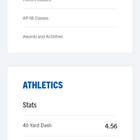
AP/IB Classes
Awards and Activities
ATHLETICS
Stats
40 Yard Dash
4.56