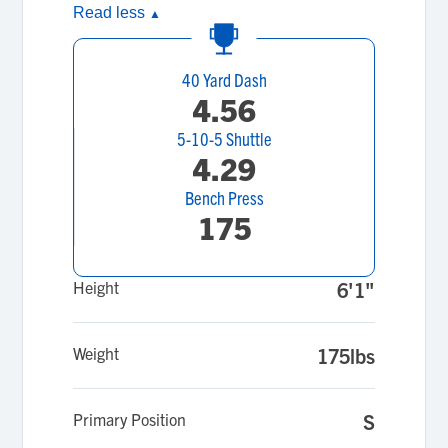
Read less
▲
40 Yard Dash
4.56
5-10-5 Shuttle
4.29
Bench Press
175
Height
6'1"
Weight
175lbs
Primary Position
S