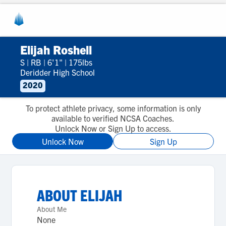
Elijah Roshell
S
|
RB
|
6'1"
|
175lbs
Deridder High School
2020
To protect athlete privacy, some information is only
available to verified NCSA Coaches.
Unlock Now or Sign Up to access.
Unlock Now
Sign Up
ABOUT
ELIJAH
About Me
None