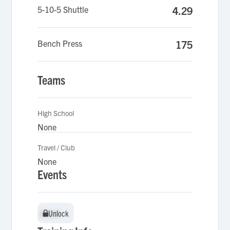
5-10-5 Shuttle
4.29
Bench Press
175
Teams
High School
None
Travel / Club
None
Events
Unlock
Unlock