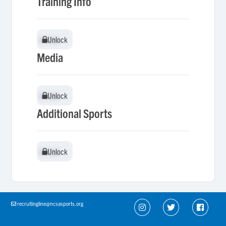
Training Info
Unlock
Unlock
Media
Unlock
Unlock
Additional Sports
Unlock
Unlock
recruitingline@ncsasports.org