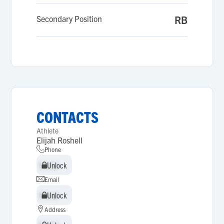
Secondary Position
RB
CONTACTS
Athlete
Elijah Roshell
Phone
Unlock
Unlock
Email
Unlock
Unlock
Address