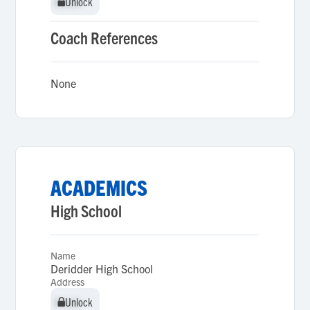
Unlock
Unlock
Coach References
None
ACADEMICS
High School
Name
Deridder High School
Address
Unlock
Unlock