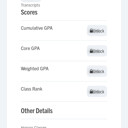
Transcripts
Scores
Cumulative GPA
Unlock
Unlock
Core GPA
Unlock
Unlock
Weighted GPA
Unlock
Unlock
Class Rank
Unlock
Unlock
Other Details
Honors Classes