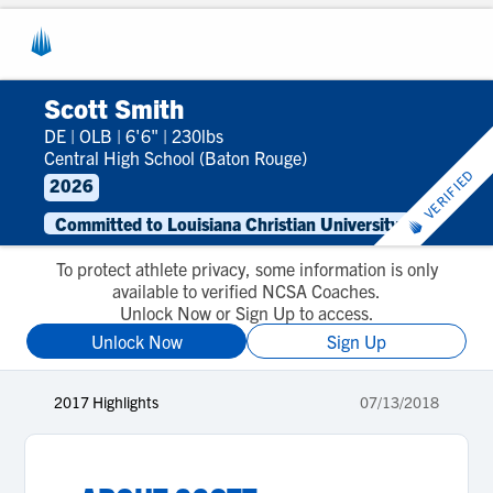
Scott Smith
DE
|
OLB
|
6'6"
|
230lbs
Central High School (Baton Rouge)
VERIFIED
2026
Committed to Louisiana Christian University
To protect athlete privacy, some information is only
available to verified NCSA Coaches.
Unlock Now or Sign Up to access.
Unlock Now
Sign Up
2017 Highlights
07/13/2018