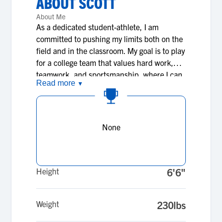
ABOUT
SCOTT
About Me
As a dedicated student-athlete, I am
committed to pushing my limits both on the
field and in the classroom. My goal is to play
for a college team that values hard work,
teamwork, and sportsmanship, where I can
Read more
▼
grow as both a player and a person. I am
passionate about pursuing my education
and using the opportunities college
provides to broaden my knowledge and
None
skills. My vision is to become a leader,
inspire others through my actions, and give
back to the community that supports me.
I’m looking forward to joining a program
Height
6'6"
where I can make a positive impact, build
strong connections, and leave a legacy of
Weight
230lbs
hard work, resilience, and character.