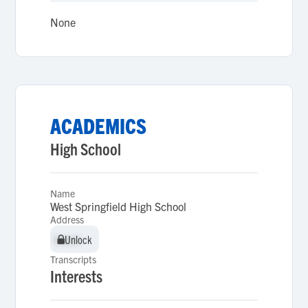
None
ACADEMICS
High School
Name
West Springfield High School
Address
Unlock
Unlock
Transcripts
Interests