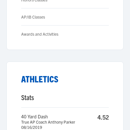
AP/IB Classes
Awards and Activities
ATHLETICS
Stats
40 Yard Dash
4.52
True AP Coach Anthony Parker
08/16/2019