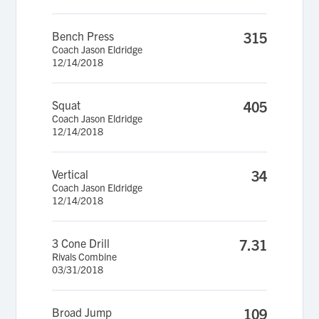
Bench Press
315
Coach Jason Eldridge
12/14/2018
Squat
405
Coach Jason Eldridge
12/14/2018
Vertical
34
Coach Jason Eldridge
12/14/2018
3 Cone Drill
7.31
Rivals Combine
03/31/2018
Broad Jump
109