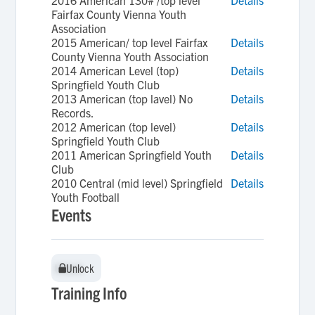
2016 American 130# /top level
Details
Fairfax County Vienna Youth
Association
2015 American/ top level Fairfax
Details
County Vienna Youth Association
2014 American Level (top)
Details
Springfield Youth Club
2013 American (top lavel) No
Details
Records.
2012 American (top level)
Details
Springfield Youth Club
2011 American Springfield Youth
Details
Club
2010 Central (mid level) Springfield
Details
Youth Football
Events
Unlock
Unlock
Training Info