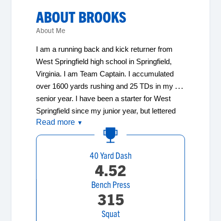
ABOUT
BROOKS
About Me
I am a running back and kick returner from 
West Springfield high school in Springfield, 
Virginia. I am Team Captain. I accumulated 
over 1600 yards rushing and 25 TDs in my 
senior year. I have been a starter for West 
Springfield since my junior year, but lettered 
Read more
as a sophomore while also scoring 20 
▼
touchdowns as a JV player. I enjoy the weight 
room! I earned first team 6A All-Occoquan 
40 Yard Dash
Region and 1st team 6A All Conference 
4.52
honors and was my teams Most Valuable 
Bench Press
Player- Offense. I have a 3.1 GPA and scored 
315
1140 on my SATs in June. I am looking for a 
college where my football opportunities will be 
Squat