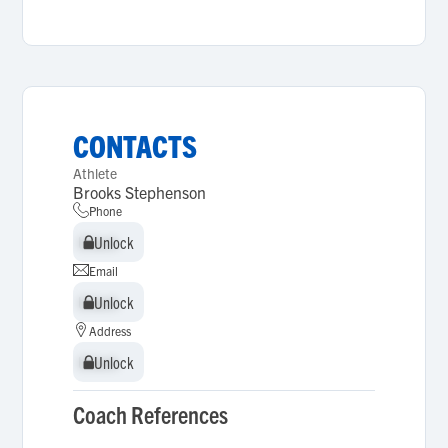
CONTACTS
Athlete
Brooks Stephenson
Phone
Unlock
Unlock
Email
Unlock
Unlock
Address
Unlock
Unlock
Coach References