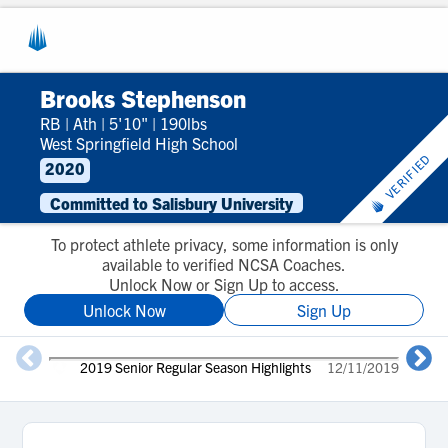
Brooks Stephenson
RB
|
Ath
|
5'10"
|
190lbs
West Springfield High School
VERIFIED
2020
Committed to Salisbury University
To protect athlete privacy, some information is only
available to verified NCSA Coaches.
Unlock Now or Sign Up to access.
Unlock Now
Sign Up
2019 Senior Regular Season Highlights
12/11/2019