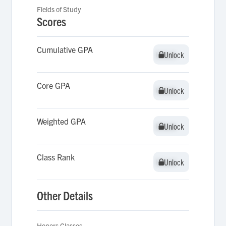
Fields of Study
Scores
Cumulative GPA
Unlock
Unlock
Core GPA
Unlock
Unlock
Weighted GPA
Unlock
Unlock
Class Rank
Unlock
Unlock
Other Details
Honors Classes