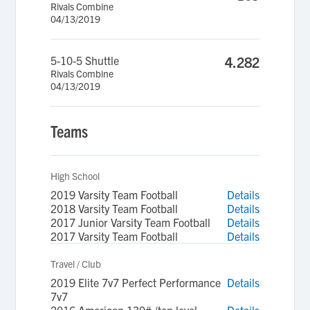
Rivals Combine
04/13/2019
5-10-5 Shuttle
4.282
Rivals Combine
04/13/2019
Teams
High School
2019 Varsity Team Football
Details
2018 Varsity Team Football
Details
2017 Junior Varsity Team Football
Details
2017 Varsity Team Football
Details
Travel / Club
2019 Elite 7v7 Perfect Performance
Details
7v7