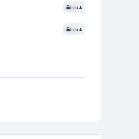
Unlock
Unlock
Unlock
Unlock