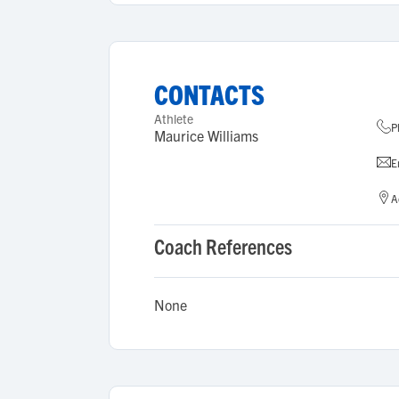
CONTACTS
Athlete
P
Maurice Williams
E
A
Coach References
None