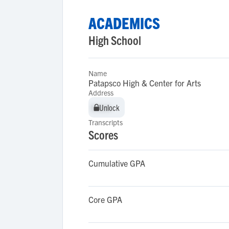
ACADEMICS
High School
Name
Patapsco High & Center for Arts
Address
Unlock
Unlock
Transcripts
Scores
Cumulative GPA
Core GPA