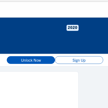
2020
Unlock Now
Sign Up