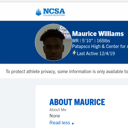
Maurice Williams
WR
|
5'10"
|
165lbs
Patapsco High & Center for 
Last Active 12/4/19
To protect athlete privacy, some information is only available
ABOUT
MAURICE
About Me
None
Read less
▲