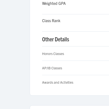
Weighted GPA
Class Rank
Other Details
Honors Classes
AP/IB Classes
Awards and Activities