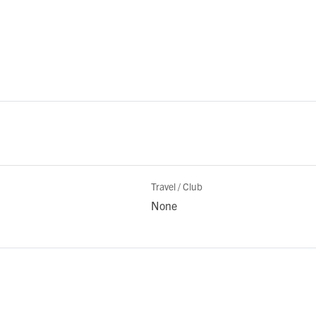
Travel / Club
None