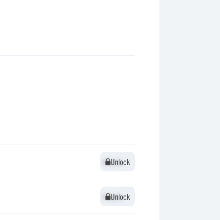
Unlock
Unlock
Unlock
Unlock