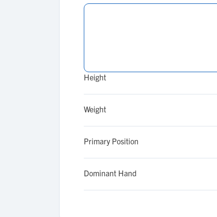
Height
Weight
Primary Position
Dominant Hand