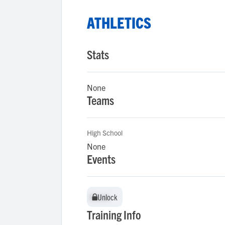
ATHLETICS
Stats
None
Teams
High School
None
Events
Unlock
Unlock
Training Info