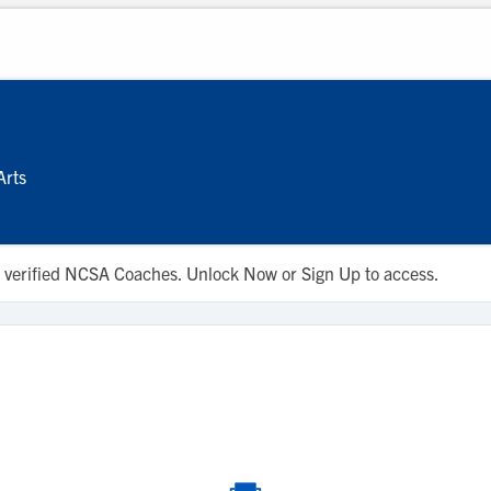
Arts
 to verified NCSA Coaches. Unlock Now or Sign Up to access.