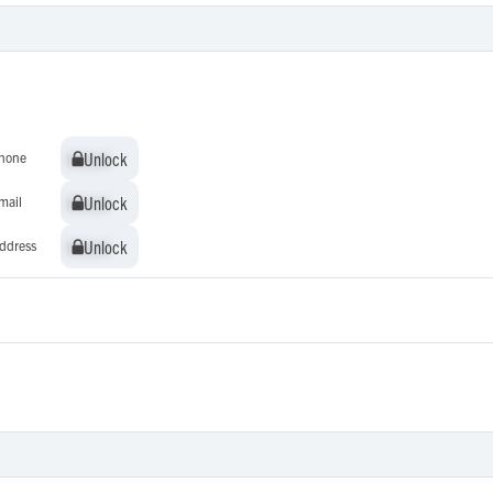
Unlock
Unlock
hone
Unlock
Unlock
mail
Unlock
Unlock
ddress