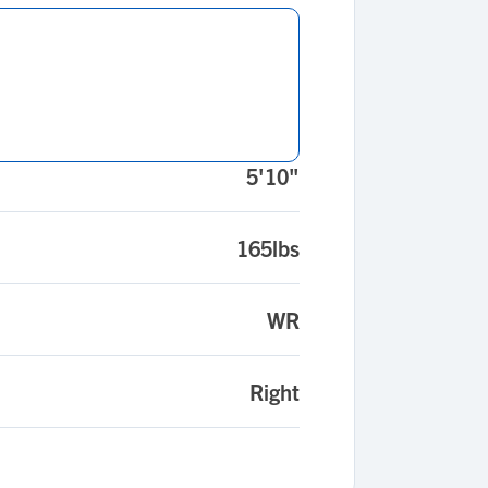
5'10"
165lbs
WR
Right