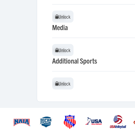
Unlock
Unlock
Media
Unlock
Unlock
Additional Sports
Unlock
Unlock