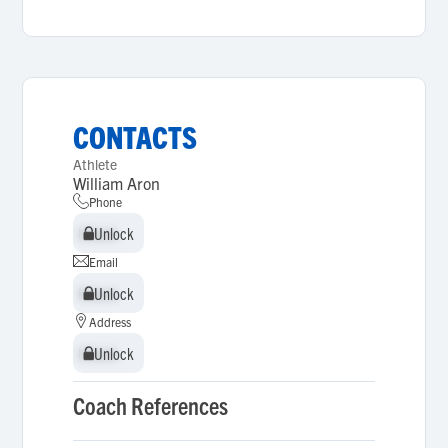
CONTACTS
Athlete
William Aron
Phone
Unlock
Unlock
Email
Unlock
Unlock
Address
Unlock
Unlock
Coach References