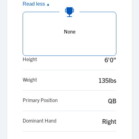
Read less
▲
None
Height
6'0"
Weight
135lbs
Primary Position
QB
Dominant Hand
Right