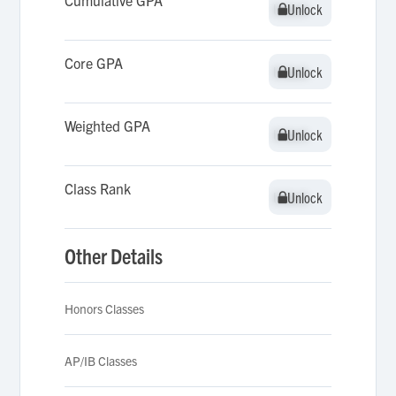
Cumulative GPA
Unlock
Unlock
Core GPA
Unlock
Unlock
Weighted GPA
Unlock
Unlock
Class Rank
Unlock
Unlock
Other Details
Honors Classes
AP/IB Classes