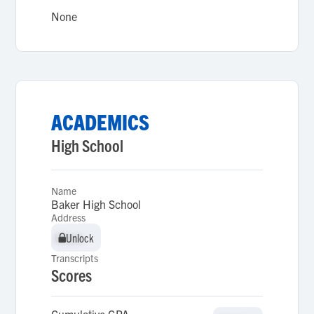
None
ACADEMICS
High School
Name
Baker High School
Address
Unlock
Unlock
Transcripts
Scores