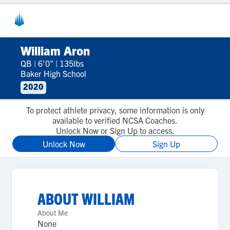
William Aron
QB
|
6'0"
|
135lbs
Baker High School
2020
To protect athlete privacy, some information is only
available to verified NCSA Coaches.
Unlock Now or Sign Up to access.
Unlock Now
Sign Up
ABOUT
WILLIAM
About Me
None