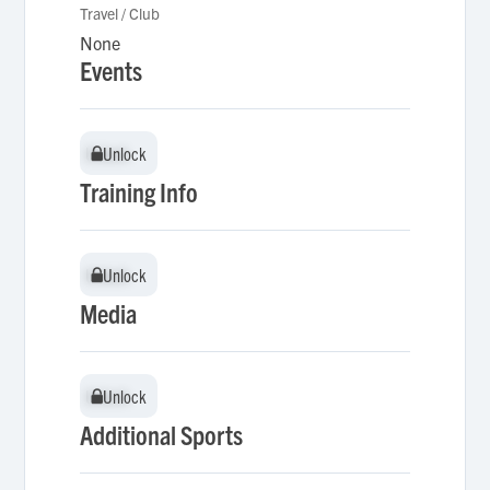
Travel / Club
None
Events
Unlock
Unlock
Training Info
Unlock
Unlock
Media
Unlock
Unlock
Additional Sports