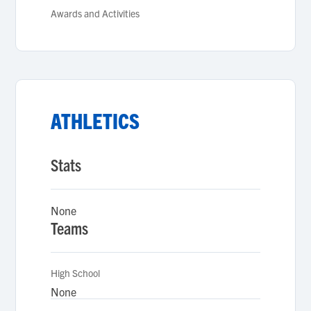
Awards and Activities
ATHLETICS
Stats
None
Teams
High School
None