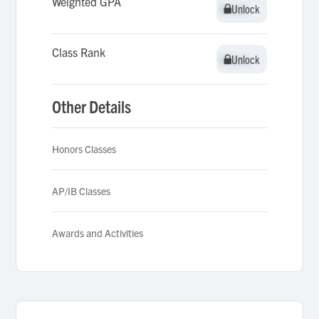
Weighted GPA
Unlock
Unlock
Class Rank
Unlock
Unlock
Other Details
Honors Classes
AP/IB Classes
Awards and Activities