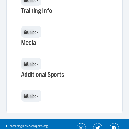
Unlock
Unlock
Training Info
Unlock
Unlock
Media
Unlock
Unlock
Additional Sports
Unlock
Unlock
recruitingline@ncsasports.org