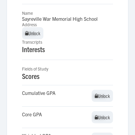
Name
Sayreville War Memorial High School
Address
Unlock
Unlock
Transcripts
Interests
Fields of Study
Scores
Cumulative GPA
Unlock
Unlock
Core GPA
Unlock
Unlock