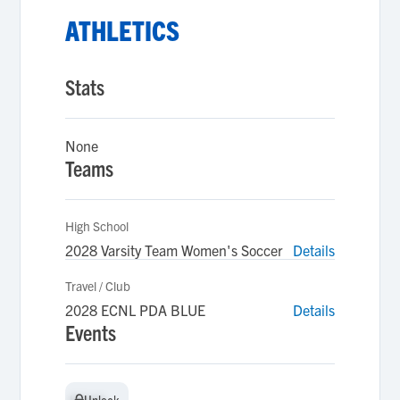
ATHLETICS
Stats
None
Teams
High School
2028 Varsity Team Women's Soccer
Details
Travel / Club
2028 ECNL PDA BLUE
Details
Events