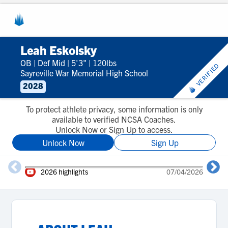
Leah Eskolsky
OB
|
Def Mid
|
5'3"
|
120lbs
VERIFIED
Sayreville War Memorial High School
2028
To protect athlete privacy, some information is only
available to verified NCSA Coaches.
Unlock Now or Sign Up to access.
Unlock Now
Sign Up
2
2026 highlights
07/04/2026