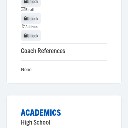
Unlock
Unlock
Email
Unlock
Unlock
Address
Unlock
Unlock
Coach References
None
ACADEMICS
High School