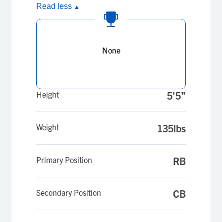
Read less
▲
None
Height
5'5"
Weight
135lbs
Primary Position
RB
Secondary Position
CB