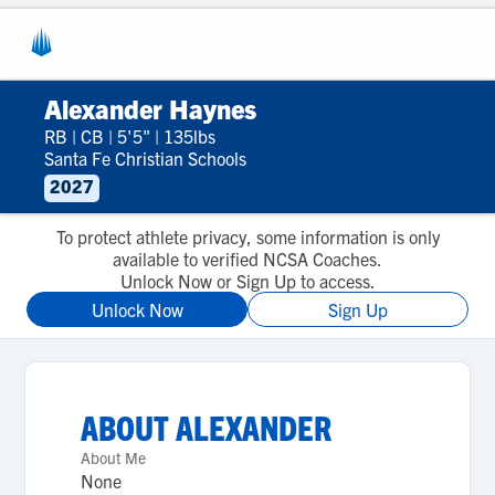
Alexander Haynes
RB
|
CB
|
5'5"
|
135lbs
Santa Fe Christian Schools
2027
To protect athlete privacy, some information is only
available to verified NCSA Coaches.
Unlock Now or Sign Up to access.
Unlock Now
Sign Up
ABOUT
ALEXANDER
About Me
None