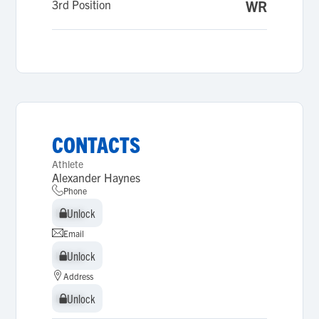
3rd Position
WR
CONTACTS
Athlete
Alexander Haynes
Phone
Unlock
Unlock
Email
Unlock
Unlock
Address
Unlock
Unlock