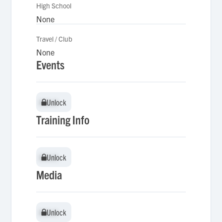
High School
None
Travel / Club
None
Events
Unlock
Unlock
Training Info
Unlock
Unlock
Media
Unlock
Unlock