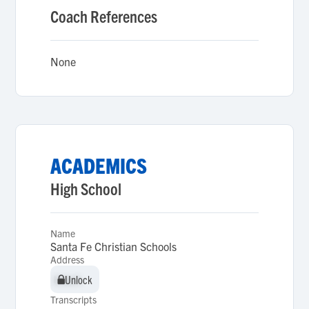
Coach References
None
ACADEMICS
High School
Name
Santa Fe Christian Schools
Address
Unlock
Unlock
Transcripts