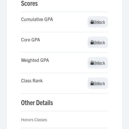
Scores
Cumulative GPA
Unlock
Unlock
Core GPA
Unlock
Unlock
Weighted GPA
Unlock
Unlock
Class Rank
Unlock
Unlock
Other Details
Honors Classes