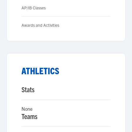
AP/IB Classes
Awards and Activities
ATHLETICS
Stats
None
Teams