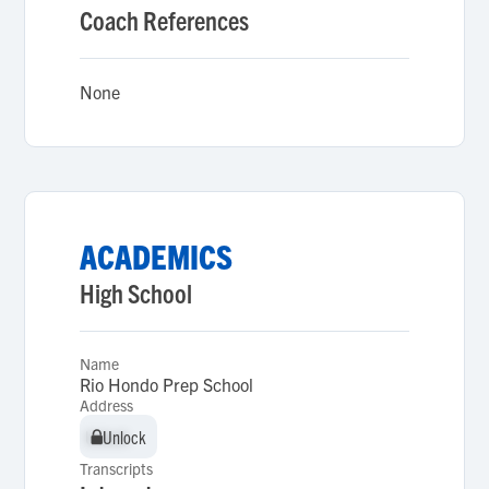
Coach References
None
ACADEMICS
High School
Name
Rio Hondo Prep School
Address
Unlock
Unlock
Transcripts