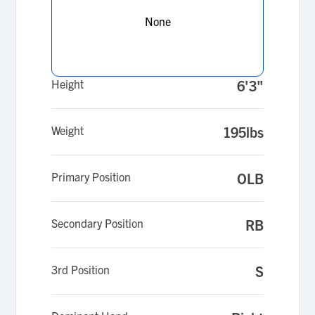
shares my passion for the game.
None
Height
6'3"
Weight
195lbs
Primary Position
OLB
Secondary Position
RB
3rd Position
S