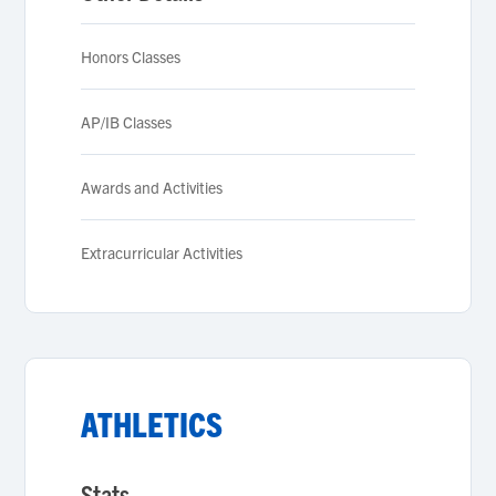
Honors Classes
AP/IB Classes
Awards and Activities
Extracurricular Activities
ATHLETICS
Stats