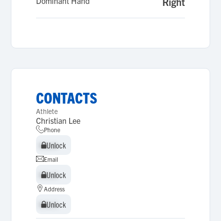
Dominant Hand
Right
CONTACTS
Athlete
Christian Lee
Phone
Unlock
Unlock
Email
Unlock
Unlock
Address
Unlock
Unlock