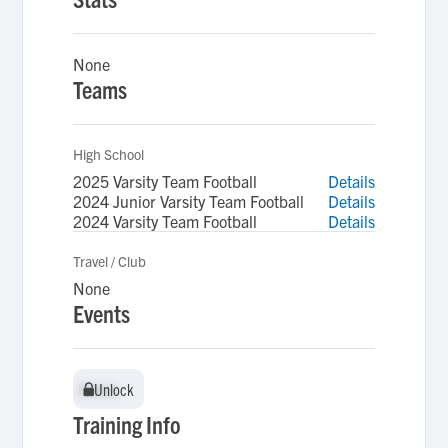
None
Teams
High School
2025 Varsity Team Football
Details
2024 Junior Varsity Team Football
Details
2024 Varsity Team Football
Details
Travel / Club
None
Events
Unlock
Unlock
Training Info