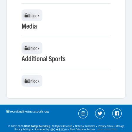
Unlock
Unlock
Media
Unlock
Unlock
Additional Sports
Unlock
Unlock
recruitingline@ncsasports.org
© 2002-2026
NCSA College Recruiting
- All Rights Reserved •
Notice at Collection
•
Privacy Policy
•
Manage
Privacy Settings
•
Powered by
•
Start Cobrowse Session
(v6.54.3.2216277912)