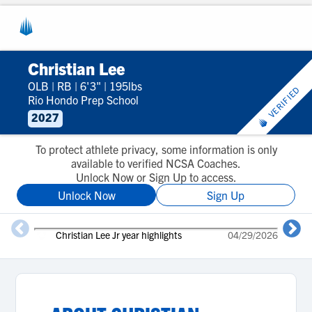
Christian Lee
OLB
|
RB
|
6'3"
|
195lbs
VERIFIED
Rio Hondo Prep School
2027
To protect athlete privacy, some information is only
available to verified NCSA Coaches.
Unlock Now or Sign Up to access.
Unlock Now
Sign Up
Christian Lee Jr year highlights
04/29/2026