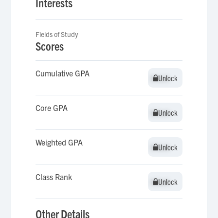
Interests
Fields of Study
Scores
Cumulative GPA
Unlock
Unlock
Core GPA
Unlock
Unlock
Weighted GPA
Unlock
Unlock
Class Rank
Unlock
Unlock
Other Details