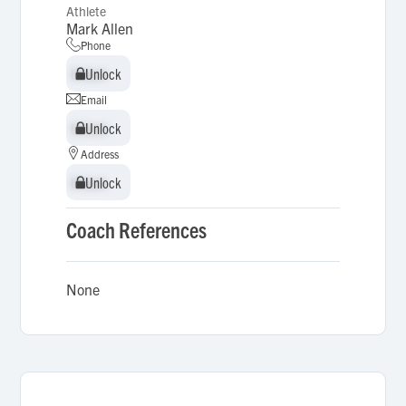
Athlete
Mark Allen
Phone
Unlock
Unlock
Email
Unlock
Unlock
Address
Unlock
Unlock
Coach References
None