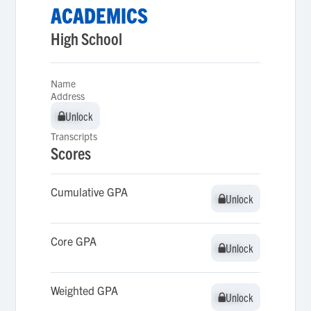
ACADEMICS
High School
Name
Address
Unlock
Unlock
Transcripts
Scores
Cumulative GPA
Unlock
Unlock
Core GPA
Unlock
Unlock
Weighted GPA
Unlock
Unlock