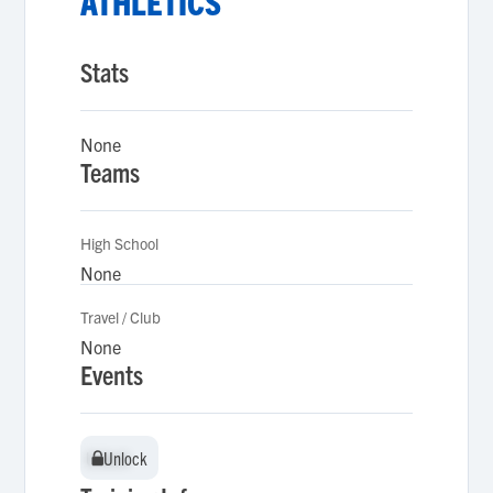
ATHLETICS
Stats
None
Teams
High School
None
Travel / Club
None
Events
Unlock
Unlock