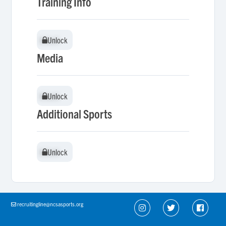
Training Info
Unlock
Unlock
Media
Unlock
Unlock
Additional Sports
Unlock
Unlock
recruitingline@ncsasports.org