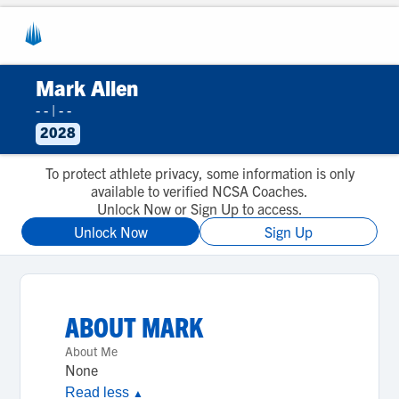
Mark Allen
- -
|
- -
2028
To protect athlete privacy, some information is only
available to verified NCSA Coaches.
Unlock Now or Sign Up to access.
Unlock Now
Sign Up
ABOUT
MARK
About Me
None
Read less
▲