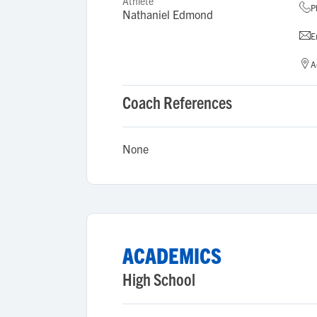
Athlete
P
Nathaniel Edmond
E
A
Coach References
None
ACADEMICS
High School