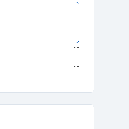
- -
- -