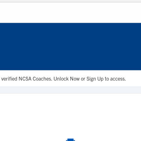
d
 to verified NCSA Coaches. Unlock Now or Sign Up to access.