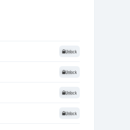
Unlock
Unlock
Unlock
Unlock
Unlock
Unlock
Unlock
Unlock