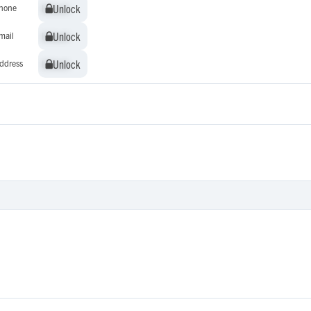
Unlock
Unlock
hone
Unlock
Unlock
mail
Unlock
Unlock
ddress