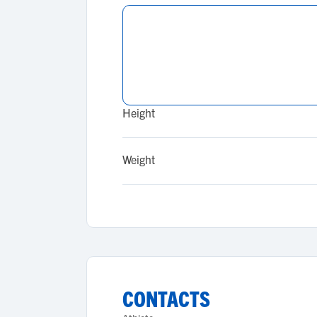
Height
Weight
CONTACTS