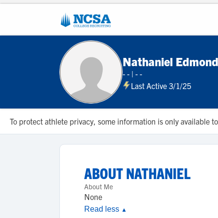
Nathaniel Edmon
- -
|
- -
Last Active 3/1/25
To protect athlete privacy, some information is only available
ABOUT
NATHANIEL
About Me
None
Read less
▲