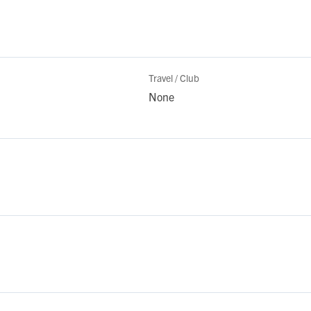
Travel / Club
None