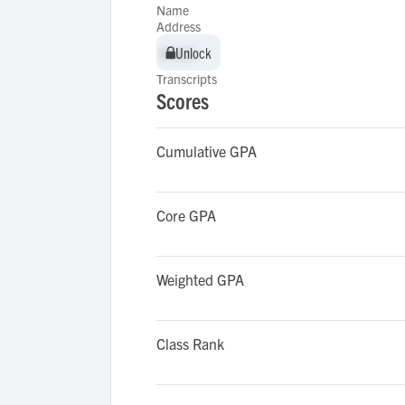
Name
Address
Unlock
Unlock
Transcripts
Scores
Cumulative GPA
Core GPA
Weighted GPA
Class Rank