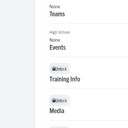
None
Teams
High School
None
Events
Unlock
Unlock
Training Info
Unlock
Unlock
Media