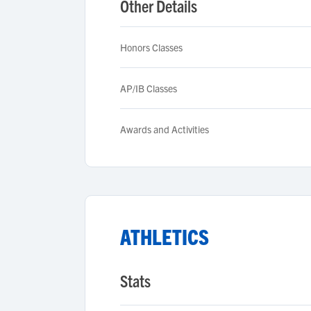
Other Details
Honors Classes
AP/IB Classes
Awards and Activities
ATHLETICS
Stats