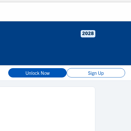
2028
Unlock Now
Sign Up