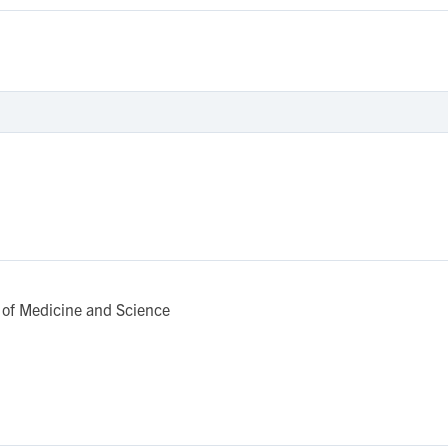
of Medicine and Science