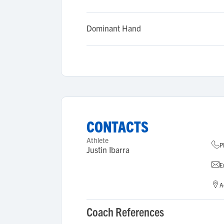
Dominant Hand
CONTACTS
Athlete
P
Justin Ibarra
E
A
Coach References