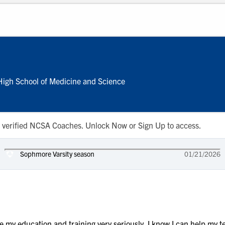
igh School of Medicine and Science
 to verified NCSA Coaches. Unlock Now or Sign Up to access.
Sophmore Varsity season
01/21/2026
ke my education and training very seriously. I know I can help my t