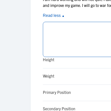
and improve my game. I will go to war f
Read less
▲
Height
Weight
Primary Position
Secondary Position