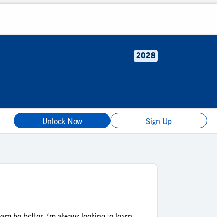
2028
Unlock Now
Sign Up
eam be better.I‘m always looking to learn