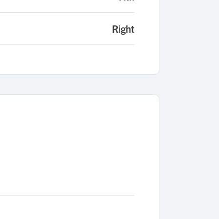
Right