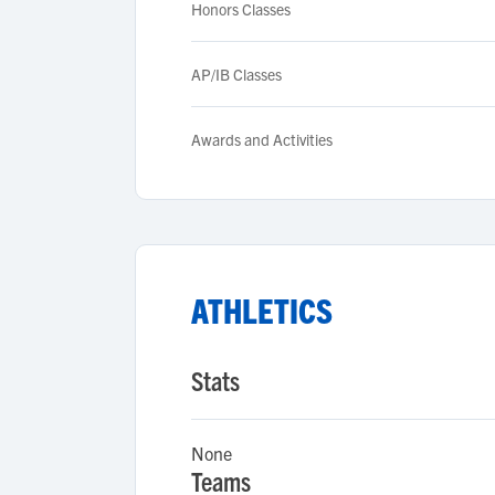
Honors Classes
AP/IB Classes
Awards and Activities
ATHLETICS
Stats
None
Teams