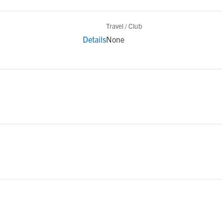
Travel / Club
Details
None