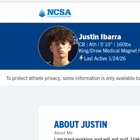
Justin Ibarra
CB
|
Ath
|
5'10"
|
160lbs
King/Drew Medical Magnet H
Last Active 1/24/26
To protect athlete privacy, some information is only available
ABOUT
JUSTIN
About Me
I am hard working and will not quit. I ta