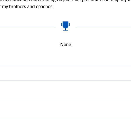
or my brothers and coaches.
None