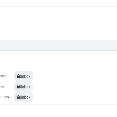
Unlock
Unlock
hone
Unlock
Unlock
mail
Unlock
Unlock
ddress