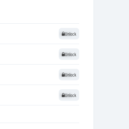
Unlock
Unlock
Unlock
Unlock
Unlock
Unlock
Unlock
Unlock