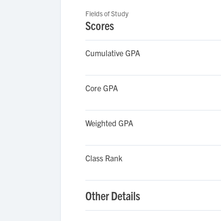
Fields of Study
Scores
Cumulative GPA
Core GPA
Weighted GPA
Class Rank
Other Details