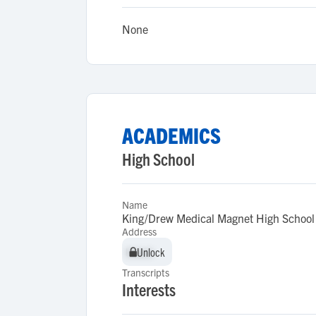
None
ACADEMICS
High School
Name
King/Drew Medical Magnet High School 
Address
Unlock
Unlock
Transcripts
Interests