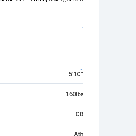
5'10"
160lbs
CB
Ath