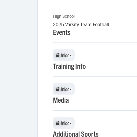
High School
2025 Varsity Team Football
Events
Unlock
Unlock
Training Info
Unlock
Unlock
Media
Unlock
Unlock
Additional Sports