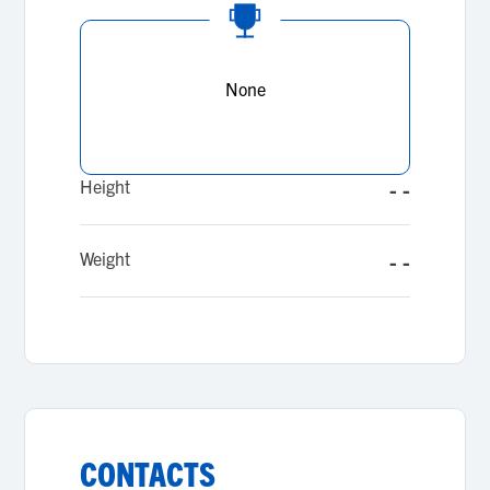
None
Height
- -
Weight
- -
CONTACTS