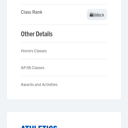
Class Rank
Unlock
Unlock
Other Details
Honors Classes
AP/IB Classes
Awards and Activities