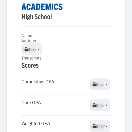
ACADEMICS
High School
Name
Address
Unlock
Unlock
Transcripts
Scores
Cumulative GPA
Unlock
Unlock
Core GPA
Unlock
Unlock
Weighted GPA
Unlock
Unlock