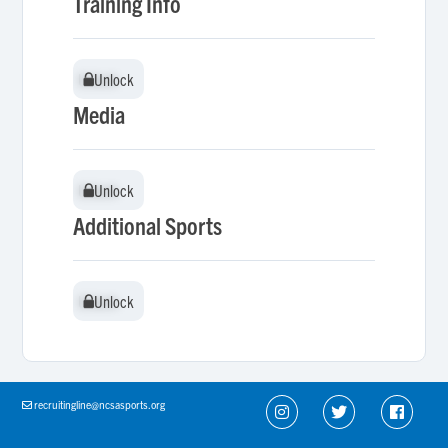
Training Info
Unlock
Unlock
Media
Unlock
Unlock
Additional Sports
Unlock
Unlock
recruitingline@ncsasports.org