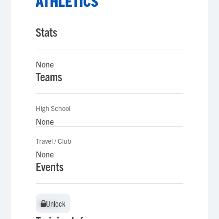
ATHLETICS
Stats
None
Teams
High School
None
Travel / Club
None
Events
Unlock
Unlock