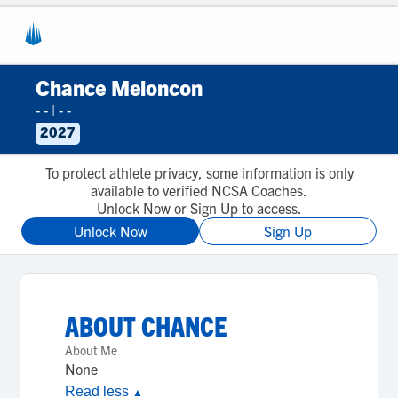
Chance Meloncon
- -
|
- -
2027
To protect athlete privacy, some information is only
available to verified NCSA Coaches.
Unlock Now or Sign Up to access.
Unlock Now
Sign Up
ABOUT
CHANCE
About Me
None
Read less
▲