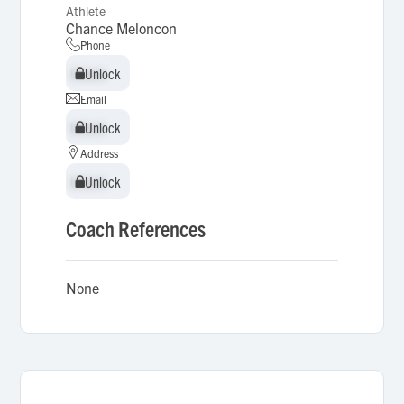
Athlete
Chance Meloncon
Phone
Unlock
Unlock
Email
Unlock
Unlock
Address
Unlock
Unlock
Coach References
None