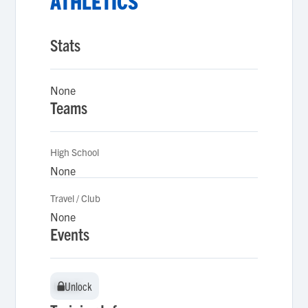
ATHLETICS
Stats
None
Teams
High School
None
Travel / Club
None
Events
Unlock
Unlock