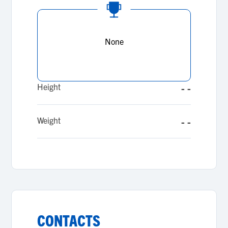
None
Height
- -
Weight
- -
CONTACTS