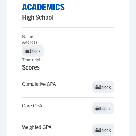
ACADEMICS
High School
Name
Address
Unlock
Unlock
Transcripts
Scores
Cumulative GPA
Unlock
Unlock
Core GPA
Unlock
Unlock
Weighted GPA
Unlock
Unlock