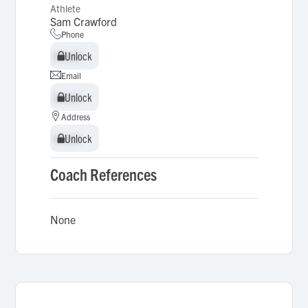
Athlete
Sam Crawford
Phone
Unlock
Unlock
Email
Unlock
Unlock
Address
Unlock
Unlock
Coach References
None