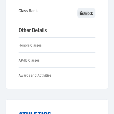
Class Rank
Unlock
Unlock
Other Details
Honors Classes
AP/IB Classes
Awards and Activities