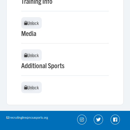
Training Info
Unlock
Unlock
Media
Unlock
Unlock
Additional Sports
Unlock
Unlock
recruitingline@ncsasports.org