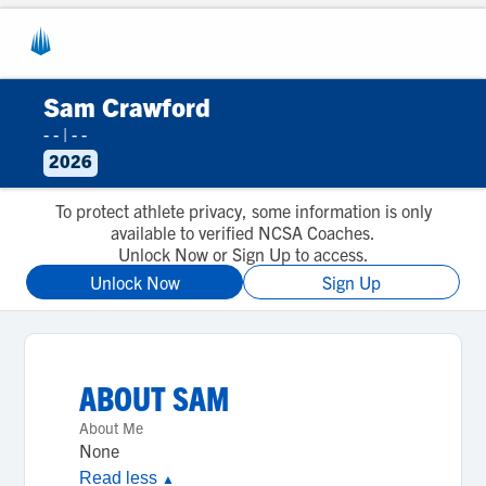
Sam Crawford
- -
|
- -
2026
To protect athlete privacy, some information is only
available to verified NCSA Coaches.
Unlock Now or Sign Up to access.
Unlock Now
Sign Up
ABOUT
SAM
About Me
None
Read less
▲