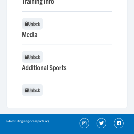
Training Info
Unlock
Unlock
Media
Unlock
Unlock
Additional Sports
Unlock
Unlock
recruitingline@ncsasports.org