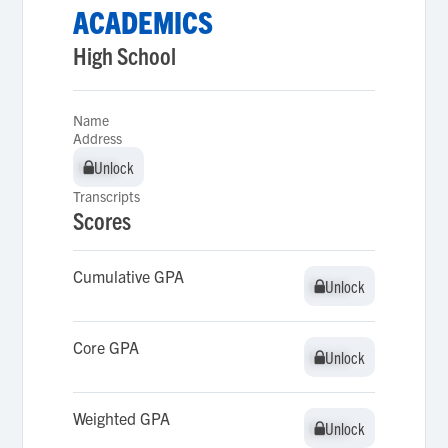
ACADEMICS
High School
Name
Address
Unlock
Unlock
Transcripts
Scores
Cumulative GPA
Unlock
Unlock
Core GPA
Unlock
Unlock
Weighted GPA
Unlock
Unlock