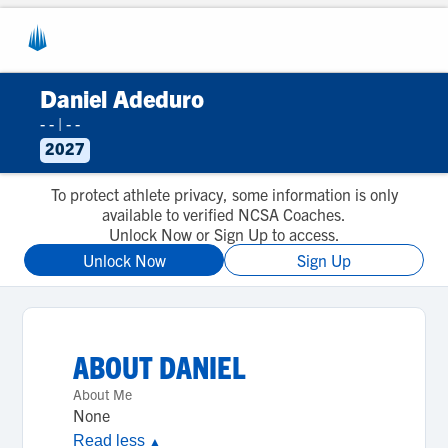
Daniel Adeduro
- -
|
- -
2027
To protect athlete privacy, some information is only
available to verified NCSA Coaches.
Unlock Now or Sign Up to access.
Unlock Now
Sign Up
ABOUT
DANIEL
About Me
None
Read less
▲