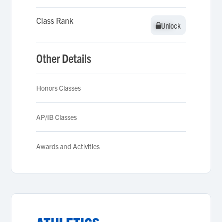
Class Rank
Unlock
Unlock
Other Details
Honors Classes
AP/IB Classes
Awards and Activities