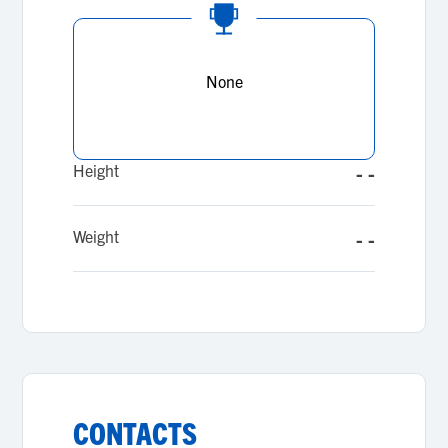
None
Height
- -
Weight
- -
CONTACTS