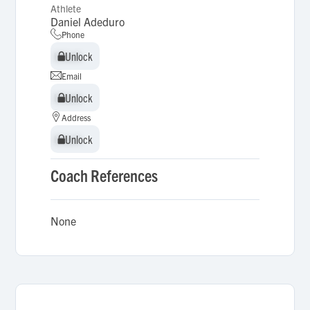
Athlete
Daniel Adeduro
Phone
Unlock
Unlock
Email
Unlock
Unlock
Address
Unlock
Unlock
Coach References
None