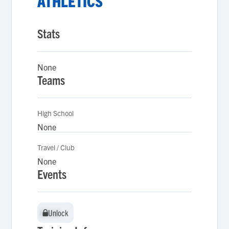
ATHLETICS
Stats
None
Teams
High School
None
Travel / Club
None
Events
Unlock
Unlock