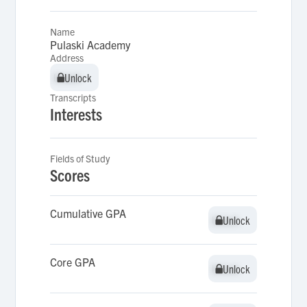
Name
Pulaski Academy
Address
Unlock
Unlock
Transcripts
Interests
Fields of Study
Scores
Cumulative GPA
Unlock
Unlock
Core GPA
Unlock
Unlock