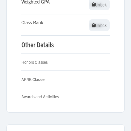
Weighted GPA
Unlock
Unlock
Class Rank
Unlock
Unlock
Other Details
Honors Classes
AP/IB Classes
Awards and Activities