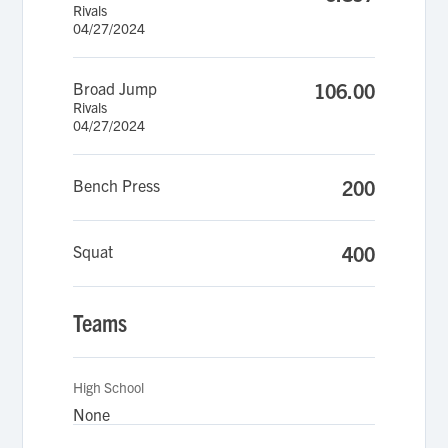
Rivals
04/27/2024
Broad Jump
106.00
Rivals
04/27/2024
Bench Press
200
Squat
400
Teams
High School
None