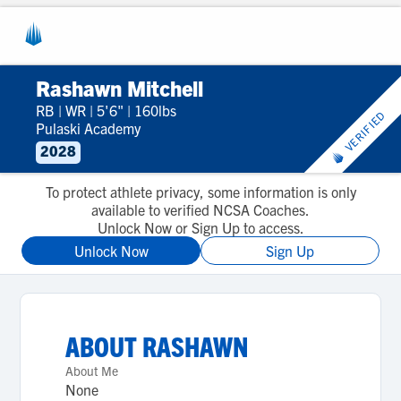
Rashawn Mitchell
RB
|
WR
|
5'6"
|
160lbs
VERIFIED
Pulaski Academy
2028
To protect athlete privacy, some information is only
available to verified NCSA Coaches.
Unlock Now or Sign Up to access.
Unlock Now
Sign Up
ABOUT
RASHAWN
About Me
None