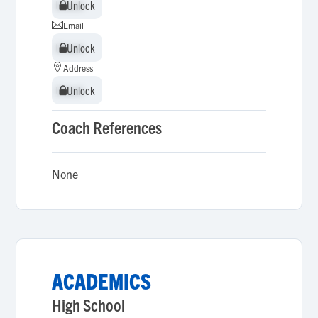
Unlock
Unlock
Email
Unlock
Unlock
Address
Unlock
Unlock
Coach References
None
ACADEMICS
High School