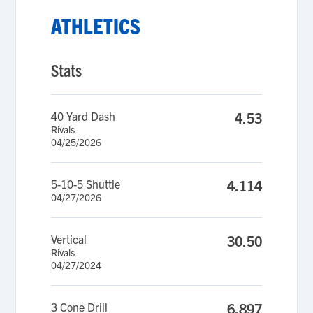
ATHLETICS
Stats
40 Yard Dash
4.53
Rivals
04/25/2026
5-10-5 Shuttle
4.114
04/27/2026
Vertical
30.50
Rivals
04/27/2024
3 Cone Drill
6.897