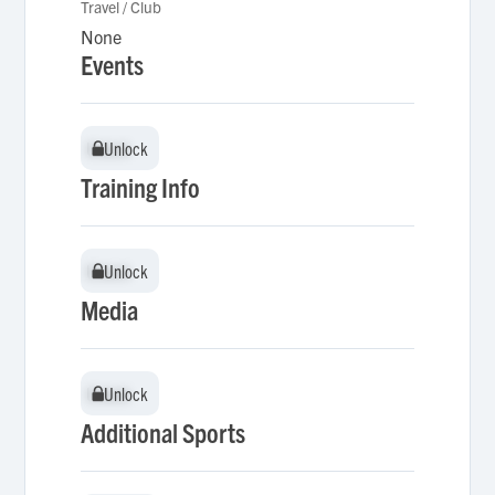
Travel / Club
None
Events
Unlock
Unlock
Training Info
Unlock
Unlock
Media
Unlock
Unlock
Additional Sports