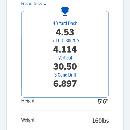
Read less
▲
40 Yard Dash
4.53
5-10-5 Shuttle
4.114
Vertical
30.50
3 Cone Drill
6.897
Height
5'6"
Weight
160lbs