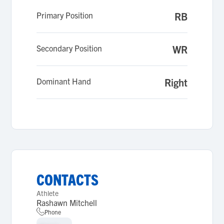
Primary Position
RB
Secondary Position
WR
Dominant Hand
Right
CONTACTS
Athlete
Rashawn Mitchell
Phone