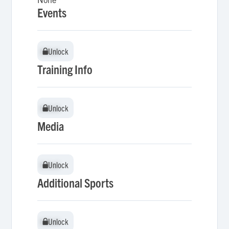
Events
Unlock
Unlock
Training Info
Unlock
Unlock
Media
Unlock
Unlock
Additional Sports
Unlock
Unlock