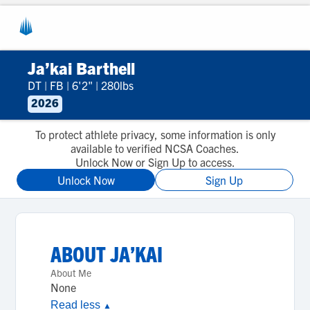
Ja’kai Barthell
DT
|
FB
|
6'2"
|
280lbs
2026
To protect athlete privacy, some information is only
available to verified NCSA Coaches.
Unlock Now or Sign Up to access.
Unlock Now
Sign Up
ABOUT
JA’KAI
About Me
None
Read less
▲