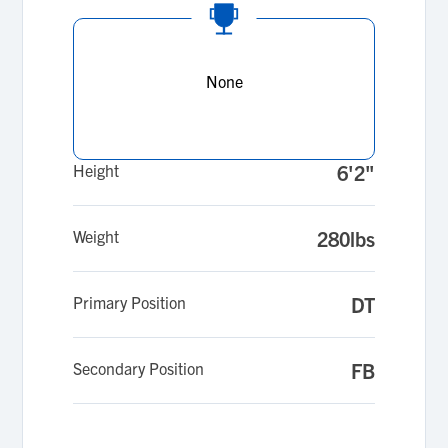
None
Height
6'2"
Weight
280lbs
Primary Position
DT
Secondary Position
FB