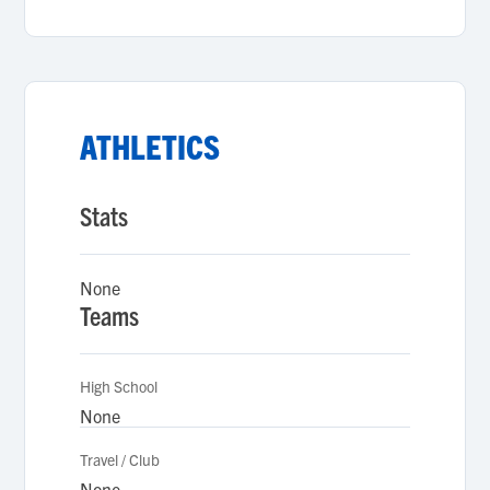
ATHLETICS
Stats
None
Teams
High School
None
Travel / Club
None