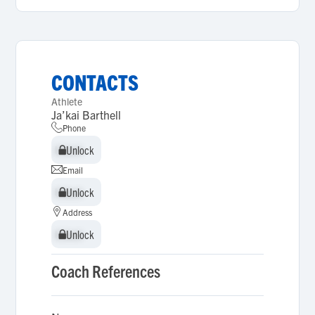
CONTACTS
Athlete
Ja’kai Barthell
Phone
Unlock
Unlock
Email
Unlock
Unlock
Address
Unlock
Unlock
Coach References