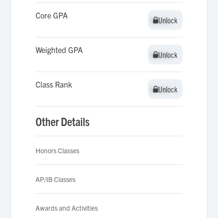
Core GPA
Unlock
Unlock
Weighted GPA
Unlock
Unlock
Class Rank
Unlock
Unlock
Other Details
Honors Classes
AP/IB Classes
Awards and Activities