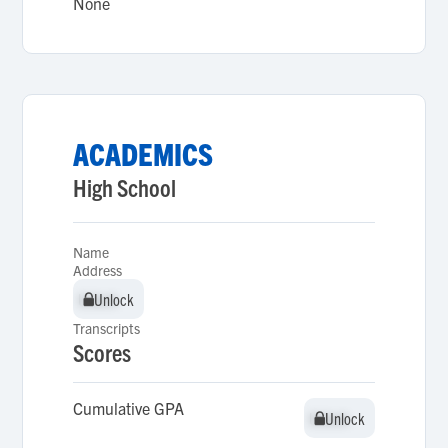
None
ACADEMICS
High School
Name
Address
Unlock
Unlock
Transcripts
Scores
Cumulative GPA
Unlock
Unlock