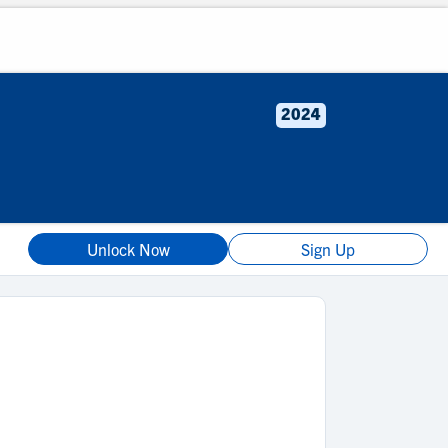
2024
Unlock Now
Sign Up