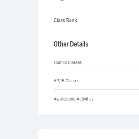
Class Rank
Other Details
Honors Classes
AP/IB Classes
Awards and Activities