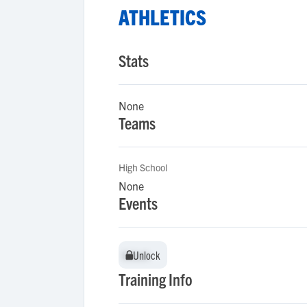
ATHLETICS
Stats
None
Teams
High School
None
Events
Unlock
Unlock
Training Info