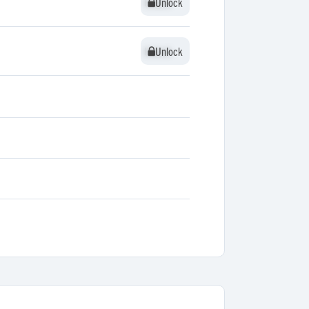
Unlock
Unlock
Unlock
Unlock