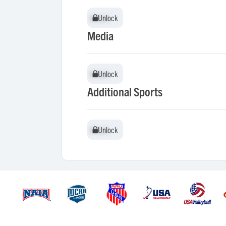
Unlock
Unlock
Media
Unlock
Unlock
Additional Sports
Unlock
Unlock