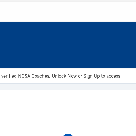
 to verified NCSA Coaches. Unlock Now or Sign Up to access.