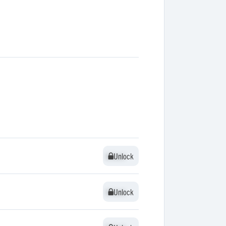
Unlock
Unlock
Unlock
Unlock