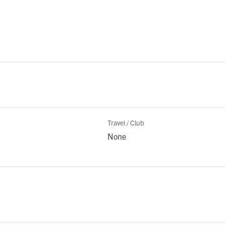
Travel / Club
None