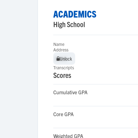
ACADEMICS
High School
Name
Address
Unlock
Unlock
Transcripts
Scores
Cumulative GPA
Core GPA
Weighted GPA