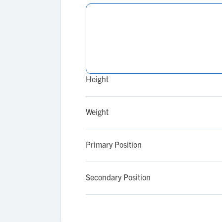
Height
Weight
Primary Position
Secondary Position