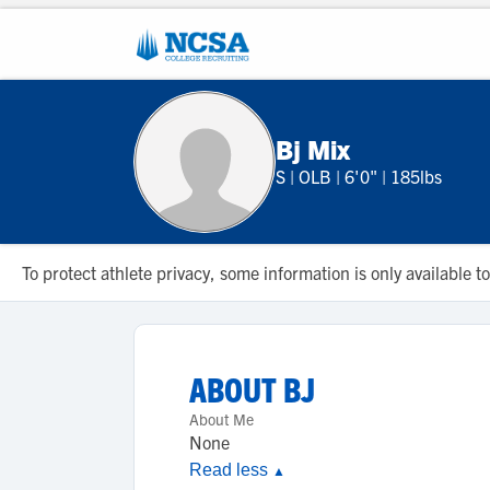
Bj Mix
S
|
OLB
|
6'0"
|
185lbs
To protect athlete privacy, some information is only available
ABOUT
BJ
About Me
None
Read less
▲