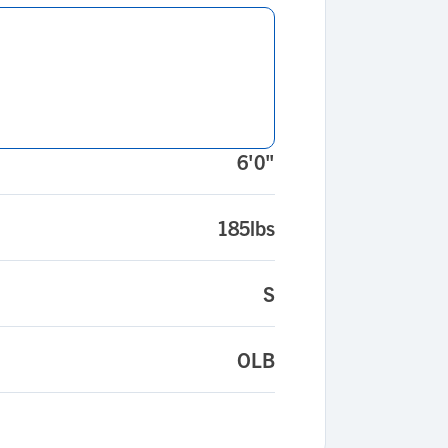
6'0"
185lbs
S
OLB