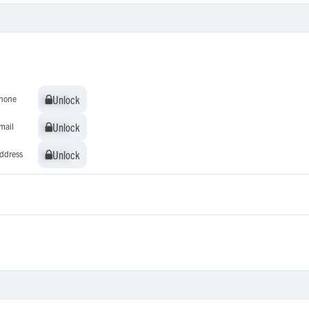
Unlock
Unlock
hone
Unlock
Unlock
mail
Unlock
Unlock
ddress