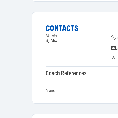
CONTACTS
Athlete
P
Bj Mix
E
A
Coach References
None